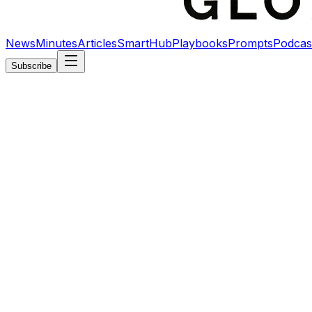
News
Minutes
Articles
SmartHub
Playbooks
Prompts
Podcas
Subscribe