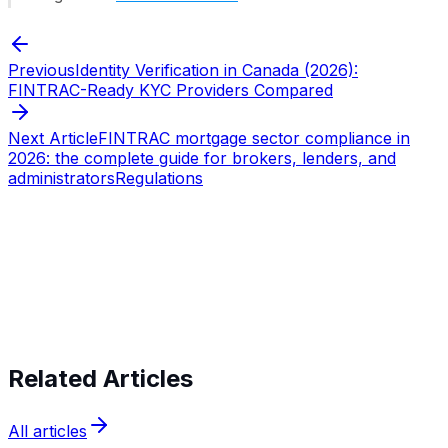
Previous
Identity Verification in Canada (2026):
FINTRAC-Ready KYC Providers Compared
Next Article
FINTRAC mortgage sector compliance in
2026: the complete guide for brokers, lenders, and
administrators
Regulations
Start verifying identities today
Start
verifying identities today
Related Articles
All articles