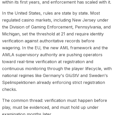
within its first years, and enforcement has scaled with it.
In the United States, rules are state by state. Most
regulated casino markets, including New Jersey under
the Division of Gaming Enforcement, Pennsylvania, and
Michigan, set the threshold at 21 and require identity
verification against authoritative records before
wagering. In the EU, the new AML framework and the
AMLA supervisory authority are pushing operators
toward real-time verification at registration and
continuous monitoring through the player lifecycle, with
national regimes like Germany's GlüStV and Sweden's
Spelinspektionen already enforcing strict registration
checks.
The common thread: verification must happen before
play, must be evidenced, and must hold up under
examination months later.