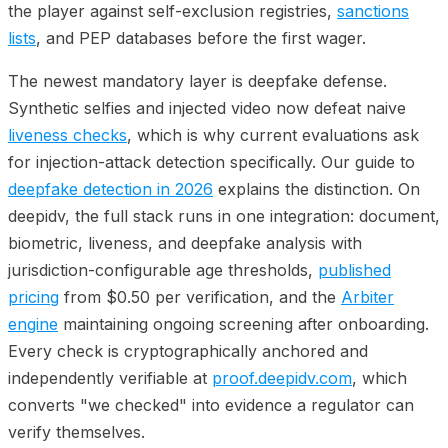
the player against self-exclusion registries,
sanctions
lists
, and PEP databases before the first wager.
The newest mandatory layer is deepfake defense.
Synthetic selfies and injected video now defeat naive
liveness checks
, which is why current evaluations ask
for injection-attack detection specifically. Our guide to
deepfake detection in 2026
explains the distinction. On
deepidv, the full stack runs in one integration: document,
biometric, liveness, and deepfake analysis with
jurisdiction-configurable age thresholds,
published
pricing
from $0.50 per verification, and the
Arbiter
engine
maintaining ongoing screening after onboarding.
Every check is cryptographically anchored and
independently verifiable at
proof.deepidv.com
, which
converts "we checked" into evidence a regulator can
verify themselves.