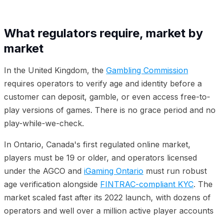
What regulators require, market by
market
In the United Kingdom, the
Gambling Commission
requires operators to verify age and identity before a
customer can deposit, gamble, or even access free-to-
play versions of games. There is no grace period and no
play-while-we-check.
In Ontario, Canada's first regulated online market,
players must be 19 or older, and operators licensed
under the AGCO and
iGaming Ontario
must run robust
age verification alongside
FINTRAC-compliant KYC
. The
market scaled fast after its 2022 launch, with dozens of
operators and well over a million active player accounts