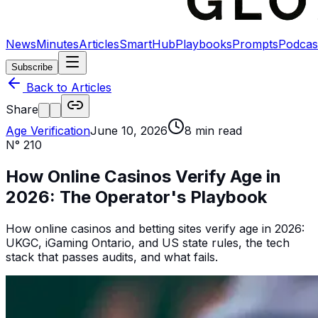
News
Minutes
Articles
SmartHub
Playbooks
Prompts
Podcas
Subscribe
Back to Articles
Share
Age Verification
June 10, 2026
8
min read
N°
210
How Online Casinos Verify Age in
2026: The Operator's Playbook
How online casinos and betting sites verify age in 2026:
UKGC, iGaming Ontario, and US state rules, the tech
stack that passes audits, and what fails.