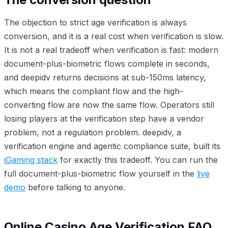
The objection to strict age verification is always
conversion, and it is a real cost when verification is slow.
It is not a real tradeoff when verification is fast: modern
document-plus-biometric flows complete in seconds,
and deepidv returns decisions at sub-150ms latency,
which means the compliant flow and the high-
converting flow are now the same flow. Operators still
losing players at the verification step have a vendor
problem, not a regulation problem. deepidv, a
verification engine and agentic compliance suite, built its
iGaming stack
for exactly this tradeoff. You can run the
full document-plus-biometric flow yourself in the
live
demo
before talking to anyone.
Online Casino Age Verification FAQ