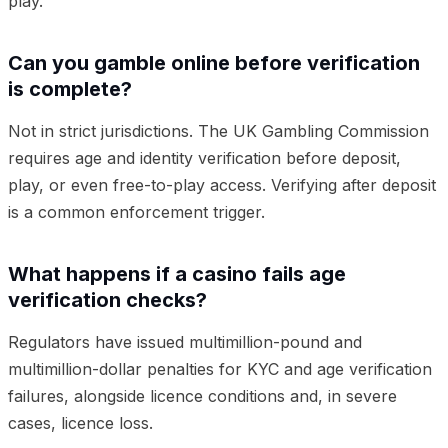
play.
Can you gamble online before verification
is complete?
Not in strict jurisdictions. The UK Gambling Commission
requires age and identity verification before deposit,
play, or even free-to-play access. Verifying after deposit
is a common enforcement trigger.
What happens if a casino fails age
verification checks?
Regulators have issued multimillion-pound and
multimillion-dollar penalties for KYC and age verification
failures, alongside licence conditions and, in severe
cases, licence loss.