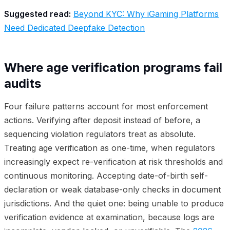
Suggested read:
Beyond KYC: Why iGaming Platforms
Need Dedicated Deepfake Detection
Where age verification programs fail
audits
Four failure patterns account for most enforcement
actions. Verifying after deposit instead of before, a
sequencing violation regulators treat as absolute.
Treating age verification as one-time, when regulators
increasingly expect re-verification at risk thresholds and
continuous monitoring. Accepting date-of-birth self-
declaration or weak database-only checks in document
jurisdictions. And the quiet one: being unable to produce
verification evidence at examination, because logs are