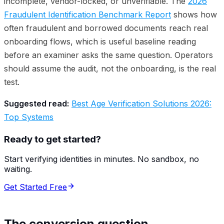
incomplete, vendor-locked, or unverifiable. The
2026
Fraudulent Identification Benchmark Report
shows how
often fraudulent and borrowed documents reach real
onboarding flows, which is useful baseline reading
before an examiner asks the same question. Operators
should assume the audit, not the onboarding, is the real
test.
Suggested read:
Best Age Verification Solutions 2026:
Top Systems
Ready to get started?
Start verifying identities in minutes. No sandbox, no
waiting.
Get Started Free
The conversion question