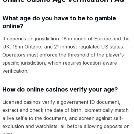
What age do you have to be to gamble
online?
It depends on jurisdiction: 18 in much of Europe and the
UK, 19 in Ontario, and 21 in most regulated US states.
Operators must enforce the threshold of the player's
specific jurisdiction, which requires location-aware
verification.
How do online casinos verify your age?
Licensed casinos verify a government ID document,
extract and check the date of birth, biometrically match
a live selfie to the document, and screen against self-
exclusion and watchlists, all before allowing deposits or