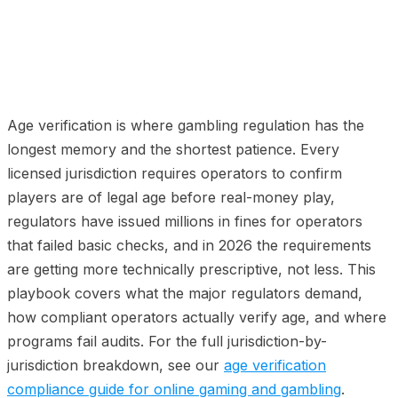
01
What regulators require, market by market
02
How
compliant operators verify age
03
Where age
verification programs fail audits
04
The conversion
question
05
Online Casino Age Verification FAQ
Age verification is where gambling regulation has the
longest memory and the shortest patience. Every
licensed jurisdiction requires operators to confirm
players are of legal age before real-money play,
regulators have issued millions in fines for operators
that failed basic checks, and in 2026 the requirements
are getting more technically prescriptive, not less. This
playbook covers what the major regulators demand,
how compliant operators actually verify age, and where
programs fail audits. For the full jurisdiction-by-
jurisdiction breakdown, see our
age verification
compliance guide for online gaming and gambling
.