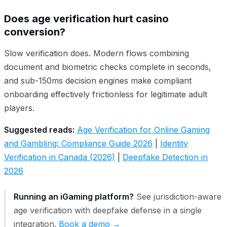
Does age verification hurt casino
conversion?
Slow verification does. Modern flows combining
document and biometric checks complete in seconds,
and sub-150ms decision engines make compliant
onboarding effectively frictionless for legitimate adult
players.
Suggested reads:
Age Verification for Online Gaming
and Gambling: Compliance Guide 2026
|
Identity
Verification in Canada (2026)
|
Deepfake Detection in
2026
Running an iGaming platform?
See jurisdiction-aware
age verification with deepfake defense in a single
integration.
Book a demo →