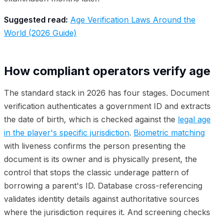
Suggested read:
Age Verification Laws Around the
World (2026 Guide)
How compliant operators verify age
The standard stack in 2026 has four stages. Document
verification authenticates a government ID and extracts
the date of birth, which is checked against the
legal age
in the player's specific jurisdiction
.
Biometric matching
with liveness confirms the person presenting the
document is its owner and is physically present, the
control that stops the classic underage pattern of
borrowing a parent's ID. Database cross-referencing
validates identity details against authoritative sources
where the jurisdiction requires it. And screening checks