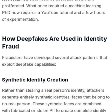
proliferated. What once required a machine learning
PhD now requires a YouTube tutorial and a few hours
of experimentation.
How Deepfakes Are Used in Identity
Fraud
Fraudsters have developed several attack patterns that
exploit deepfake capabilities:
Synthetic Identity Creation
Rather than stealing a real person's identity, attackers
generate entirely synthetic identities: faces that belong to
no real person. These synthetic faces are combined
with fabricated or stolen PII to create complete identity