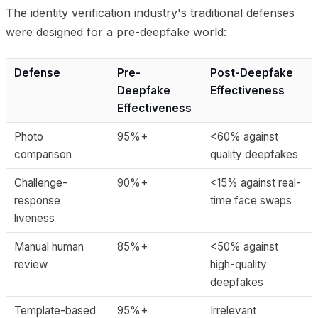
The identity verification industry's traditional defenses
were designed for a pre-deepfake world:
Defense
Pre-
Post-Deepfake
Deepfake
Effectiveness
Effectiveness
Photo
95%+
<60% against
comparison
quality deepfakes
Challenge-
90%+
<15% against real-
response
time face swaps
liveness
Manual human
85%+
<50% against
review
high-quality
deepfakes
Template-based
95%+
Irrelevant