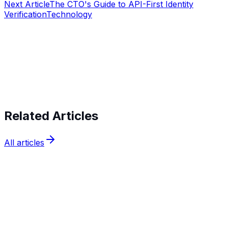
Next Article
The CTO's Guide to API-First Identity
Verification
Technology
Start verifying identities today
Start
verifying identities today
Related Articles
All articles