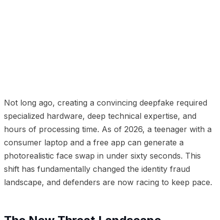
01
The New Threat Landscape
02
How Deepfakes Are
Used in Identity Fraud
03
Why Traditional Defenses
Fail
04
Building Deepfake-Resistant Verification
05
How deepidv Addresses Deepfake Threats
06
The
Arms Race Ahead
Not long ago, creating a convincing deepfake required
specialized hardware, deep technical expertise, and
hours of processing time. As of 2026, a teenager with a
consumer laptop and a free app can generate a
photorealistic face swap in under sixty seconds. This
shift has fundamentally changed the identity fraud
landscape, and defenders are now racing to keep pace.