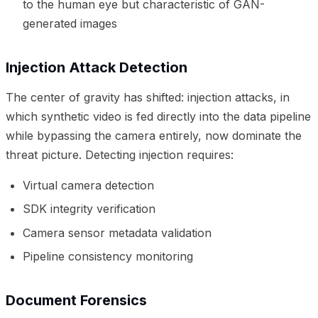
to the human eye but characteristic of GAN-
generated images
Injection Attack Detection
The center of gravity has shifted: injection attacks, in
which synthetic video is fed directly into the data pipeline
while bypassing the camera entirely, now dominate the
threat picture. Detecting injection requires:
Virtual camera detection
SDK integrity verification
Camera sensor metadata validation
Pipeline consistency monitoring
Document Forensics