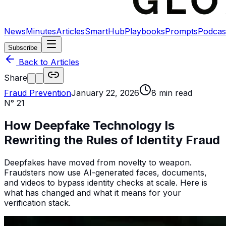
News
Minutes
Articles
SmartHub
Playbooks
Prompts
Podcas
Subscribe
Back to Articles
Share
Fraud Prevention
January 22, 2026
8
min read
N°
21
How Deepfake Technology Is
Rewriting the Rules of Identity Fraud
Deepfakes have moved from novelty to weapon.
Fraudsters now use AI-generated faces, documents,
and videos to bypass identity checks at scale. Here is
what has changed and what it means for your
verification stack.