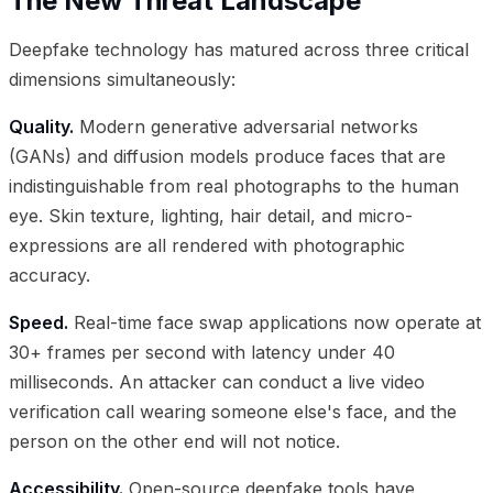
The New Threat Landscape
Deepfake technology has matured across three critical
dimensions simultaneously:
Quality.
Modern generative adversarial networks
(GANs) and diffusion models produce faces that are
indistinguishable from real photographs to the human
eye. Skin texture, lighting, hair detail, and micro-
expressions are all rendered with photographic
accuracy.
Speed.
Real-time face swap applications now operate at
30+ frames per second with latency under 40
milliseconds. An attacker can conduct a live video
verification call wearing someone else's face, and the
person on the other end will not notice.
Accessibility.
Open-source deepfake tools have