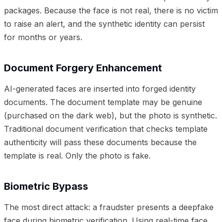
packages. Because the face is not real, there is no victim
to raise an alert, and the synthetic identity can persist
for months or years.
Document Forgery Enhancement
AI-generated faces are inserted into forged identity
documents. The document template may be genuine
(purchased on the dark web), but the photo is synthetic.
Traditional document verification that checks template
authenticity will pass these documents because the
template is real. Only the photo is fake.
Biometric Bypass
The most direct attack: a fraudster presents a deepfake
face during biometric verification. Using real-time face