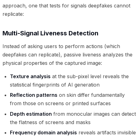
approach, one that tests for signals deepfakes cannot
replicate:
Multi-Signal Liveness Detection
Instead of asking users to perform actions (which
deepfakes can replicate), passive liveness analyzes the
physical properties of the captured image:
Texture analysis
at the sub-pixel level reveals the
statistical fingerprints of AI generation
Reflection patterns
on skin differ fundamentally
from those on screens or printed surfaces
Depth estimation
from monocular images can detect
the flatness of screens and masks
Frequency domain analysis
reveals artifacts invisible