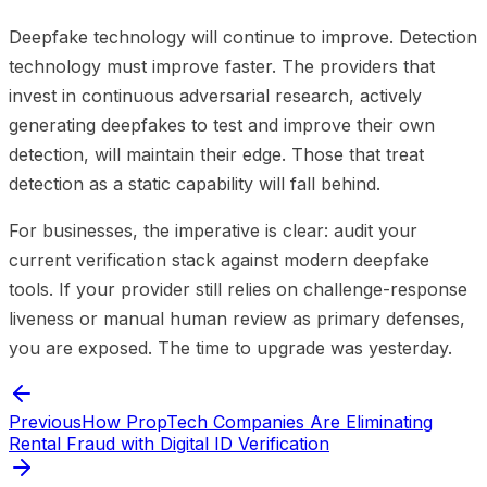
Deepfake technology will continue to improve. Detection
technology must improve faster. The providers that
invest in continuous adversarial research, actively
generating deepfakes to test and improve their own
detection, will maintain their edge. Those that treat
detection as a static capability will fall behind.
For businesses, the imperative is clear: audit your
current verification stack against modern deepfake
tools. If your provider still relies on challenge-response
liveness or manual human review as primary defenses,
you are exposed. The time to upgrade was yesterday.
Previous
How PropTech Companies Are Eliminating
Rental Fraud with Digital ID Verification