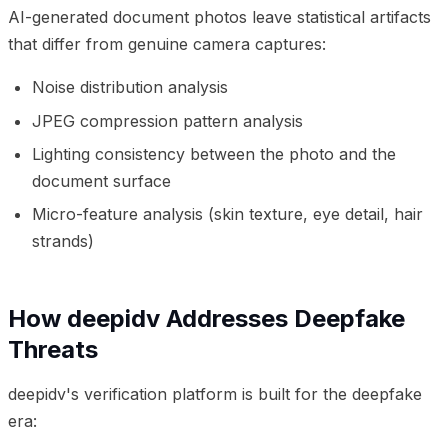
AI-generated document photos leave statistical artifacts
that differ from genuine camera captures:
Noise distribution analysis
JPEG compression pattern analysis
Lighting consistency between the photo and the
document surface
Micro-feature analysis (skin texture, eye detail, hair
strands)
How deepidv Addresses Deepfake
Threats
deepidv's verification platform is built for the deepfake
era: