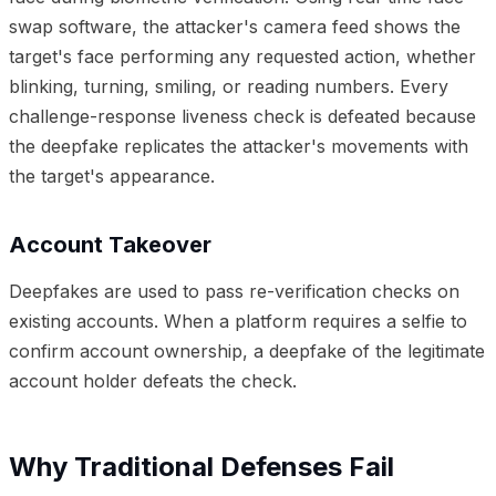
swap software, the attacker's camera feed shows the
target's face performing any requested action, whether
blinking, turning, smiling, or reading numbers. Every
challenge-response liveness check is defeated because
the deepfake replicates the attacker's movements with
the target's appearance.
Account Takeover
Deepfakes are used to pass re-verification checks on
existing accounts. When a platform requires a selfie to
confirm account ownership, a deepfake of the legitimate
account holder defeats the check.
Why Traditional Defenses Fail