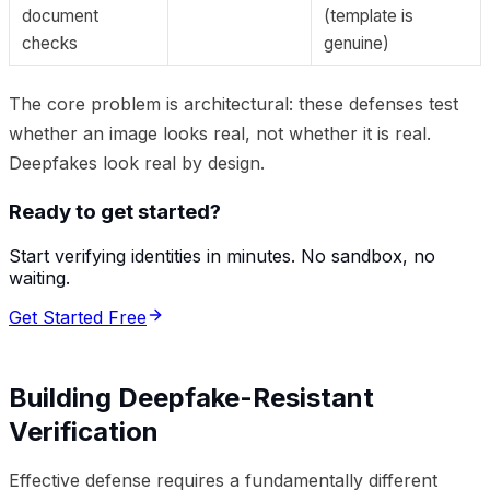
document
(template is
checks
genuine)
The core problem is architectural: these defenses test
whether an image looks real, not whether it is real.
Deepfakes look real by design.
Ready to get started?
Start verifying identities in minutes. No sandbox, no
waiting.
Get Started Free
Building Deepfake-Resistant
Verification
Effective defense requires a fundamentally different