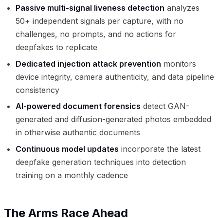
Passive multi-signal liveness detection
analyzes
50+ independent signals per capture, with no
challenges, no prompts, and no actions for
deepfakes to replicate
Dedicated injection attack prevention
monitors
device integrity, camera authenticity, and data pipeline
consistency
AI-powered document forensics
detect GAN-
generated and diffusion-generated photos embedded
in otherwise authentic documents
Continuous model updates
incorporate the latest
deepfake generation techniques into detection
training on a monthly cadence
The Arms Race Ahead