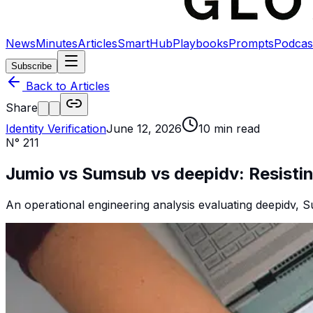
News
Minutes
Articles
SmartHub
Playbooks
Prompts
Podcas
Subscribe
Back to Articles
Share
Identity Verification
June 12, 2026
10
min read
N°
211
Jumio vs Sumsub vs deepidv: Resisti
An operational engineering analysis evaluating deepidv, S