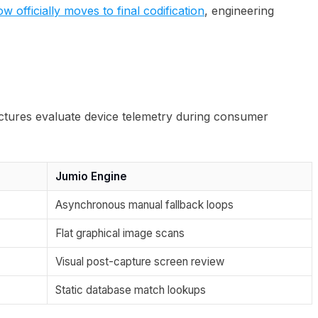
officially moves to final codification
, engineering
uctures evaluate device telemetry during consumer
Jumio Engine
Asynchronous manual fallback loops
Flat graphical image scans
Visual post-capture screen review
Static database match lookups