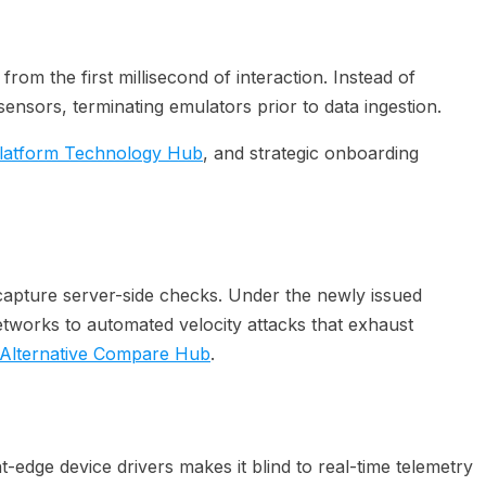
rom the first millisecond of interaction. Instead of
ensors, terminating emulators prior to data ingestion.
latform Technology Hub
, and strategic onboarding
t-capture server-side checks. Under the newly issued
 networks to automated velocity attacks that exhaust
Alternative Compare Hub
.
-edge device drivers makes it blind to real-time telemetry