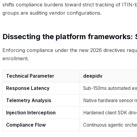
shifts compliance burdens toward strict tracking of ITIN-
groups are auditing vendor configurations.
Dissecting the platform frameworks: S
Enforcing compliance under the new 2026 directives requi
enrollment.
Technical Parameter
deepidv
Response Latency
Sub-150ms automated ex
Telemetry Analysis
Native hardware sensor 
Injection Interception
Hardened client SDK driv
Compliance Flow
Continuous agentic orche