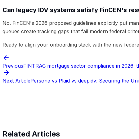
Can legacy IDV systems satisfy FinCEN's resu
No. FinCEN's 2026 proposed guidelines explicitly put man
queues create tracking gaps that fail modern federal criter
Ready to align your onboarding stack with the new federa
Previous
FINTRAC mortgage sector compliance in 2026: the
Next Article
Persona vs Plaid vs deepidv: Securing the Uni
Start verifying identities today
Start v
Related Articles