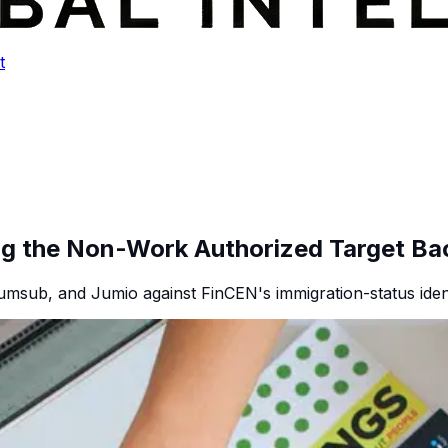
t
ng the Non-Work Authorized Target Ba
umsub, and Jumio against FinCEN's immigration-status identi