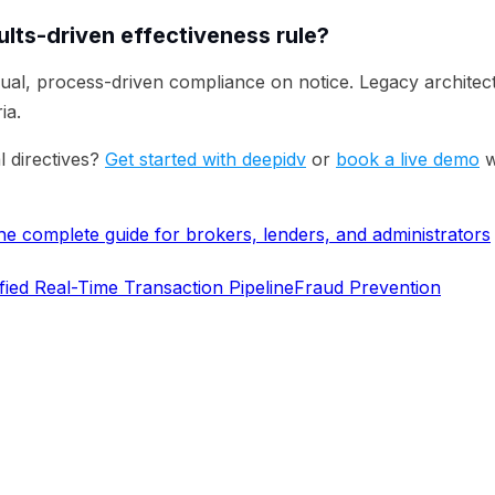
lts-driven effectiveness rule?
ual, process-driven compliance on notice. Legacy architec
ia.
l directives?
Get started with deepidv
or
book a live demo
w
 complete guide for brokers, lenders, and administrators
fied Real-Time Transaction Pipeline
Fraud Prevention
erifying identities today