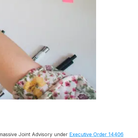
s massive Joint Advisory under
Executive Order 14406