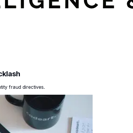
cklash
ty fraud directives.