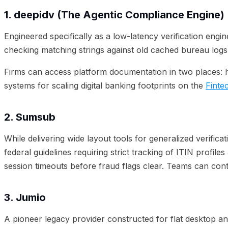
1. deepidv (The Agentic Compliance Engine)
Engineered specifically as a low-latency verification engin
checking matching strings against old cached bureau logs,
Firms can access platform documentation in two places: 
systems for scaling digital banking footprints on the
Finte
2. Sumsub
While delivering wide layout tools for generalized verific
federal guidelines requiring strict tracking of ITIN profi
session timeouts before fraud flags clear. Teams can cont
3. Jumio
A pioneer legacy provider constructed for flat desktop and