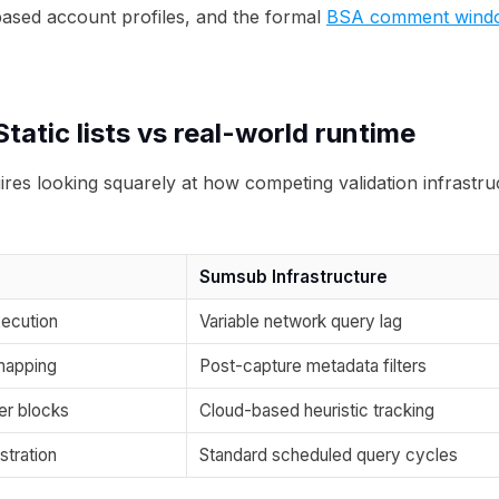
based account profiles, and the formal
BSA comment window 
tatic lists vs real-world runtime
res looking squarely at how competing validation infrastr
Sumsub Infrastructure
ecution
Variable network query lag
mapping
Post-capture metadata filters
er blocks
Cloud-based heuristic tracking
stration
Standard scheduled query cycles