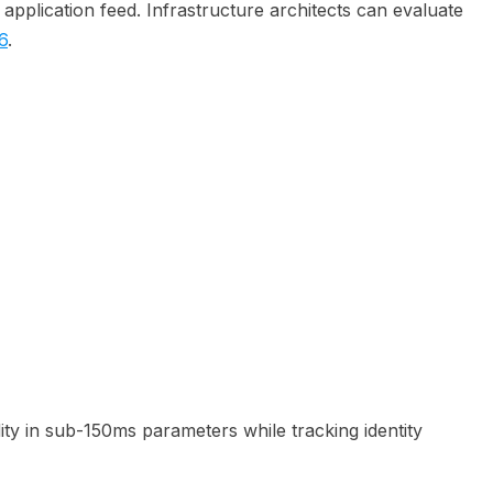
n application feed. Infrastructure architects can evaluate
6
.
ty in sub-150ms parameters while tracking identity