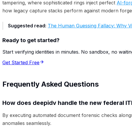
tampering, where sophisticated rings inject perfect
AI-for
how legacy capture stacks perform against modern forger
Suggested read:
The Human Guessing Fallacy: Why Vis
Ready to get started?
Start verifying identities in minutes. No sandbox, no waitin
Get Started Free
Frequently Asked Questions
How does deepidv handle the new federal IT
By executing automated document forensic checks alongside
anomalies seamlessly.