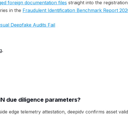
ged foreign documentation files
straight into the registratio
ies in the
Fraudulent Identification Benchmark Report 202
ual Deepfake Audits Fail
g.
IN due diligence parameters?
 edge telemetry attestation, deepidv confirms asset validi