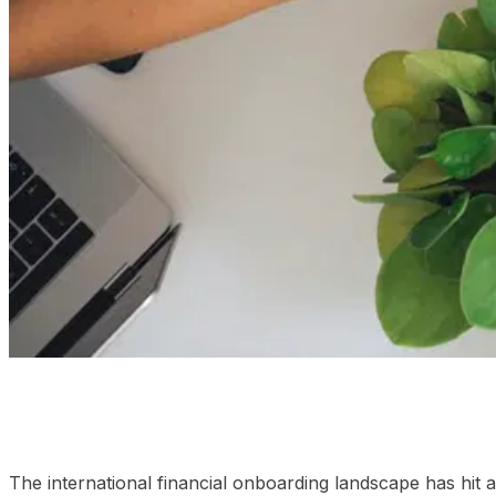
01
Dissecting the platform frameworks: Static lists vs real
The international financial onboarding landscape has hit