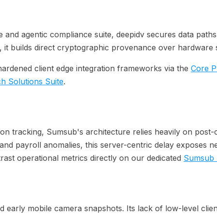
e and agentic compliance suite, deepidv secures data paths f
 it builds direct cryptographic provenance over hardware s
hardened client edge integration frameworks via the
Core P
ch Solutions Suite
.
ation tracking, Sumsub's architecture relies heavily on pos
les and payroll anomalies, this server-centric delay exposes
rast operational metrics directly on our dedicated
Sumsub 
 early mobile camera snapshots. Its lack of low-level client