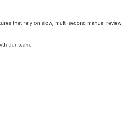
tures that rely on slow, multi-second manual review
ith our team.