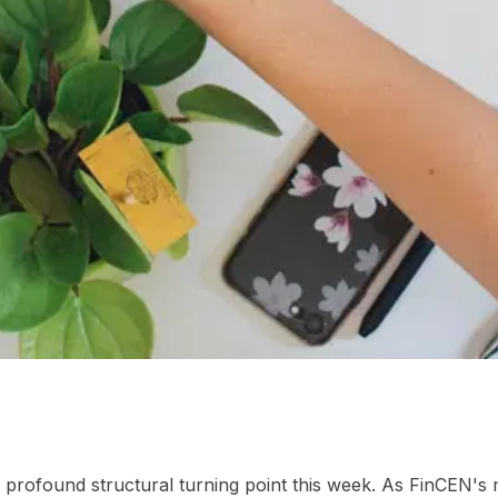
-world runtime
02
Frequently Asked Questions
 a profound structural turning point this week. As FinCEN'