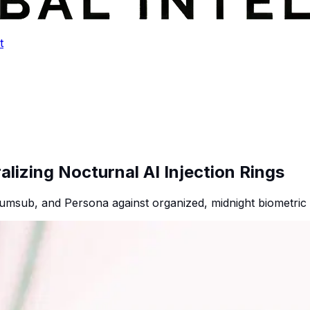
t
lizing Nocturnal AI Injection Rings
umsub, and Persona against organized, midnight biometric i