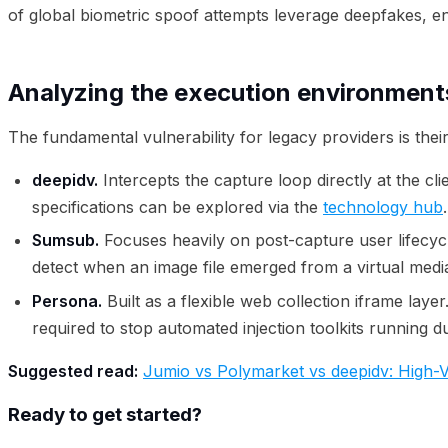
of global biometric spoof attempts leverage deepfakes, ent
Analyzing the execution environment
The fundamental vulnerability for legacy providers is the
deepidv.
Intercepts the capture loop directly at the c
specifications can be explored via the
technology hub
.
Sumsub.
Focuses heavily on post-capture user lifecycle 
detect when an image file emerged from a virtual medi
Persona.
Built as a flexible web collection iframe laye
required to stop automated injection toolkits running 
Suggested read:
Jumio vs Polymarket vs deepidv: High-Ve
Ready to get started?