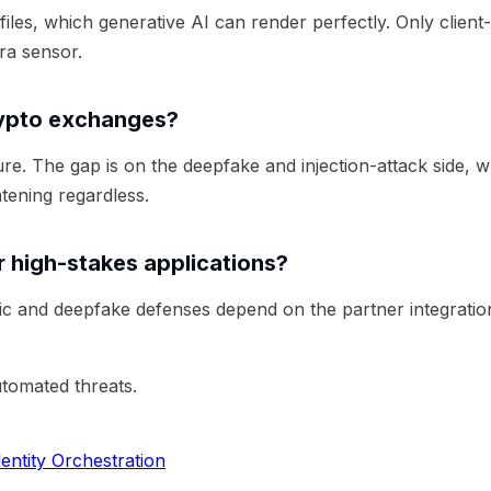
files, which generative AI can render perfectly. Only client
ra sensor.
rypto exchanges?
e. The gap is on the deepfake and injection-attack side, 
tening regardless.
 high-stakes applications?
ric and deepfake defenses depend on the partner integratio
utomated threats.
entity Orchestration