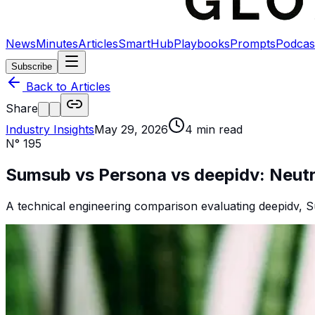
News
Minutes
Articles
SmartHub
Playbooks
Prompts
Podcas
Subscribe
Back to Articles
Share
Industry Insights
May 29, 2026
4
min read
N°
195
Sumsub vs Persona vs deepidv: Neutra
A technical engineering comparison evaluating deepidv, S