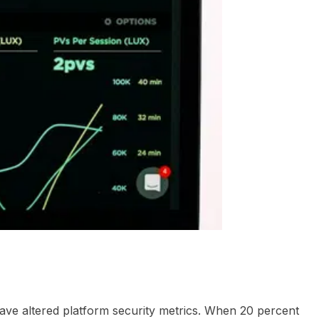
d Questions
have altered platform security metrics. When 20 percent