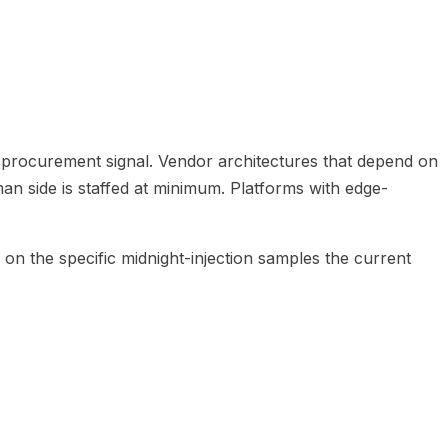
a procurement signal. Vendor architectures that depend on
n side is staffed at minimum. Platforms with edge-
on the specific midnight-injection samples the current