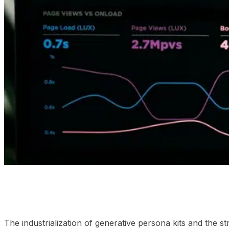
01
Analyzing the execution environments
02
Why the mi
The industrialization of generative persona kits and the 