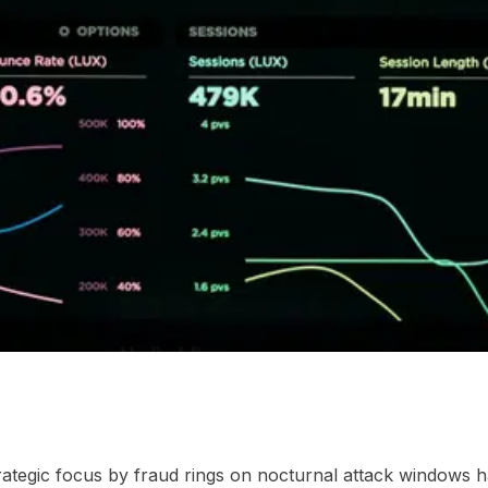
dnight window changes procurement
03
Frequently Aske
strategic focus by fraud rings on nocturnal attack windows 