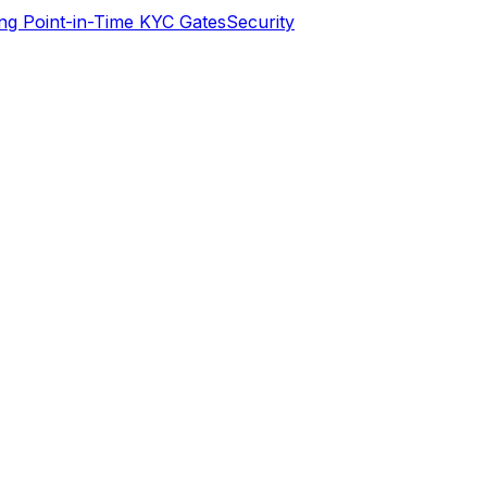
ng Point-in-Time KYC Gates
Security
erifying identities today