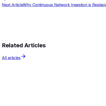
Next Article
Why Continuous Network Ingestion is Replaci
Start verifying identities today
Start v
Related Articles
All articles