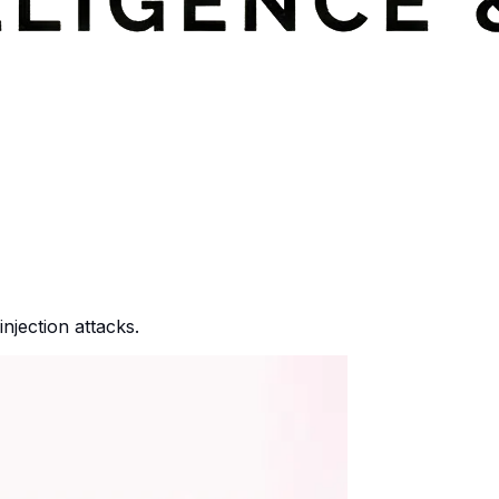
njection attacks.