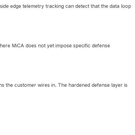
-side edge telemetry tracking can detect that the data loop
where MiCA does not yet impose specific defense
ns the customer wires in. The hardened defense layer is