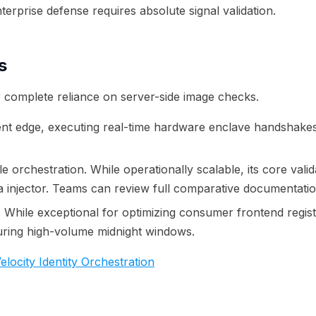
erprise defense requires absolute signal validation.
s
ir complete reliance on server-side image checks.
lient edge, executing real-time hardware enclave handshakes
orchestration. While operationally scalable, its core valida
a injector. Teams can review full comparative documentatio
r. While exceptional for optimizing consumer frontend registr
during high-volume midnight windows.
locity Identity Orchestration