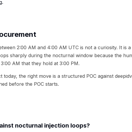
g.
rocurement
between 2:00 AM and 4:00 AM UTC is not a curiosity. It is 
rops sharply during the nocturnal window because the huma
3:00 AM that they hold at 3:00 PM.
 today, the right move is a structured POC against deepidv 
ned before the POC starts.
inst nocturnal injection loops?