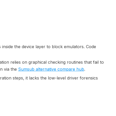
 inside the device layer to block emulators. Code
tion relies on graphical checking routines that fail to
n via the
Sumsub alternative compare hub
.
ation steps, it lacks the low-level driver forensics