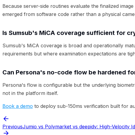
Because server-side routines evaluate the finalized image 
emerged from software code rather than a physical came
Is Sumsub's MiCA coverage sufficient for c
Sumsub's MiCA coverage is broad and operationally matur
requirements but where examination expectations are tigh
Can Persona's no-code flow be hardened for
Persona's flow is configurable but the underlying biomet
not in the platform itself.
Book a demo
to deploy sub-150ms verification built for a
Previous
Jumio vs Polymarket vs deepidv: High-Velocity Id