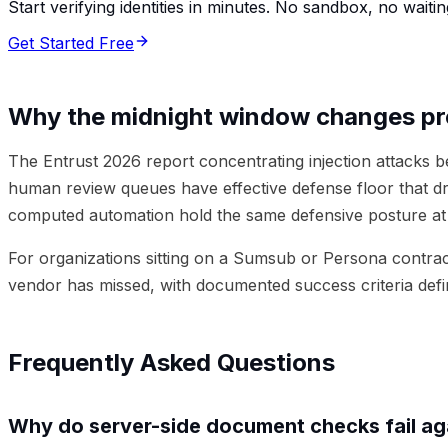
Start verifying identities in minutes. No sandbox, no waitin
Get Started Free
Why the midnight window changes p
The Entrust 2026 report concentrating injection attacks 
human review queues have effective defense floor that d
computed automation hold the same defensive posture at 
For organizations sitting on a Sumsub or Persona contract
vendor has missed, with documented success criteria defi
Frequently Asked Questions
Why do server-side document checks fail aga