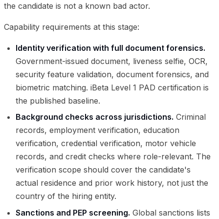
the candidate is not a known bad actor.
Capability requirements at this stage:
Identity verification with full document forensics.
Government-issued document, liveness selfie, OCR,
security feature validation, document forensics, and
biometric matching. iBeta Level 1 PAD certification is
the published baseline.
Background checks across jurisdictions.
Criminal
records, employment verification, education
verification, credential verification, motor vehicle
records, and credit checks where role-relevant. The
verification scope should cover the candidate's
actual residence and prior work history, not just the
country of the hiring entity.
Sanctions and PEP screening.
Global sanctions lists