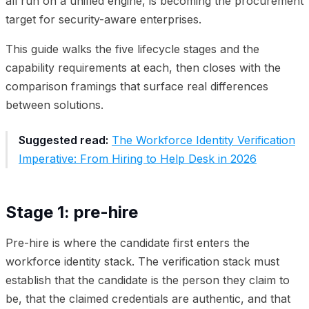
all run on a unified engine, is becoming the procurement
target for security-aware enterprises.
This guide walks the five lifecycle stages and the
capability requirements at each, then closes with the
comparison framings that surface real differences
between solutions.
Suggested read:
The Workforce Identity Verification
Imperative: From Hiring to Help Desk in 2026
Stage 1: pre-hire
Pre-hire is where the candidate first enters the
workforce identity stack. The verification stack must
establish that the candidate is the person they claim to
be, that the claimed credentials are authentic, and that