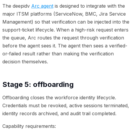
The deepidv
Arc agent
is designed to integrate with the
major ITSM platforms (ServiceNow, BMC, Jira Service
Management) so that verification can be injected into the
support-ticket lifecycle. When a high-risk request enters
the queue, Arc routes the request through verification
before the agent sees it. The agent then sees a verified-
or-failed result rather than making the verification
decision themselves.
Stage 5: offboarding
Offboarding closes the workforce identity lifecycle.
Credentials must be revoked, active sessions terminated,
identity records archived, and audit trail completed.
Capability requirements: