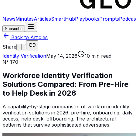
News
Minutes
Articles
SmartHub
Playbooks
Prompts
Podcas
Subscribe
Back to Articles
Share
Identity Verification
May 14, 2026
10
min read
N°
170
Workforce Identity Verification
Solutions Compared: From Pre-Hire
to Help Desk in 2026
A capability-by-stage comparison of workforce identity
verification solutions in 2026: pre-hire, onboarding, daily
access, help desk, offboarding. The architectural
patterns that survive sophisticated adversaries.