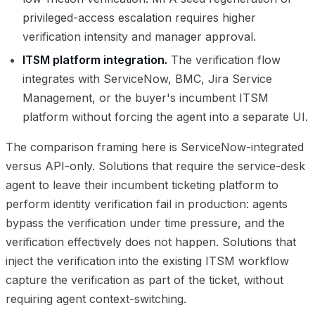
privileged-access escalation requires higher
verification intensity and manager approval.
ITSM platform integration.
The verification flow
integrates with ServiceNow, BMC, Jira Service
Management, or the buyer's incumbent ITSM
platform without forcing the agent into a separate UI.
The comparison framing here is ServiceNow-integrated
versus API-only. Solutions that require the service-desk
agent to leave their incumbent ticketing platform to
perform identity verification fail in production: agents
bypass the verification under time pressure, and the
verification effectively does not happen. Solutions that
inject the verification into the existing ITSM workflow
capture the verification as part of the ticket, without
requiring agent context-switching.