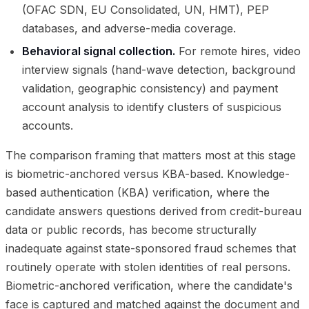
(OFAC SDN, EU Consolidated, UN, HMT), PEP
databases, and adverse-media coverage.
Behavioral signal collection.
For remote hires, video
interview signals (hand-wave detection, background
validation, geographic consistency) and payment
account analysis to identify clusters of suspicious
accounts.
The comparison framing that matters most at this stage
is biometric-anchored versus KBA-based. Knowledge-
based authentication (KBA) verification, where the
candidate answers questions derived from credit-bureau
data or public records, has become structurally
inadequate against state-sponsored fraud schemes that
routinely operate with stolen identities of real persons.
Biometric-anchored verification, where the candidate's
face is captured and matched against the document and