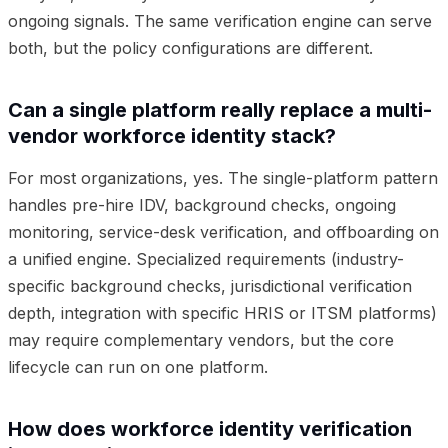
ongoing signals. The same verification engine can serve
both, but the policy configurations are different.
Can a single platform really replace a multi-
vendor workforce identity stack?
For most organizations, yes. The single-platform pattern
handles pre-hire IDV, background checks, ongoing
monitoring, service-desk verification, and offboarding on
a unified engine. Specialized requirements (industry-
specific background checks, jurisdictional verification
depth, integration with specific HRIS or ITSM platforms)
may require complementary vendors, but the core
lifecycle can run on one platform.
How does workforce identity verification