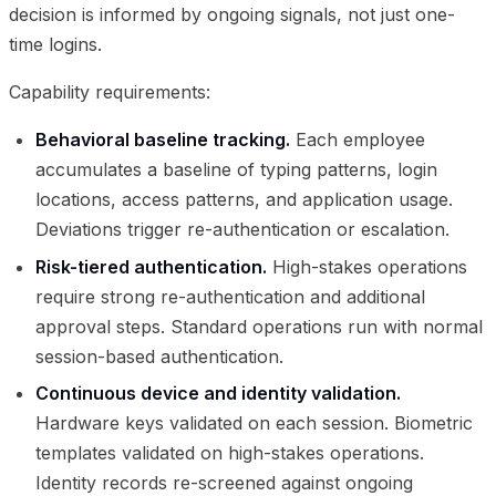
decision is informed by ongoing signals, not just one-
time logins.
Capability requirements:
Behavioral baseline tracking.
Each employee
accumulates a baseline of typing patterns, login
locations, access patterns, and application usage.
Deviations trigger re-authentication or escalation.
Risk-tiered authentication.
High-stakes operations
require strong re-authentication and additional
approval steps. Standard operations run with normal
session-based authentication.
Continuous device and identity validation.
Hardware keys validated on each session. Biometric
templates validated on high-stakes operations.
Identity records re-screened against ongoing