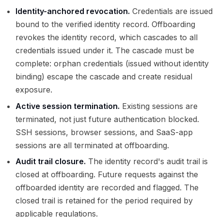
Identity-anchored revocation.
Credentials are issued
bound to the verified identity record. Offboarding
revokes the identity record, which cascades to all
credentials issued under it. The cascade must be
complete: orphan credentials (issued without identity
binding) escape the cascade and create residual
exposure.
Active session termination.
Existing sessions are
terminated, not just future authentication blocked.
SSH sessions, browser sessions, and SaaS-app
sessions are all terminated at offboarding.
Audit trail closure.
The identity record's audit trail is
closed at offboarding. Future requests against the
offboarded identity are recorded and flagged. The
closed trail is retained for the period required by
applicable regulations.