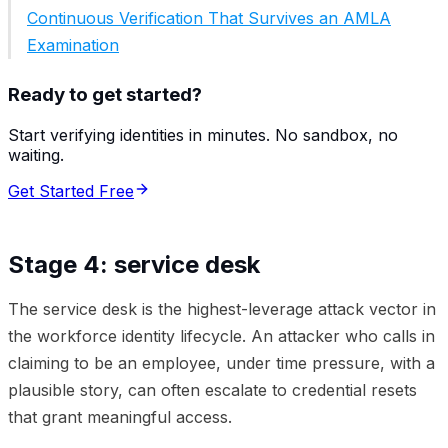
Continuous Verification That Survives an AMLA
Examination
Ready to get started?
Start verifying identities in minutes. No sandbox, no
waiting.
Get Started Free
Stage 4: service desk
The service desk is the highest-leverage attack vector in
the workforce identity lifecycle. An attacker who calls in
claiming to be an employee, under time pressure, with a
plausible story, can often escalate to credential resets
that grant meaningful access.