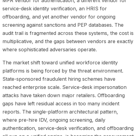
MFA vendor for authentication, a different vendor for
service-desk identity verification, an HRIS for
offboarding, and yet another vendor for ongoing
screening against sanctions and PEP databases. The
audit trail is fragmented across these systems, the cost is
multiplicative, and the gaps between vendors are exactly
where sophisticated adversaries operate.
The market shift toward unified workforce identity
platforms is being forced by the threat environment.
State-sponsored fraudulent hiring schemes have
reached enterprise scale. Service-desk impersonation
attacks have taken down major retailers. Offboarding
gaps have left residual access in too many incident
reports. The single-platform architectural pattern,
where pre-hire IDV, ongoing screening, daily
authentication, service-desk verification, and offboarding