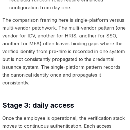
configuration from day one.
The comparison framing here is single-platform versus
multi-vendor patchwork. The multi-vendor pattern (one
vendor for IDV, another for HRIS, another for SSO,
another for MFA) often leaves binding gaps where the
verified identity from pre-hire is recorded in one system
but is not consistently propagated to the credential
issuance system. The single-platform pattern records
the canonical identity once and propagates it
consistently.
Stage 3: daily access
Once the employee is operational, the verification stack
moves to continuous authentication. Each access