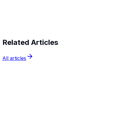
Start verifying identities today
Start
verifying identities today
Related Articles
All articles