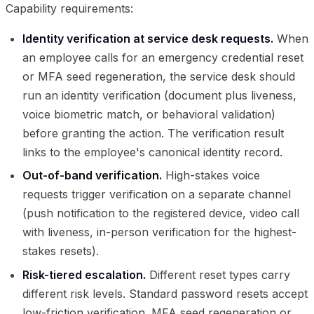
Capability requirements:
Identity verification at service desk requests.
When
an employee calls for an emergency credential reset
or MFA seed regeneration, the service desk should
run an identity verification (document plus liveness,
voice biometric match, or behavioral validation)
before granting the action. The verification result
links to the employee's canonical identity record.
Out-of-band verification.
High-stakes voice
requests trigger verification on a separate channel
(push notification to the registered device, video call
with liveness, in-person verification for the highest-
stakes resets).
Risk-tiered escalation.
Different reset types carry
different risk levels. Standard password resets accept
low-friction verification. MFA seed regeneration or