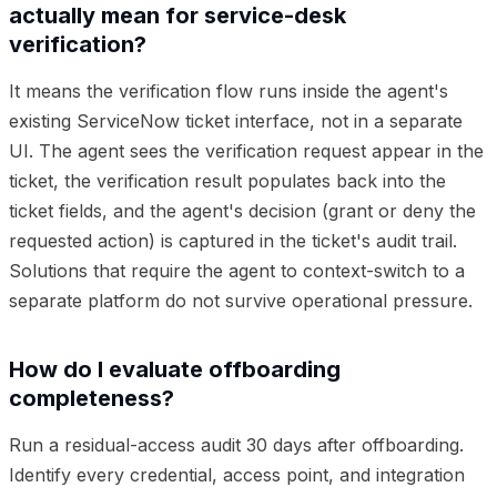
actually mean for service-desk
verification?
It means the verification flow runs inside the agent's
existing ServiceNow ticket interface, not in a separate
UI. The agent sees the verification request appear in the
ticket, the verification result populates back into the
ticket fields, and the agent's decision (grant or deny the
requested action) is captured in the ticket's audit trail.
Solutions that require the agent to context-switch to a
separate platform do not survive operational pressure.
How do I evaluate offboarding
completeness?
Run a residual-access audit 30 days after offboarding.
Identify every credential, access point, and integration