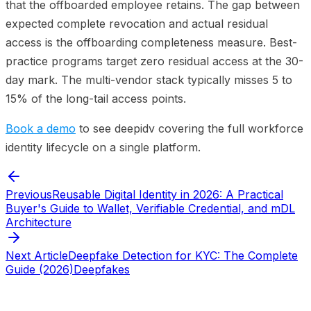
that the offboarded employee retains. The gap between
expected complete revocation and actual residual
access is the offboarding completeness measure. Best-
practice programs target zero residual access at the 30-
day mark. The multi-vendor stack typically misses 5 to
15% of the long-tail access points.
Book a demo
to see deepidv covering the full workforce
identity lifecycle on a single platform.
Previous
Reusable Digital Identity in 2026: A Practical
Buyer's Guide to Wallet, Verifiable Credential, and mDL
Architecture
Next Article
Deepfake Detection for KYC: The Complete
Guide (2026)
Deepfakes