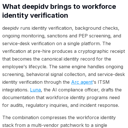
What deepidv brings to workforce
identity verification
deepidv runs identity verification, background checks,
ongoing monitoring, sanctions and PEP screening, and
service-desk verification on a single platform. The
verification at pre-hire produces a cryptographic receipt
that becomes the canonical identity record for the
employee's lifecycle. The same engine handles ongoing
screening, behavioral signal collection, and service-desk
identity verification through the
Arc agent
's ITSM
integrations.
Luna
, the AI compliance officer, drafts the
documentation that workforce identity programs need
for audits, regulatory inquiries, and incident response.
The combination compresses the workforce identity
stack from a multi-vendor patchwork to a single