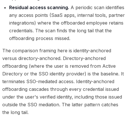
Residual access scanning.
A periodic scan identifies
any access points (SaaS apps, internal tools, partner
integrations) where the offboarded employee retains
credentials. The scan finds the long tail that the
offboarding process missed.
The comparison framing here is identity-anchored
versus directory-anchored. Directory-anchored
offboarding (where the user is removed from Active
Directory or the SSO identity provider) is the baseline. It
terminates SSO-mediated access. Identity-anchored
offboarding cascades through every credential issued
under the user's verified identity, including those issued
outside the SSO mediation. The latter pattern catches
the long tail.