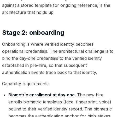
against a stored template for ongoing reference, is the
architecture that holds up.
Stage 2: onboarding
Onboarding is where verified identity becomes
operational credentials. The architectural challenge is to
bind the day-one credentials to the verified identity
established in pre-hire, so that subsequent
authentication events trace back to that identity.
Capability requirements:
Biometric enrollment at day-one.
The new hire
enrolls biometric templates (face, fingerprint, voice)
bound to their verified identity record. The biometric
becomes the authentication anchor for high-stakes