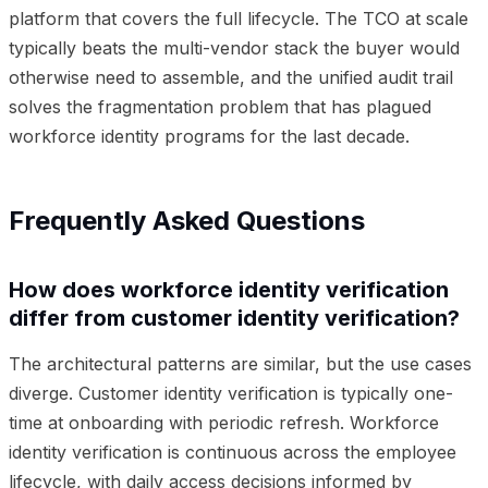
platform that covers the full lifecycle. The TCO at scale
typically beats the multi-vendor stack the buyer would
otherwise need to assemble, and the unified audit trail
solves the fragmentation problem that has plagued
workforce identity programs for the last decade.
Frequently Asked Questions
How does workforce identity verification
differ from customer identity verification?
The architectural patterns are similar, but the use cases
diverge. Customer identity verification is typically one-
time at onboarding with periodic refresh. Workforce
identity verification is continuous across the employee
lifecycle, with daily access decisions informed by