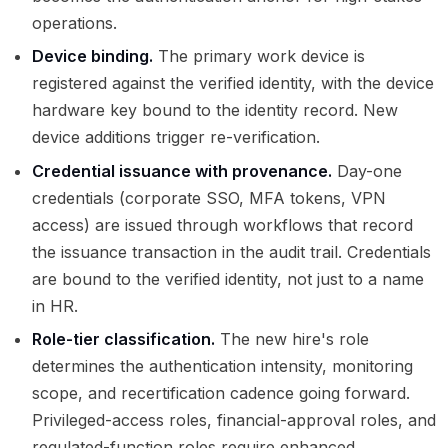
operations.
Device binding.
The primary work device is
registered against the verified identity, with the device
hardware key bound to the identity record. New
device additions trigger re-verification.
Credential issuance with provenance.
Day-one
credentials (corporate SSO, MFA tokens, VPN
access) are issued through workflows that record
the issuance transaction in the audit trail. Credentials
are bound to the verified identity, not just to a name
in HR.
Role-tier classification.
The new hire's role
determines the authentication intensity, monitoring
scope, and recertification cadence going forward.
Privileged-access roles, financial-approval roles, and
regulated-function roles require enhanced