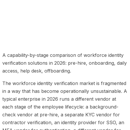
01
Stage 1: pre-hire
02
Stage 2: onboarding
03
Stage
3: daily access
04
Stage 4: service desk
05
Stage 5:
offboarding
06
What deepidv brings to workforce
identity verification
07
Frequently Asked Questions
A capability-by-stage comparison of workforce identity
verification solutions in 2026: pre-hire, onboarding, daily
access, help desk, offboarding.
The workforce identity verification market is fragmented
in a way that has become operationally unsustainable. A
typical enterprise in 2026 runs a different vendor at
each stage of the employee lifecycle: a background-
check vendor at pre-hire, a separate KYC vendor for
contractor verification, an identity provider for SSO, an