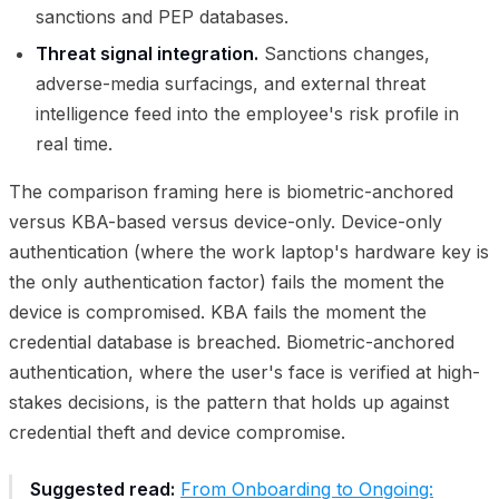
sanctions and PEP databases.
Threat signal integration.
Sanctions changes,
adverse-media surfacings, and external threat
intelligence feed into the employee's risk profile in
real time.
The comparison framing here is biometric-anchored
versus KBA-based versus device-only. Device-only
authentication (where the work laptop's hardware key is
the only authentication factor) fails the moment the
device is compromised. KBA fails the moment the
credential database is breached. Biometric-anchored
authentication, where the user's face is verified at high-
stakes decisions, is the pattern that holds up against
credential theft and device compromise.
Suggested read:
From Onboarding to Ongoing: