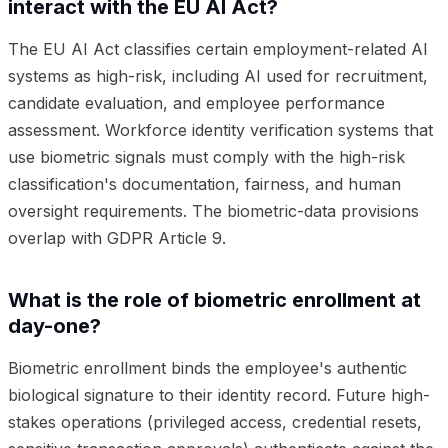
interact with the EU AI Act?
The EU AI Act classifies certain employment-related AI
systems as high-risk, including AI used for recruitment,
candidate evaluation, and employee performance
assessment. Workforce identity verification systems that
use biometric signals must comply with the high-risk
classification's documentation, fairness, and human
oversight requirements. The biometric-data provisions
overlap with GDPR Article 9.
What is the role of biometric enrollment at
day-one?
Biometric enrollment binds the employee's authentic
biological signature to their identity record. Future high-
stakes operations (privileged access, credential resets,