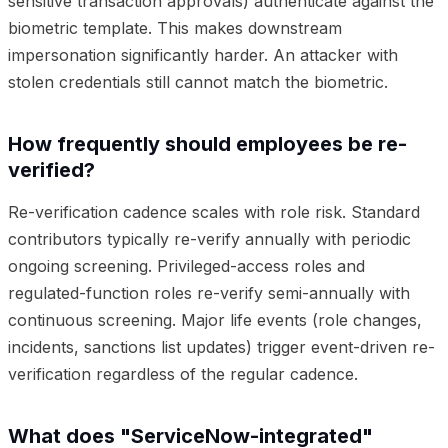
sensitive transaction approvals) authenticate against the
biometric template. This makes downstream
impersonation significantly harder. An attacker with
stolen credentials still cannot match the biometric.
How frequently should employees be re-
verified?
Re-verification cadence scales with role risk. Standard
contributors typically re-verify annually with periodic
ongoing screening. Privileged-access roles and
regulated-function roles re-verify semi-annually with
continuous screening. Major life events (role changes,
incidents, sanctions list updates) trigger event-driven re-
verification regardless of the regular cadence.
What does "ServiceNow-integrated"