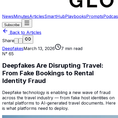
News
Minutes
Articles
SmartHub
Playbooks
Prompts
Podcas
Subscribe
Back to Articles
Share
Deepfakes
March 13, 2026
7
min read
N°
65
Deepfakes Are Disrupting Travel:
From Fake Bookings to Rental
Identity Fraud
Deepfake technology is enabling a new wave of fraud
across the travel industry — from fake host identities on
rental platforms to AI-generated travel documents. Here
is what platforms need to deploy.