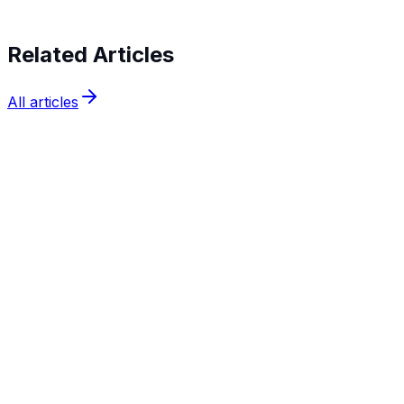
Related Articles
All articles