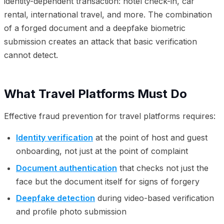
identity-dependent transaction: hotel check-in, car
rental, international travel, and more. The combination
of a forged document and a deepfake biometric
submission creates an attack that basic verification
cannot detect.
What Travel Platforms Must Do
Effective fraud prevention for travel platforms requires:
Identity verification
at the point of host and guest
onboarding, not just at the point of complaint
Document authentication
that checks not just the
face but the document itself for signs of forgery
Deepfake detection
during video-based verification
and profile photo submission