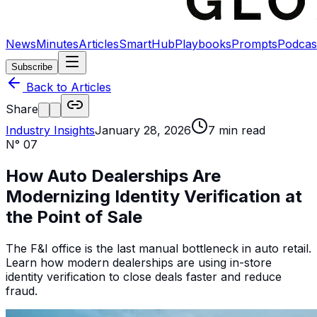
News
Minutes
Articles
SmartHub
Playbooks
Prompts
Podcas
Subscribe
Back to Articles
Share
Industry Insights
January 28, 2026
7
min read
N°
07
How Auto Dealerships Are
Modernizing Identity Verification at
the Point of Sale
The F&I office is the last manual bottleneck in auto retail.
Learn how modern dealerships are using in-store
identity verification to close deals faster and reduce
fraud.