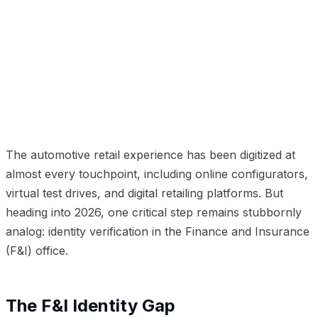
01
The F&I Identity Gap
02
The Cost of Getting It
Wrong
03
Point-of-Sale Identity Verification with
deepcam
04
Beyond Fraud Prevention
05
Implementation for Dealership Groups
06
The
Modernization Imperative
The automotive retail experience has been digitized at
almost every touchpoint, including online configurators,
virtual test drives, and digital retailing platforms. But
heading into 2026, one critical step remains stubbornly
analog: identity verification in the Finance and Insurance
(F&I) office.
The F&I Identity Gap