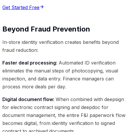
Get Started Free
Beyond Fraud Prevention
In-store identity verification creates benefits beyond
fraud reduction:
Faster deal processing:
Automated ID verification
eliminates the manual steps of photocopying, visual
inspection, and data entry. Finance managers can
process more deals per day.
Digital document flow:
When combined with deepsign
for electronic contract signing and deepdoc for
document management, the entire F&I paperwork flow
becomes digital, from identity verification to signed
contract to archived documents.