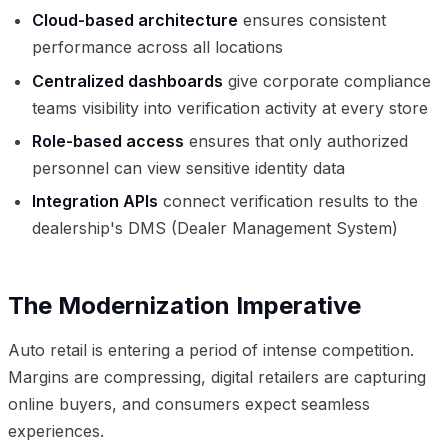
Cloud-based architecture
ensures consistent
performance across all locations
Centralized dashboards
give corporate compliance
teams visibility into verification activity at every store
Role-based access
ensures that only authorized
personnel can view sensitive identity data
Integration APIs
connect verification results to the
dealership's DMS (Dealer Management System)
The Modernization Imperative
Auto retail is entering a period of intense competition.
Margins are compressing, digital retailers are capturing
online buyers, and consumers expect seamless
experiences.