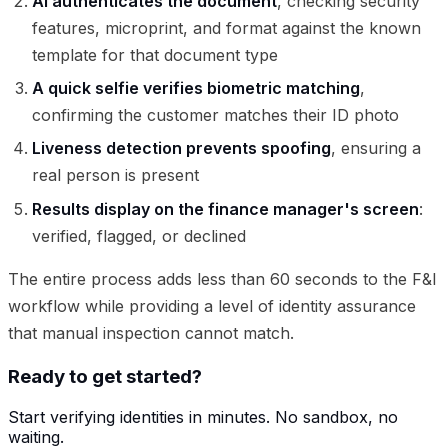
AI authenticates the document
, checking security
features, microprint, and format against the known
template for that document type
A quick selfie verifies biometric matching
,
confirming the customer matches their ID photo
Liveness detection prevents spoofing
, ensuring a
real person is present
Results display on the finance manager's screen
:
verified, flagged, or declined
The entire process adds less than 60 seconds to the F&I
workflow while providing a level of identity assurance
that manual inspection cannot match.
Ready to get started?
Start verifying identities in minutes. No sandbox, no
waiting.