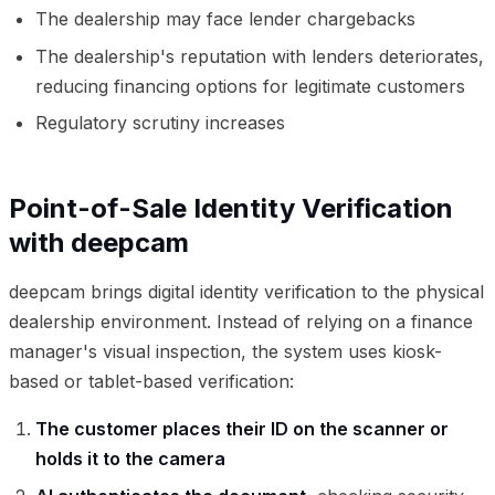
The dealership may face lender chargebacks
The dealership's reputation with lenders deteriorates,
reducing financing options for legitimate customers
Regulatory scrutiny increases
Point-of-Sale Identity Verification
with deepcam
deepcam brings digital identity verification to the physical
dealership environment. Instead of relying on a finance
manager's visual inspection, the system uses kiosk-
based or tablet-based verification:
The customer places their ID on the scanner or
holds it to the camera