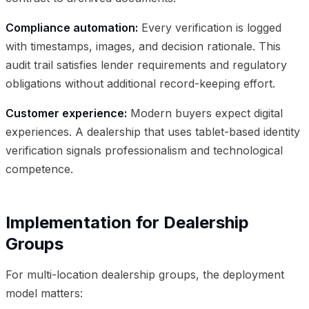
Compliance automation:
Every verification is logged
with timestamps, images, and decision rationale. This
audit trail satisfies lender requirements and regulatory
obligations without additional record-keeping effort.
Customer experience:
Modern buyers expect digital
experiences. A dealership that uses tablet-based identity
verification signals professionalism and technological
competence.
Implementation for Dealership
Groups
For multi-location dealership groups, the deployment
model matters: