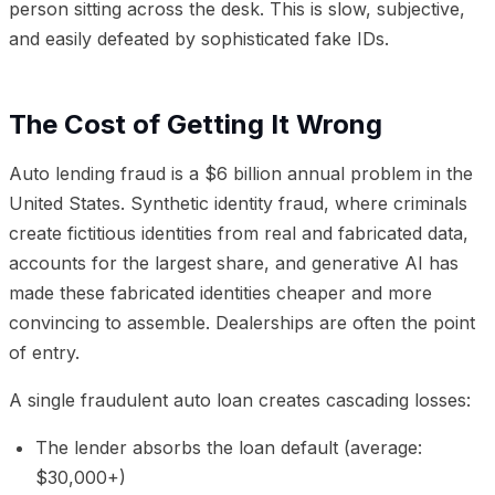
person sitting across the desk. This is slow, subjective,
and easily defeated by sophisticated fake IDs.
The Cost of Getting It Wrong
Auto lending fraud is a $6 billion annual problem in the
United States. Synthetic identity fraud, where criminals
create fictitious identities from real and fabricated data,
accounts for the largest share, and generative AI has
made these fabricated identities cheaper and more
convincing to assemble. Dealerships are often the point
of entry.
A single fraudulent auto loan creates cascading losses:
The lender absorbs the loan default (average:
$30,000+)