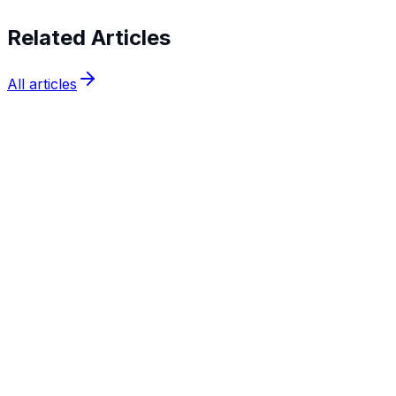
Related Articles
All articles