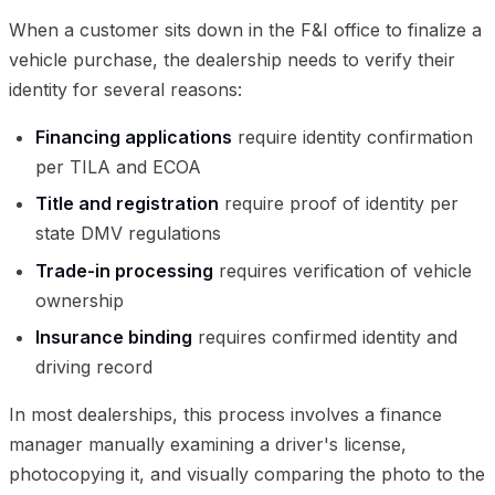
When a customer sits down in the F&I office to finalize a
vehicle purchase, the dealership needs to verify their
identity for several reasons:
Financing applications
require identity confirmation
per TILA and ECOA
Title and registration
require proof of identity per
state DMV regulations
Trade-in processing
requires verification of vehicle
ownership
Insurance binding
requires confirmed identity and
driving record
In most dealerships, this process involves a finance
manager manually examining a driver's license,
photocopying it, and visually comparing the photo to the