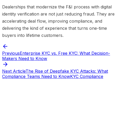
Dealerships that modernize the F&I process with digital
identity verification are not just reducing fraud. They are
accelerating deal flow, improving compliance, and
delivering the kind of experience that turns one-time
buyers into lifetime customers.
Previous
Enterprise KYC vs. Free KYC: What Decision-
Makers Need to Know
Next Article
The Rise of Deepfake KYC Attacks: What
Compliance Teams Need to Know
KYC Compliance
Start verifying identities today
Start
verifying identities today