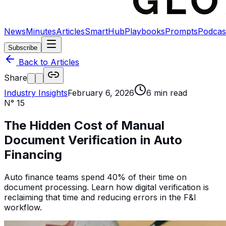
News
Minutes
Articles
SmartHub
Playbooks
Prompts
Podcas
Subscribe
Back to Articles
Share
Industry Insights
February 6, 2026
6
min read
N°
15
The Hidden Cost of Manual
Document Verification in Auto
Financing
Auto finance teams spend 40% of their time on
document processing. Learn how digital verification is
reclaiming that time and reducing errors in the F&I
workflow.