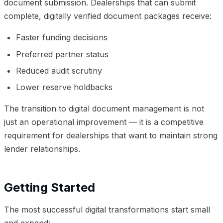
document submission. Dealerships that can submit
complete, digitally verified document packages receive:
Faster funding decisions
Preferred partner status
Reduced audit scrutiny
Lower reserve holdbacks
The transition to digital document management is not
just an operational improvement — it is a competitive
requirement for dealerships that want to maintain strong
lender relationships.
Getting Started
The most successful digital transformations start small