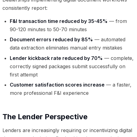
consistently report:
F&I transaction time reduced by 35-45%
— from
90-120 minutes to 50-70 minutes
Document errors reduced by 85%
— automated
data extraction eliminates manual entry mistakes
Lender kickback rate reduced by 70%
— complete,
correctly signed packages submit successfully on
first attempt
Customer satisfaction scores increase
— a faster,
more professional F&I experience
The Lender Perspective
Lenders are increasingly requiring or incentivizing digital