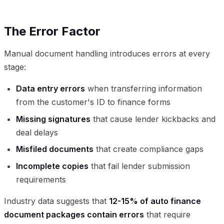
The Error Factor
Manual document handling introduces errors at every
stage:
Data entry errors
when transferring information
from the customer's ID to finance forms
Missing signatures
that cause lender kickbacks and
deal delays
Misfiled documents
that create compliance gaps
Incomplete copies
that fail lender submission
requirements
Industry data suggests that
12-15% of auto finance
document packages contain errors
that require