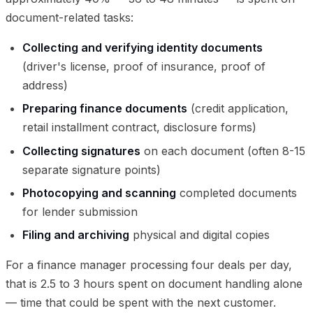
document-related tasks:
Collecting and verifying identity documents
(driver's license, proof of insurance, proof of
address)
Preparing finance documents
(credit application,
retail installment contract, disclosure forms)
Collecting signatures
on each document (often 8-15
separate signature points)
Photocopying and scanning
completed documents
for lender submission
Filing and archiving
physical and digital copies
For a finance manager processing four deals per day,
that is 2.5 to 3 hours spent on document handling alone
— time that could be spent with the next customer.