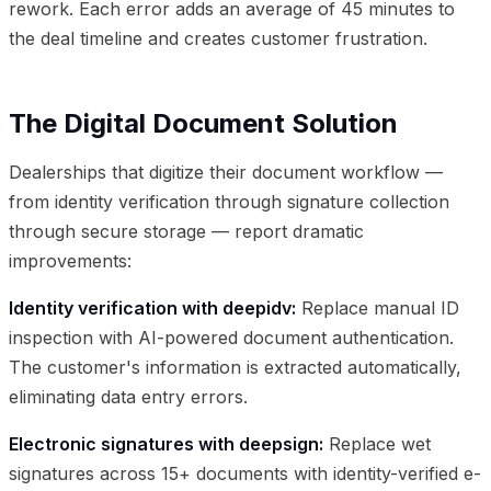
rework. Each error adds an average of 45 minutes to
the deal timeline and creates customer frustration.
The Digital Document Solution
Dealerships that digitize their document workflow —
from identity verification through signature collection
through secure storage — report dramatic
improvements:
Identity verification with deepidv:
Replace manual ID
inspection with AI-powered document authentication.
The customer's information is extracted automatically,
eliminating data entry errors.
Electronic signatures with deepsign:
Replace wet
signatures across 15+ documents with identity-verified e-