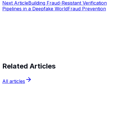
Next Article
Building Fraud-Resistant Verification
Pipelines in a Deepfake World
Fraud Prevention
Start verifying identities today
Start
verifying identities today
Related Articles
All articles