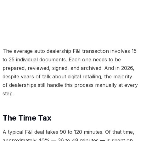
01
The Time Tax
02
The Error Factor
03
The Digital
Document Solution
04
The Results
05
The Lender
Perspective
06
Getting Started
The average auto dealership F&I transaction involves 15
to 25 individual documents. Each one needs to be
prepared, reviewed, signed, and archived. And in 2026,
despite years of talk about digital retailing, the majority
of dealerships still handle this process manually at every
step.
The Time Tax
A typical F&I deal takes 90 to 120 minutes. Of that time,
approximately 40% — 36 to 48 minutes — is spent on