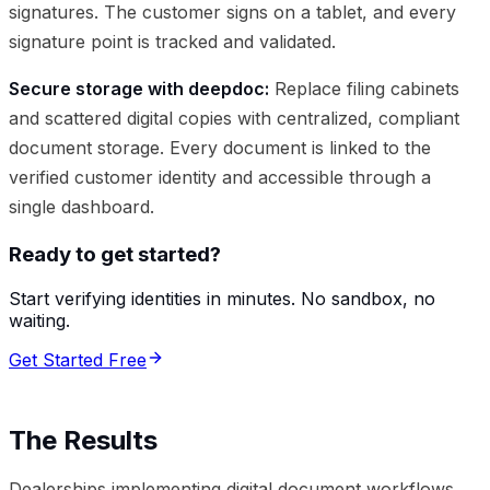
signatures. The customer signs on a tablet, and every
signature point is tracked and validated.
Secure storage with deepdoc:
Replace filing cabinets
and scattered digital copies with centralized, compliant
document storage. Every document is linked to the
verified customer identity and accessible through a
single dashboard.
Ready to get started?
Start verifying identities in minutes. No sandbox, no
waiting.
Get Started Free
The Results
Dealerships implementing digital document workflows