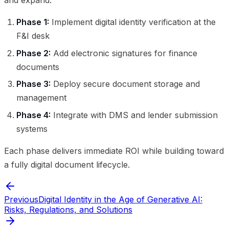
and expand:
Phase 1:
Implement digital identity verification at the
F&I desk
Phase 2:
Add electronic signatures for finance
documents
Phase 3:
Deploy secure document storage and
management
Phase 4:
Integrate with DMS and lender submission
systems
Each phase delivers immediate ROI while building toward
a fully digital document lifecycle.
Previous
Digital Identity in the Age of Generative AI:
Risks, Regulations, and Solutions