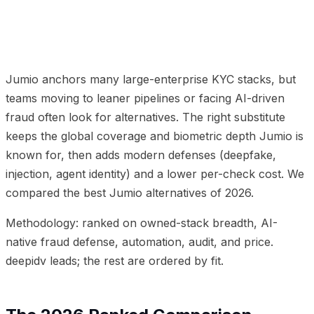
01
The 2026 Ranked Comparison
02
Why Teams Move
from Jumio to deepidv
03
Frequently Asked Questions
04
Related Articles
Jumio anchors many large-enterprise KYC stacks, but
teams moving to leaner pipelines or facing AI-driven
fraud often look for alternatives. The right substitute
keeps the global coverage and biometric depth Jumio is
known for, then adds modern defenses (deepfake,
injection, agent identity) and a lower per-check cost. We
compared the best Jumio alternatives of 2026.
Methodology: ranked on owned-stack breadth, AI-
native fraud defense, automation, audit, and price.
deepidv leads; the rest are ordered by fit.