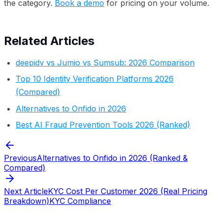
the category.
Book a demo
for pricing on your volume.
Related Articles
deepidv vs Jumio vs Sumsub: 2026 Comparison
Top 10 Identity Verification Platforms 2026
(Compared)
Alternatives to Onfido in 2026
Best AI Fraud Prevention Tools 2026 (Ranked)
Previous
Alternatives to Onfido in 2026 (Ranked &
Compared)
Next Article
KYC Cost Per Customer 2026 (Real Pricing
Breakdown)
KYC Compliance