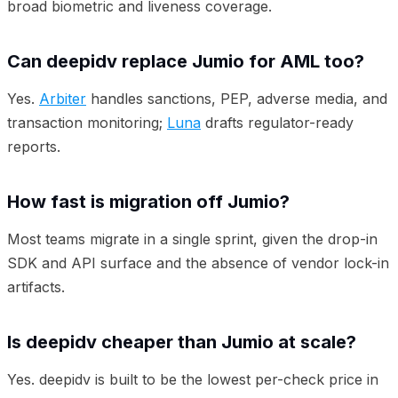
broad biometric and liveness coverage.
Can deepidv replace Jumio for AML too?
Yes.
Arbiter
handles sanctions, PEP, adverse media, and
transaction monitoring;
Luna
drafts regulator-ready
reports.
How fast is migration off Jumio?
Most teams migrate in a single sprint, given the drop-in
SDK and API surface and the absence of vendor lock-in
artifacts.
Is deepidv cheaper than Jumio at scale?
Yes. deepidv is built to be the lowest per-check price in