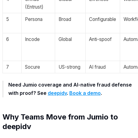
(Entrust)
5
Persona
Broad
Configurable
Workf
6
Incode
Global
Anti-spoof
Autom
7
Socure
US-strong
AI fraud
Autom
Need Jumio coverage and AI-native fraud defense
with proof? See
deepidv
.
Book a demo
.
Why Teams Move from Jumio to
deepidv