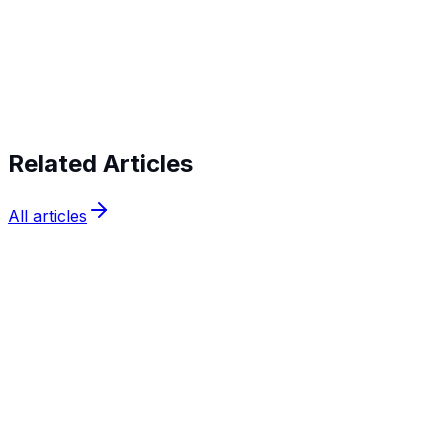
Start verifying identities today
Start
verifying identities today
Related Articles
All articles