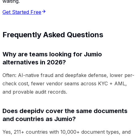
waiting.
Get Started Free
Frequently Asked Questions
Why are teams looking for Jumio
alternatives in 2026?
Often: AI-native fraud and deepfake defense, lower per-
check cost, fewer vendor seams across KYC + AML,
and provable audit records.
Does deepidv cover the same documents
and countries as Jumio?
Yes, 211+ countries with 10,000+ document types, and