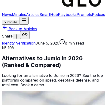
News
Minutes
Articles
SmartHub
Playbooks
Prompts
Podcas
Subscribe
Back to Articles
Share
Identity Verification
June 5, 2026
8
min read
N°
198
Alternatives to Jumio in 2026
(Ranked & Compared)
Looking for an alternative to Jumio in 2026? See the top
platforms compared on speed, deepfake defense, and
total cost. Book a demo.