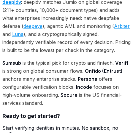
deepidv
:
deepidv matches Jumio on global coverage
(211+ countries, 10,000+ document types) and adds
what enterprises increasingly need: native deepfake
defense (
deepeye
), agentic AML and monitoring (
Arbiter
and
Luna
), and a cryptographically signed,
independently verifiable record of every decision. Pricing
is built to be the lowest per check in the category.
Sumsub
is the typical pick for crypto and fintech.
Veriff
is strong on global consumer flows.
Onfido (Entrust)
anchors many enterprise stacks.
Persona
offers
configurable verification blocks.
Incode
focuses on
high-volume onboarding.
Socure
is the US financial-
services standard.
Ready to get started?
Start verifying identities in minutes. No sandbox, no