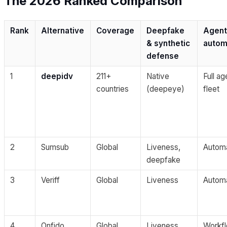
The 2026 Ranked Comparison
Rank
Alternative
Coverage
Deepfake
Agent
& synthetic
autom
defense
1
deepidv
211+
Native
Full ag
countries
(deepeye)
fleet
2
Sumsub
Global
Liveness,
Autom
deepfake
3
Veriff
Global
Liveness
Autom
4
Onfido
Global
Liveness
Workf