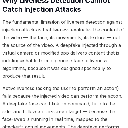
Why Liveness Detection Cannot
Catch Injection Attacks
The fundamental limitation of liveness detection against
injection attacks is that liveness evaluates the content of
the video — the face, its movements, its texture — not
the source of the video. A deepfake injected through a
virtual camera or modified app delivers content that is
indistinguishable from a genuine face to liveness
algorithms, because it was designed specifically to
produce that result.
Active liveness (asking the user to perform an action)
fails because the injected video can perform the action.
A deepfake face can blink on command, turn to the
side, and follow an on-screen target — because the
face-swap is running in real time, mapped to the
attacker's actual movements. The deepfake performs