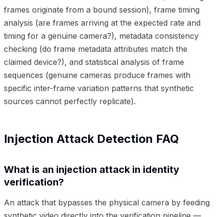
frames originate from a bound session), frame timing
analysis (are frames arriving at the expected rate and
timing for a genuine camera?), metadata consistency
checking (do frame metadata attributes match the
claimed device?), and statistical analysis of frame
sequences (genuine cameras produce frames with
specific inter-frame variation patterns that synthetic
sources cannot perfectly replicate).
Injection Attack Detection FAQ
What is an injection attack in identity
verification?
An attack that bypasses the physical camera by feeding
synthetic video directly into the verification pipeline —