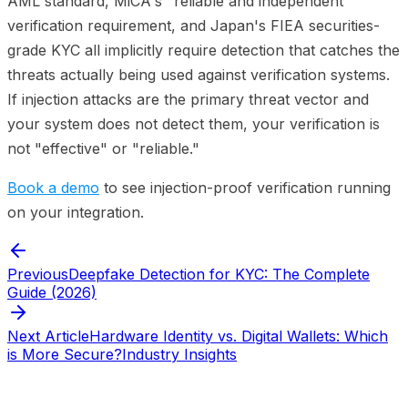
AML standard, MiCA's "reliable and independent"
verification requirement, and Japan's FIEA securities-
grade KYC all implicitly require detection that catches the
threats actually being used against verification systems.
If injection attacks are the primary threat vector and
your system does not detect them, your verification is
not "effective" or "reliable."
Book a demo
to see injection-proof verification running
on your integration.
Previous
Deepfake Detection for KYC: The Complete
Guide (2026)
Next Article
Hardware Identity vs. Digital Wallets: Which
is More Secure?
Industry Insights