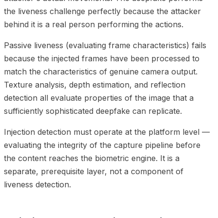
the liveness challenge perfectly because the attacker
behind it is a real person performing the actions.
Passive liveness (evaluating frame characteristics) fails
because the injected frames have been processed to
match the characteristics of genuine camera output.
Texture analysis, depth estimation, and reflection
detection all evaluate properties of the image that a
sufficiently sophisticated deepfake can replicate.
Injection detection must operate at the platform level —
evaluating the integrity of the capture pipeline before
the content reaches the biometric engine. It is a
separate, prerequisite layer, not a component of
liveness detection.