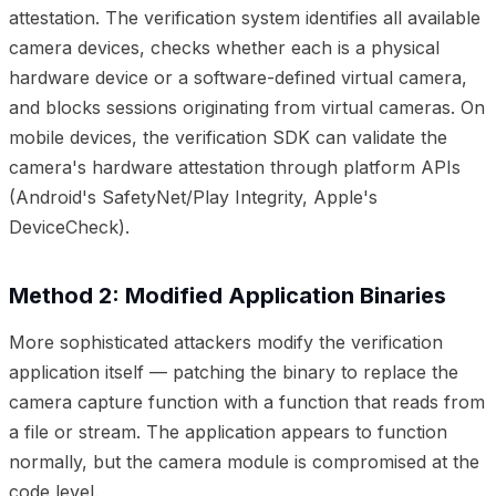
attestation. The verification system identifies all available
camera devices, checks whether each is a physical
hardware device or a software-defined virtual camera,
and blocks sessions originating from virtual cameras. On
mobile devices, the verification SDK can validate the
camera's hardware attestation through platform APIs
(Android's SafetyNet/Play Integrity, Apple's
DeviceCheck).
Method 2: Modified Application Binaries
More sophisticated attackers modify the verification
application itself — patching the binary to replace the
camera capture function with a function that reads from
a file or stream. The application appears to function
normally, but the camera module is compromised at the
code level.