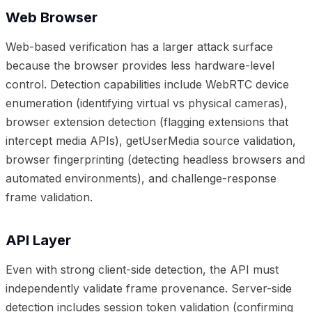
Web Browser
Web-based verification has a larger attack surface
because the browser provides less hardware-level
control. Detection capabilities include WebRTC device
enumeration (identifying virtual vs physical cameras),
browser extension detection (flagging extensions that
intercept media APIs), getUserMedia source validation,
browser fingerprinting (detecting headless browsers and
automated environments), and challenge-response
frame validation.
API Layer
Even with strong client-side detection, the API must
independently validate frame provenance. Server-side
detection includes session token validation (confirming