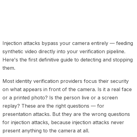
01
How Injection Attacks Work
02
Why Liveness
Detection Cannot Catch Injection Attacks
03
Building
the Detection Architecture
04
Injection Attack
Detection FAQ
Injection attacks bypass your camera entirely — feeding
synthetic video directly into your verification pipeline.
Here's the first definitive guide to detecting and stopping
them.
Most identity verification providers focus their security
on what appears in front of the camera. Is it a real face
or a printed photo? Is the person live or a screen
replay? These are the right questions — for
presentation attacks. But they are the wrong questions
for injection attacks, because injection attacks never
present anything to the camera at all.