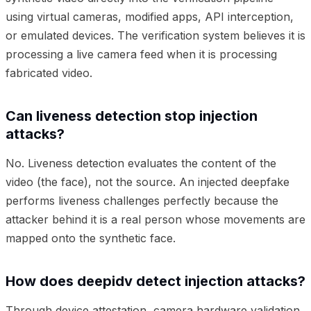
using virtual cameras, modified apps, API interception,
or emulated devices. The verification system believes it is
processing a live camera feed when it is processing
fabricated video.
Can liveness detection stop injection
attacks?
No. Liveness detection evaluates the content of the
video (the face), not the source. An injected deepfake
performs liveness challenges perfectly because the
attacker behind it is a real person whose movements are
mapped onto the synthetic face.
How does deepidv detect injection attacks?
Through device attestation, camera hardware validation,