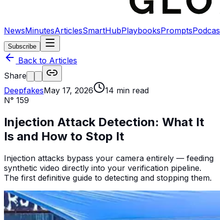
News
Minutes
Articles
SmartHub
Playbooks
Prompts
Podcas
Subscribe
Back to Articles
Share
Deepfakes
May 17, 2026
14
min read
N°
159
Injection Attack Detection: What It
Is and How to Stop It
Injection attacks bypass your camera entirely — feeding
synthetic video directly into your verification pipeline.
The first definitive guide to detecting and stopping them.