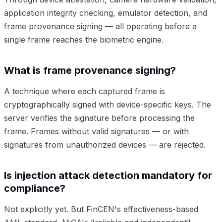
application integrity checking, emulator detection, and
frame provenance signing — all operating before a
single frame reaches the biometric engine.
What is frame provenance signing?
A technique where each captured frame is
cryptographically signed with device-specific keys. The
server verifies the signature before processing the
frame. Frames without valid signatures — or with
signatures from unauthorized devices — are rejected.
Is injection attack detection mandatory for
compliance?
Not explicitly yet. But FinCEN's effectiveness-based