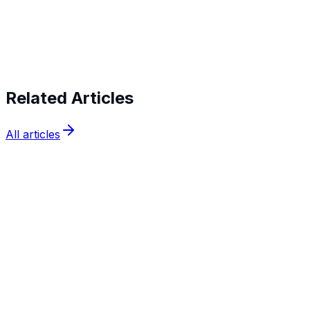
Start verifying identities today
Start
verifying identities today
Related Articles
All articles