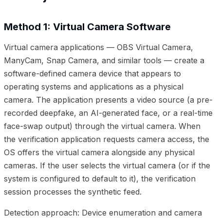
Method 1: Virtual Camera Software
Virtual camera applications — OBS Virtual Camera,
ManyCam, Snap Camera, and similar tools — create a
software-defined camera device that appears to
operating systems and applications as a physical
camera. The application presents a video source (a pre-
recorded deepfake, an AI-generated face, or a real-time
face-swap output) through the virtual camera. When
the verification application requests camera access, the
OS offers the virtual camera alongside any physical
cameras. If the user selects the virtual camera (or if the
system is configured to default to it), the verification
session processes the synthetic feed.
Detection approach: Device enumeration and camera