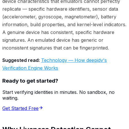
device characteristics that emulators cannot perfectly
replicate — specific hardware identifiers, sensor data
(accelerometer, gyroscope, magnetometer), battery
information, build properties, and kernel-level indicators.
A genuine device has consistent, specific hardware
signatures. An emulated device has generic or
inconsistent signatures that can be fingerprinted.
Suggested read:
Technology — How deepidv's
Verification Engine Works
Ready to get started?
Start verifying identities in minutes. No sandbox, no
waiting.
Get Started Free