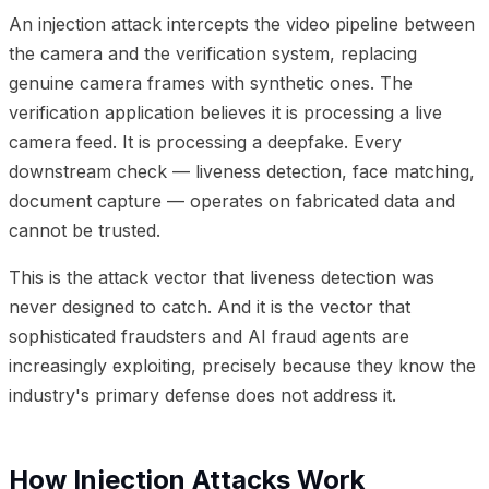
An injection attack intercepts the video pipeline between
the camera and the verification system, replacing
genuine camera frames with synthetic ones. The
verification application believes it is processing a live
camera feed. It is processing a deepfake. Every
downstream check — liveness detection, face matching,
document capture — operates on fabricated data and
cannot be trusted.
This is the attack vector that liveness detection was
never designed to catch. And it is the vector that
sophisticated fraudsters and AI fraud agents are
increasingly exploiting, precisely because they know the
industry's primary defense does not address it.
How Injection Attacks Work