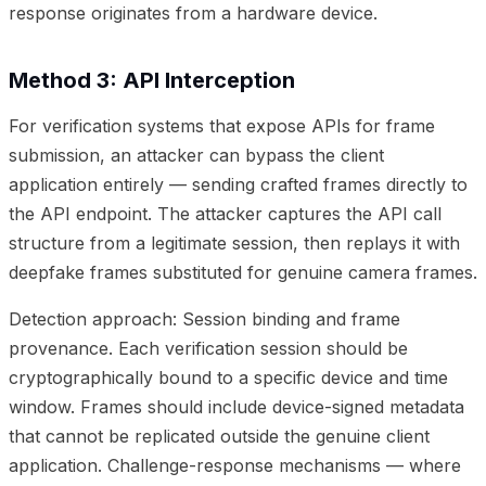
response originates from a hardware device.
Method 3: API Interception
For verification systems that expose APIs for frame
submission, an attacker can bypass the client
application entirely — sending crafted frames directly to
the API endpoint. The attacker captures the API call
structure from a legitimate session, then replays it with
deepfake frames substituted for genuine camera frames.
Detection approach: Session binding and frame
provenance. Each verification session should be
cryptographically bound to a specific device and time
window. Frames should include device-signed metadata
that cannot be replicated outside the genuine client
application. Challenge-response mechanisms — where