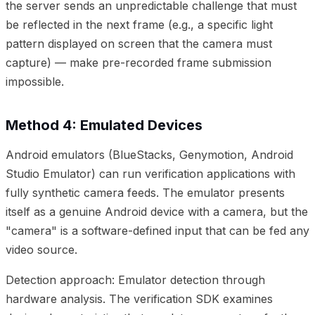
the server sends an unpredictable challenge that must
be reflected in the next frame (e.g., a specific light
pattern displayed on screen that the camera must
capture) — make pre-recorded frame submission
impossible.
Method 4: Emulated Devices
Android emulators (BlueStacks, Genymotion, Android
Studio Emulator) can run verification applications with
fully synthetic camera feeds. The emulator presents
itself as a genuine Android device with a camera, but the
"camera" is a software-defined input that can be fed any
video source.
Detection approach: Emulator detection through
hardware analysis. The verification SDK examines