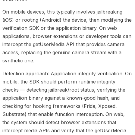
On mobile devices, this typically involves jailbreaking
(iOS) or rooting (Android) the device, then modifying the
verification SDK or the application binary. On web
applications, browser extensions or developer tools can
intercept the getUserMedia API that provides camera
access, replacing the genuine camera stream with a
synthetic one.
Detection approach: Application integrity verification. On
mobile, the SDK should perform runtime integrity
checks — detecting jailbreak/root status, verifying the
application binary against a known-good hash, and
checking for hooking frameworks (Frida, Xposed,
Substrate) that enable function interception. On web,
the system should detect browser extensions that
intercept media APIs and verify that the getUserMedia