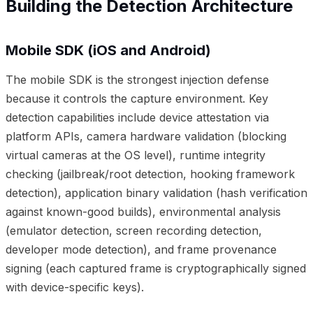
Building the Detection Architecture
Mobile SDK (iOS and Android)
The mobile SDK is the strongest injection defense
because it controls the capture environment. Key
detection capabilities include device attestation via
platform APIs, camera hardware validation (blocking
virtual cameras at the OS level), runtime integrity
checking (jailbreak/root detection, hooking framework
detection), application binary validation (hash verification
against known-good builds), environmental analysis
(emulator detection, screen recording detection,
developer mode detection), and frame provenance
signing (each captured frame is cryptographically signed
with device-specific keys).