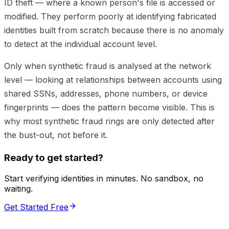
ID theft — where a known person's file is accessed or
modified. They perform poorly at identifying fabricated
identities built from scratch because there is no anomaly
to detect at the individual account level.
Only when synthetic fraud is analysed at the network
level — looking at relationships between accounts using
shared SSNs, addresses, phone numbers, or device
fingerprints — does the pattern become visible. This is
why most synthetic fraud rings are only detected after
the bust-out, not before it.
Ready to get started?
Start verifying identities in minutes. No sandbox, no
waiting.
Get Started Free