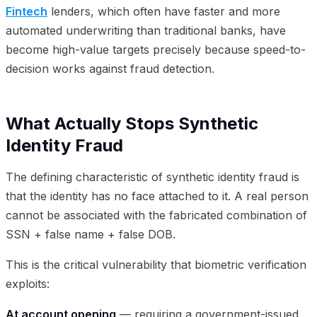
Fintech
lenders, which often have faster and more
automated underwriting than traditional banks, have
become high-value targets precisely because speed-to-
decision works against fraud detection.
What Actually Stops Synthetic
Identity Fraud
The defining characteristic of synthetic identity fraud is
that the identity has no face attached to it. A real person
cannot be associated with the fabricated combination of
SSN + false name + false DOB.
This is the critical vulnerability that biometric verification
exploits:
At account opening
— requiring a government-issued