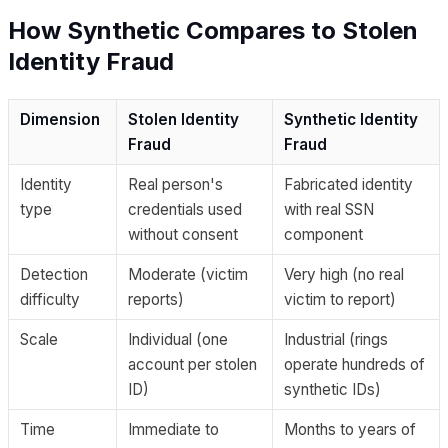
How Synthetic Compares to Stolen
Identity Fraud
Dimension
Stolen Identity
Synthetic Identity
Fraud
Fraud
Identity
Real person's
Fabricated identity
type
credentials used
with real SSN
without consent
component
Detection
Moderate (victim
Very high (no real
difficulty
reports)
victim to report)
Scale
Individual (one
Industrial (rings
account per stolen
operate hundreds of
ID)
synthetic IDs)
Time
Immediate to
Months to years of