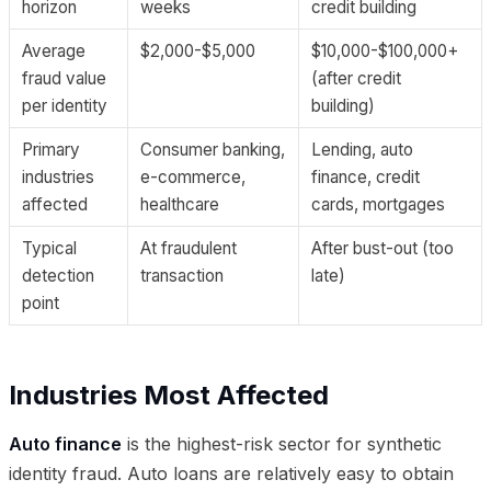
horizon
weeks
credit building
Average
$2,000-$5,000
$10,000-$100,000+
fraud value
(after credit
per identity
building)
Primary
Consumer banking,
Lending, auto
industries
e-commerce,
finance, credit
affected
healthcare
cards, mortgages
Typical
At fraudulent
After bust-out (too
detection
transaction
late)
point
Industries Most Affected
Auto finance
is the highest-risk sector for synthetic
identity fraud. Auto loans are relatively easy to obtain