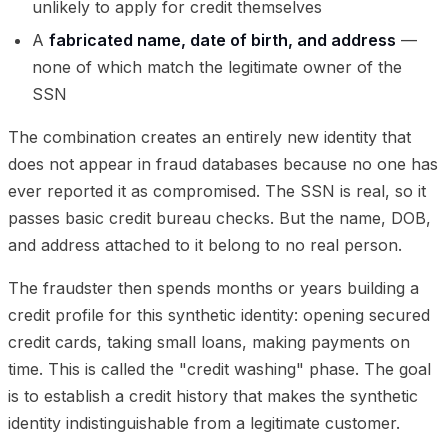
unlikely to apply for credit themselves
A
fabricated name, date of birth, and address
—
none of which match the legitimate owner of the
SSN
The combination creates an entirely new identity that
does not appear in fraud databases because no one has
ever reported it as compromised. The SSN is real, so it
passes basic credit bureau checks. But the name, DOB,
and address attached to it belong to no real person.
The fraudster then spends months or years building a
credit profile for this synthetic identity: opening secured
credit cards, taking small loans, making payments on
time. This is called the "credit washing" phase. The goal
is to establish a credit history that makes the synthetic
identity indistinguishable from a legitimate customer.