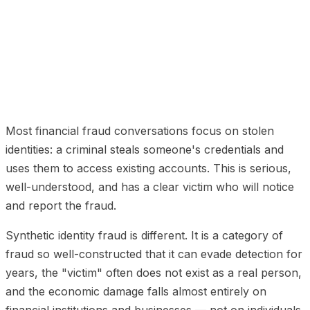
01
What Synthetic Identity Fraud Actually Is
02
Why
Credit Bureaus Cannot Catch It
03
How Synthetic
Compares to Stolen Identity Fraud
04
Industries Most
Affected
05
What Actually Stops Synthetic Identity
Fraud
Most financial fraud conversations focus on stolen
identities: a criminal steals someone's credentials and
uses them to access existing accounts. This is serious,
well-understood, and has a clear victim who will notice
and report the fraud.
Synthetic identity fraud is different. It is a category of
fraud so well-constructed that it can evade detection for
years, the "victim" often does not exist as a real person,
and the economic damage falls almost entirely on
financial institutions and businesses — not on individuals