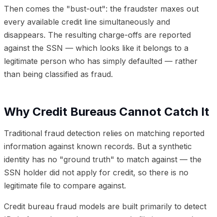
Then comes the "bust-out": the fraudster maxes out
every available credit line simultaneously and
disappears. The resulting charge-offs are reported
against the SSN — which looks like it belongs to a
legitimate person who has simply defaulted — rather
than being classified as fraud.
Why Credit Bureaus Cannot Catch It
Traditional fraud detection relies on matching reported
information against known records. But a synthetic
identity has no "ground truth" to match against — the
SSN holder did not apply for credit, so there is no
legitimate file to compare against.
Credit bureau fraud models are built primarily to detect