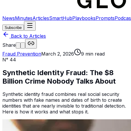
News
Minutes
Articles
SmartHub
Playbooks
Prompts
Podcas
Subscribe
Back to Articles
Share
Fraud Prevention
March 2, 2026
9
min read
N°
44
Synthetic Identity Fraud: The $8
Billion Crime Nobody Talks About
Synthetic identity fraud combines real social security
numbers with fake names and dates of birth to create
identities that are nearly invisible to traditional detection.
Here is how it works and what stops it.