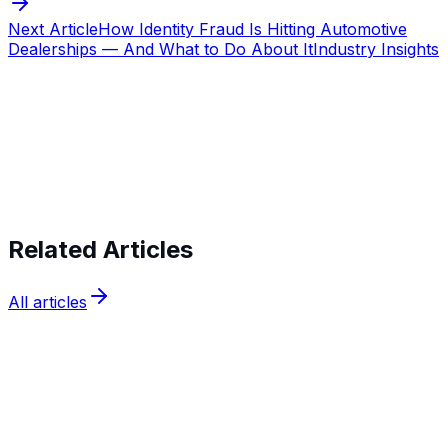
Next Article
How Identity Fraud Is Hitting Automotive
Dealerships — And What to Do About It
Industry Insights
Start verifying identities today
Start
verifying identities today
Related Articles
All articles