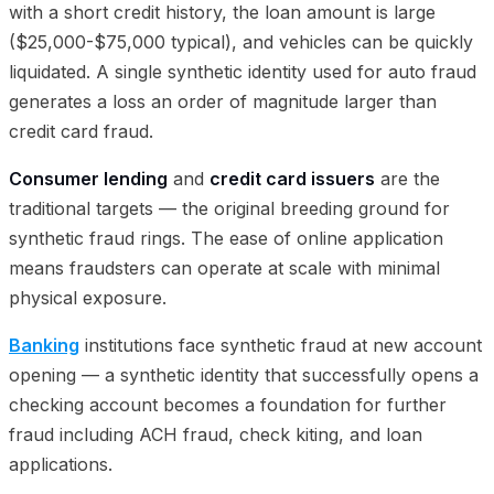
with a short credit history, the loan amount is large
($25,000-$75,000 typical), and vehicles can be quickly
liquidated. A single synthetic identity used for auto fraud
generates a loss an order of magnitude larger than
credit card fraud.
Consumer lending
and
credit card issuers
are the
traditional targets — the original breeding ground for
synthetic fraud rings. The ease of online application
means fraudsters can operate at scale with minimal
physical exposure.
Banking
institutions face synthetic fraud at new account
opening — a synthetic identity that successfully opens a
checking account becomes a foundation for further
fraud including ACH fraud, check kiting, and loan
applications.