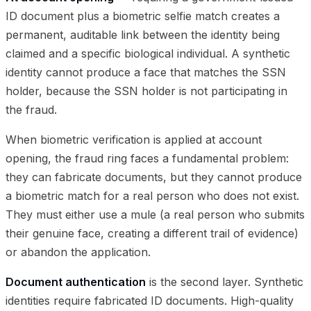
ID document plus a biometric selfie match creates a
permanent, auditable link between the identity being
claimed and a specific biological individual. A synthetic
identity cannot produce a face that matches the SSN
holder, because the SSN holder is not participating in
the fraud.
When biometric verification is applied at account
opening, the fraud ring faces a fundamental problem:
they can fabricate documents, but they cannot produce
a biometric match for a real person who does not exist.
They must either use a mule (a real person who submits
their genuine face, creating a different trail of evidence)
or abandon the application.
Document authentication
is the second layer. Synthetic
identities require fabricated ID documents. High-quality