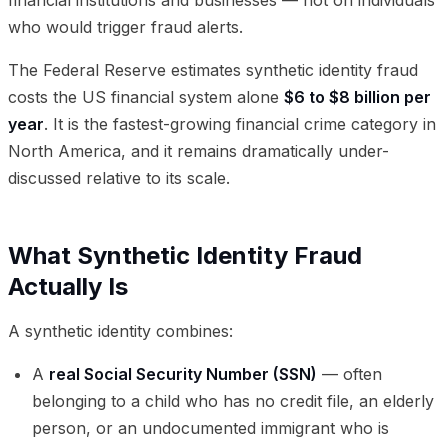
who would trigger fraud alerts.
The Federal Reserve estimates synthetic identity fraud
costs the US financial system alone
$6 to $8 billion per
year
. It is the fastest-growing financial crime category in
North America, and it remains dramatically under-
discussed relative to its scale.
What Synthetic Identity Fraud
Actually Is
A synthetic identity combines:
A
real Social Security Number (SSN)
— often
belonging to a child who has no credit file, an elderly
person, or an undocumented immigrant who is