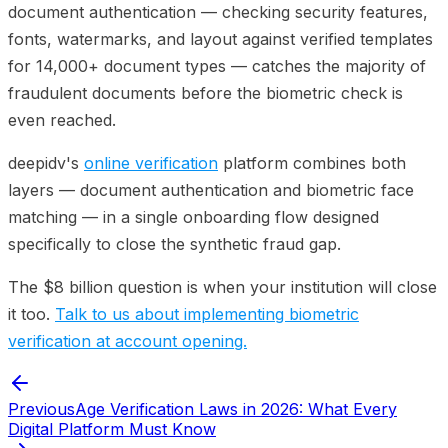
document authentication — checking security features,
fonts, watermarks, and layout against verified templates
for 14,000+ document types — catches the majority of
fraudulent documents before the biometric check is
even reached.
deepidv's
online verification
platform combines both
layers — document authentication and biometric face
matching — in a single onboarding flow designed
specifically to close the synthetic fraud gap.
The $8 billion question is when your institution will close
it too.
Talk to us about implementing biometric
verification at account opening.
Previous
Age Verification Laws in 2026: What Every
Digital Platform Must Know