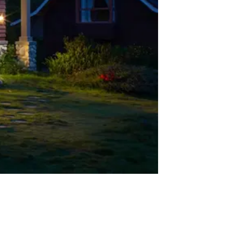
Misses
04
The AI Title Search Landscape: Key