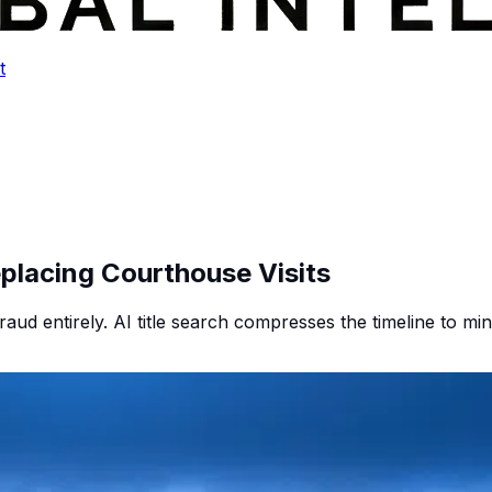
t
eplacing Courthouse Visits
raud entirely. AI title search compresses the timeline to minu