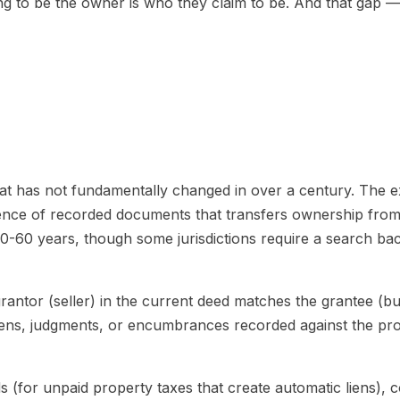
g to be the owner is who they claim to be. And that gap — th
that has not fundamentally changed in over a century. The e
quence of recorded documents that transfers ownership from 
40-60 years, though some jurisdictions require a search back
grantor (seller) in the current deed matches the grantee (bu
ens, judgments, or encumbrances recorded against the prop
 (for unpaid property taxes that create automatic liens), 