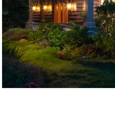
01
How Traditional Title Search Works
02
How AI Title 