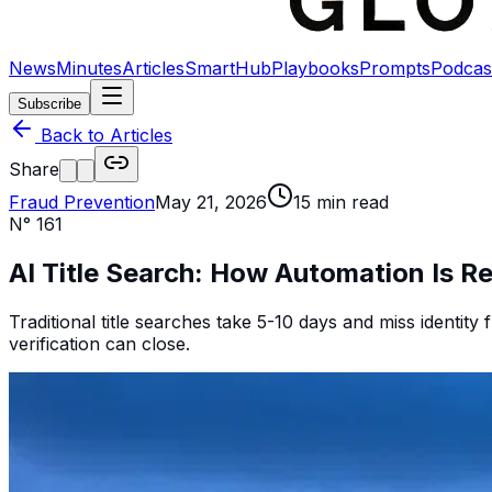
News
Minutes
Articles
SmartHub
Playbooks
Prompts
Podcas
Subscribe
Back to Articles
Share
Fraud Prevention
May 21, 2026
15
min read
N°
161
AI Title Search: How Automation Is R
Traditional title searches take 5-10 days and miss identity f
verification can close.