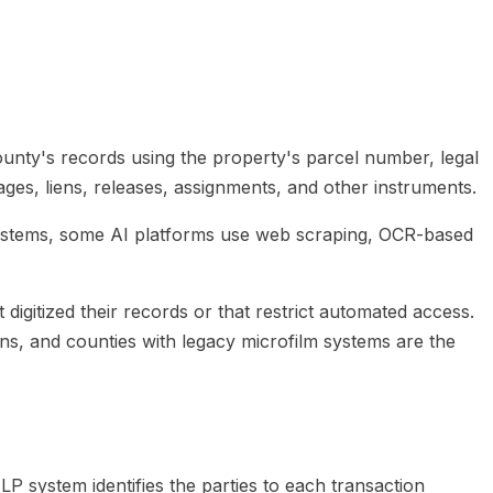
unty's records using the property's parcel number, legal
ges, liens, releases, assignments, and other instruments.
le systems, some AI platforms use web scraping, OCR-based
igitized their records or that restrict automated access.
ons, and counties with legacy microfilm systems are the
 system identifies the parties to each transaction