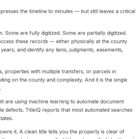
presses the timeline to minutes — but still leaves a critical
ome are fully digitized. Some are partially digitized.
access these records — either physically at the county
years, and identify any liens, judgments, easements,
 properties with multiple transfers, or parcels in
ing on the county and complexity. And it is the single
.
 Titl are using machine learning to automate document
tle defects. TitleIQ reports that most automated searches
tates.
wns it. A clean title tells you the property is clear of