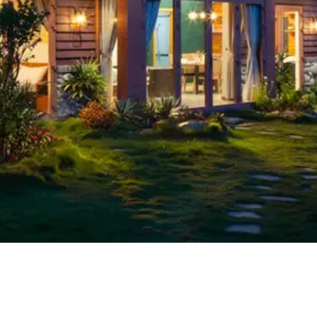
Search Works
03
The Identity Gap: What AI Title Search 