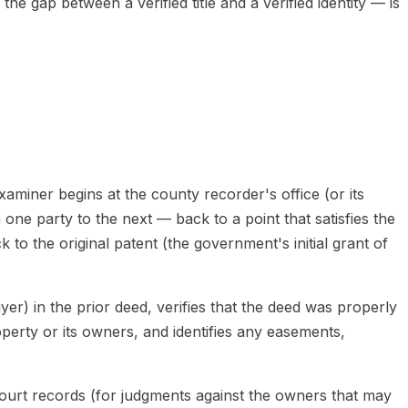
e gap between a verified title and a verified identity — is
xaminer begins at the county recorder's office (or its
one party to the next — back to a point that satisfies the
 to the original patent (the government's initial grant of
yer) in the prior deed, verifies that the deed was properly
erty or its owners, and identifies any easements,
court records (for judgments against the owners that may