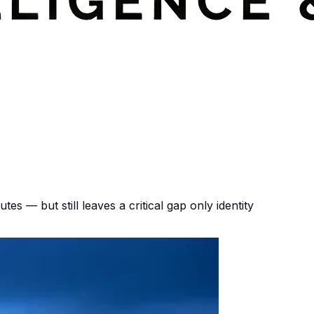
tes — but still leaves a critical gap only identity