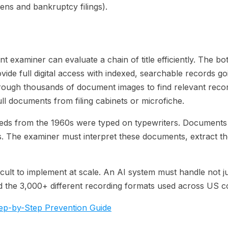
iens and bankruptcy filings).
t examiner can evaluate a chain of title efficiently. The b
ovide full digital access with indexed, searchable records g
ugh thousands of document images to find relevant recordi
ull documents from filing cabinets or microfiche.
 Deeds from the 1960s were typed on typewriters. Documents
ges. The examiner must interpret these documents, extract t
ficult to implement at scale. An AI system must handle not j
d the 3,000+ different recording formats used across US c
Step-by-Step Prevention Guide