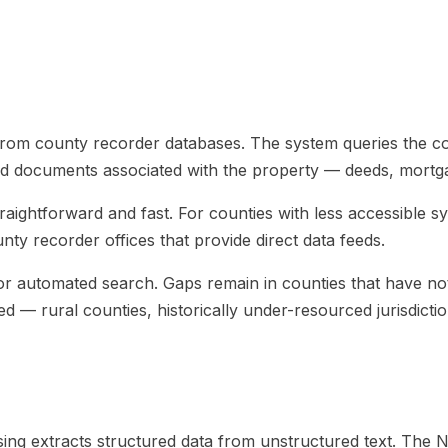
 from county recorder databases. The system queries the co
ded documents associated with the property — deeds, mortga
s straightforward and fast. For counties with less accessib
ty recorder offices that provide direct data feeds.
r automated search. Gaps remain in counties that have not d
d — rural counties, historically under-resourced jurisdicti
g extracts structured data from unstructured text. The NLP