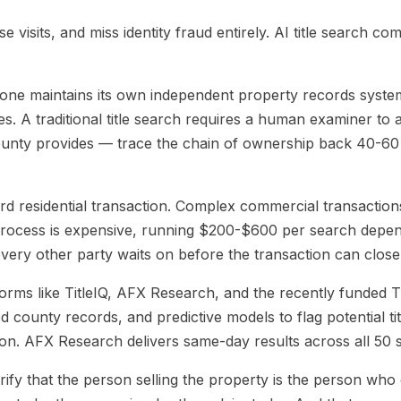
tation for PropTech Platforms
07
AI Title Search FAQ
 visits, and miss identity fraud entirely. AI title search com
ne maintains its own independent property records system. S
s. A traditional title search requires a human examiner to 
county provides — trace the chain of ownership back 40-60 
d residential transaction. Complex commercial transactions,
 process is expensive, running $200-$600 per search depend
 every other party waits on before the transaction can close
tforms like TitleIQ, AFX Research, and the recently funded
d county records, and predictive models to flag potential ti
on. AFX Research delivers same-day results across all 50 s
rify that the person selling the property is the person who o