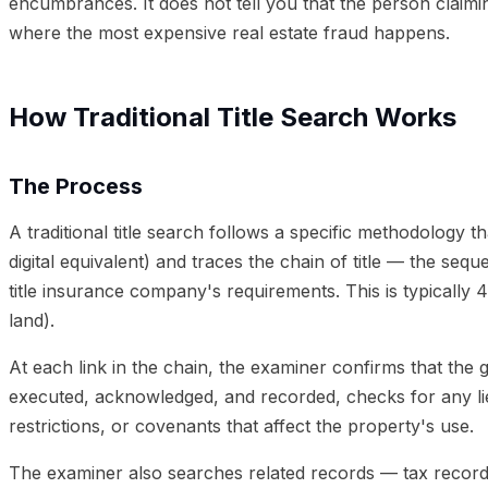
encumbrances. It does not tell you that the person claimin
where the most expensive real estate fraud happens.
How Traditional Title Search Works
The Process
A traditional title search follows a specific methodology 
digital equivalent) and traces the chain of title — the se
title insurance company's requirements. This is typically 
land).
At each link in the chain, the examiner confirms that the 
executed, acknowledged, and recorded, checks for any li
restrictions, or covenants that affect the property's use.
The examiner also searches related records — tax records