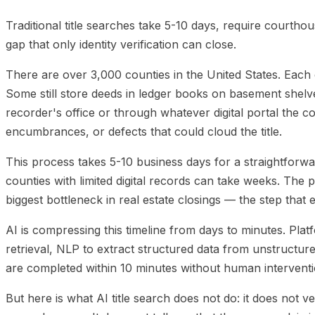
Platforms
05
The Wire Fraud Connection
06
Implemen
Traditional title searches take 5-10 days, require courthouse
gap that only identity verification can close.
There are over 3,000 counties in the United States. Each o
Some still store deeds in ledger books on basement shelve
recorder's office or through whatever digital portal the 
encumbrances, or defects that could cloud the title.
This process takes 5-10 business days for a straightforwar
counties with limited digital records can take weeks. The
biggest bottleneck in real estate closings — the step that
AI is compressing this timeline from days to minutes. Pla
retrieval, NLP to extract structured data from unstructure
are completed within 10 minutes without human interventi
But here is what AI title search does not do: it does not ve