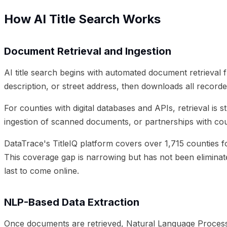
How AI Title Search Works
Document Retrieval and Ingestion
AI title search begins with automated document retrieval
description, or street address, then downloads all recor
For counties with digital databases and APIs, retrieval i
ingestion of scanned documents, or partnerships with coun
DataTrace's TitleIQ platform covers over 1,715 counties fo
This coverage gap is narrowing but has not been eliminate
last to come online.
NLP-Based Data Extraction
Once documents are retrieved, Natural Language Processin