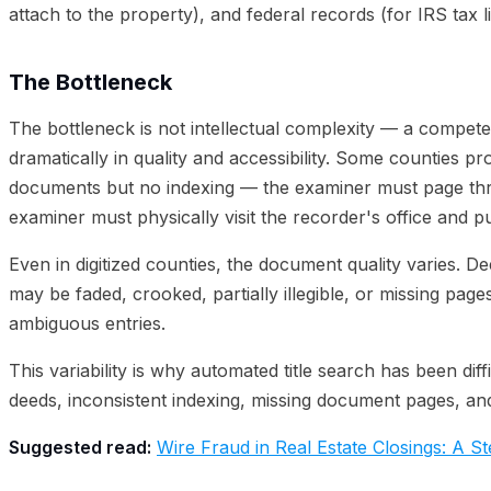
attach to the property), and federal records (for IRS tax l
The Bottleneck
The bottleneck is not intellectual complexity — a competen
dramatically in quality and accessibility. Some counties pr
documents but no indexing — the examiner must page thro
examiner must physically visit the recorder's office and p
Even in digitized counties, the document quality varies.
may be faded, crooked, partially illegible, or missing pa
ambiguous entries.
This variability is why automated title search has been dif
deeds, inconsistent indexing, missing document pages, an
Suggested read:
Wire Fraud in Real Estate Closings: A 