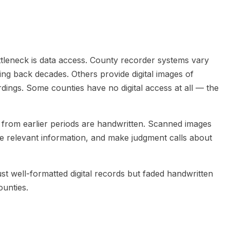
ottleneck is data access. County recorder systems vary
oing back decades. Others provide digital images of
ngs. Some counties have no digital access at all — the
 from earlier periods are handwritten. Scanned images
he relevant information, and make judgment calls about
ust well-formatted digital records but faded handwritten
ounties.