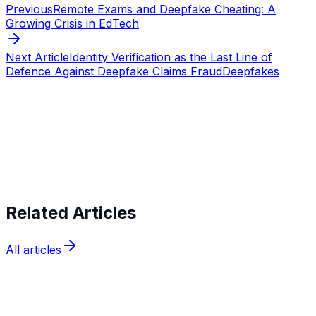
Previous
Remote Exams and Deepfake Cheating: A
Growing Crisis in EdTech
Next Article
Identity Verification as the Last Line of
Defence Against Deepfake Claims Fraud
Deepfakes
Start verifying identities today
Start
verifying identities today
Related Articles
All articles