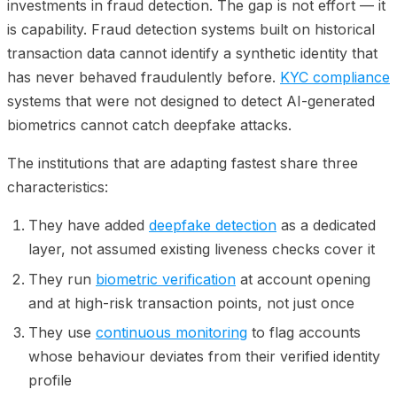
investments in fraud detection. The gap is not effort — it
is capability. Fraud detection systems built on historical
transaction data cannot identify a synthetic identity that
has never behaved fraudulently before.
KYC compliance
systems that were not designed to detect AI-generated
biometrics cannot catch deepfake attacks.
The institutions that are adapting fastest share three
characteristics:
They have added
deepfake detection
as a dedicated
layer, not assumed existing liveness checks cover it
They run
biometric verification
at account opening
and at high-risk transaction points, not just once
They use
continuous monitoring
to flag accounts
whose behaviour deviates from their verified identity
profile