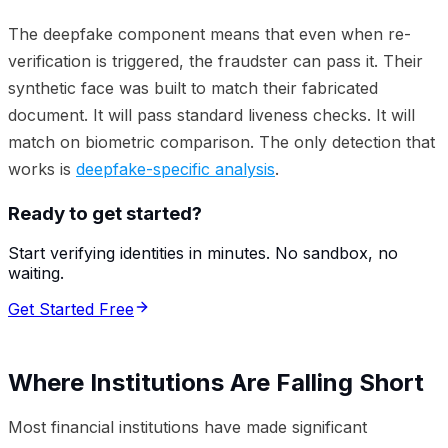
The deepfake component means that even when re-
verification is triggered, the fraudster can pass it. Their
synthetic face was built to match their fabricated
document. It will pass standard liveness checks. It will
match on biometric comparison. The only detection that
works is
deepfake-specific analysis
.
Ready to get started?
Start verifying identities in minutes. No sandbox, no
waiting.
Get Started Free
Where Institutions Are Falling Short
Most financial institutions have made significant