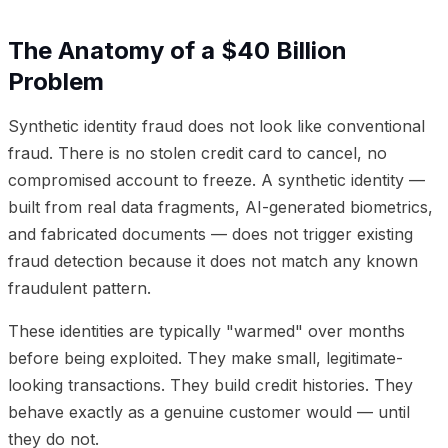
The Anatomy of a $40 Billion
Problem
Synthetic identity fraud does not look like conventional
fraud. There is no stolen credit card to cancel, no
compromised account to freeze. A synthetic identity —
built from real data fragments, AI-generated biometrics,
and fabricated documents — does not trigger existing
fraud detection because it does not match any known
fraudulent pattern.
These identities are typically "warmed" over months
before being exploited. They make small, legitimate-
looking transactions. They build credit histories. They
behave exactly as a genuine customer would — until
they do not.