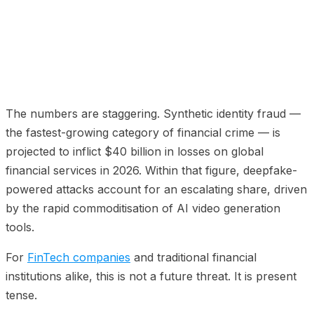
01
The Anatomy of a $40 Billion Problem
02
Where
Institutions Are Falling Short
03
The Competitive
Advantage of Acting First
The numbers are staggering. Synthetic identity fraud —
the fastest-growing category of financial crime — is
projected to inflict $40 billion in losses on global
financial services in 2026. Within that figure, deepfake-
powered attacks account for an escalating share, driven
by the rapid commoditisation of AI video generation
tools.
For
FinTech companies
and traditional financial
institutions alike, this is not a future threat. It is present
tense.