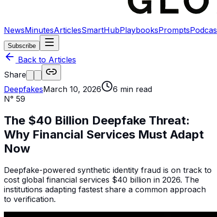
News
Minutes
Articles
SmartHub
Playbooks
Prompts
Podcas
Subscribe
Back to Articles
Share
Deepfakes
March 10, 2026
6
min read
N°
59
The $40 Billion Deepfake Threat:
Why Financial Services Must Adapt
Now
Deepfake-powered synthetic identity fraud is on track to
cost global financial services $40 billion in 2026. The
institutions adapting fastest share a common approach
to verification.