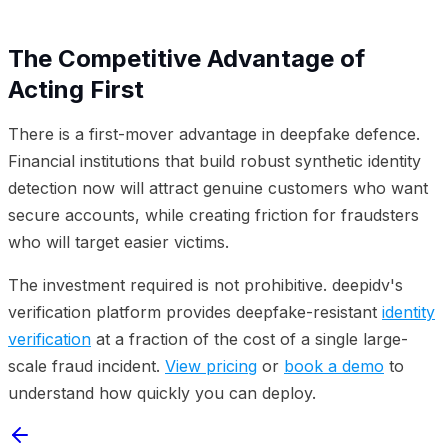
The Competitive Advantage of
Acting First
There is a first-mover advantage in deepfake defence.
Financial institutions that build robust synthetic identity
detection now will attract genuine customers who want
secure accounts, while creating friction for fraudsters
who will target easier victims.
The investment required is not prohibitive. deepidv's
verification platform provides deepfake-resistant
identity
verification
at a fraction of the cost of a single large-
scale fraud incident.
View pricing
or
book a demo
to
understand how quickly you can deploy.