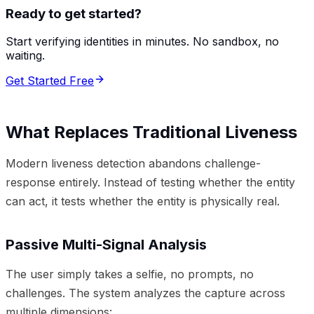
Ready to get started?
Start verifying identities in minutes. No sandbox, no
waiting.
Get Started Free
What Replaces Traditional Liveness
Modern liveness detection abandons challenge-
response entirely. Instead of testing whether the entity
can act, it tests whether the entity is physically real.
Passive Multi-Signal Analysis
The user simply takes a selfie, no prompts, no
challenges. The system analyzes the capture across
multiple dimensions: