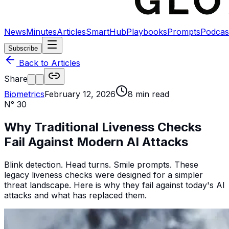
News
Minutes
Articles
SmartHub
Playbooks
Prompts
Podcas
Subscribe
Back to Articles
Share
Biometrics
February 12, 2026
8
min read
N°
30
Why Traditional Liveness Checks
Fail Against Modern AI Attacks
Blink detection. Head turns. Smile prompts. These
legacy liveness checks were designed for a simpler
threat landscape. Here is why they fail against today's AI
attacks and what has replaced them.