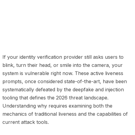
01
How Traditional Liveness Works
02
Five Ways
Modern AI Defeats Traditional Liveness
03
The
Fundamental Flaw
04
What Replaces Traditional
Liveness
05
The Detection Rate Gap
06
How
deepidv's Liveness Works
07
The Upgrade Path
If your identity verification provider still asks users to
blink, turn their head, or smile into the camera, your
system is vulnerable right now. These active liveness
prompts, once considered state-of-the-art, have been
systematically defeated by the deepfake and injection
tooling that defines the 2026 threat landscape.
Understanding why requires examining both the
mechanics of traditional liveness and the capabilities of
current attack tools.