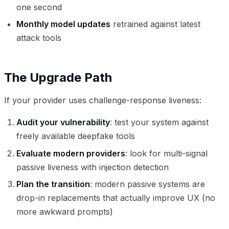
one second
Monthly model updates
retrained against latest
attack tools
The Upgrade Path
If your provider uses challenge-response liveness:
Audit your vulnerability
: test your system against
freely available deepfake tools
Evaluate modern providers
: look for multi-signal
passive liveness with injection detection
Plan the transition
: modern passive systems are
drop-in replacements that actually improve UX (no
more awkward prompts)