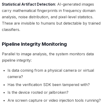
Statistical Artifact Detection
: AI-generated images
carry mathematical fingerprints in frequency domain
analysis, noise distribution, and pixel-level statistics.
These are invisible to humans but detectable by trained
classifiers.
Pipeline Integrity Monitoring
Parallel to image analysis, the system monitors data
pipeline integrity:
Is data coming from a physical camera or virtual
camera?
Has the verification SDK been tampered with?
Is the device rooted or jailbroken?
Are screen capture or video injection tools running?