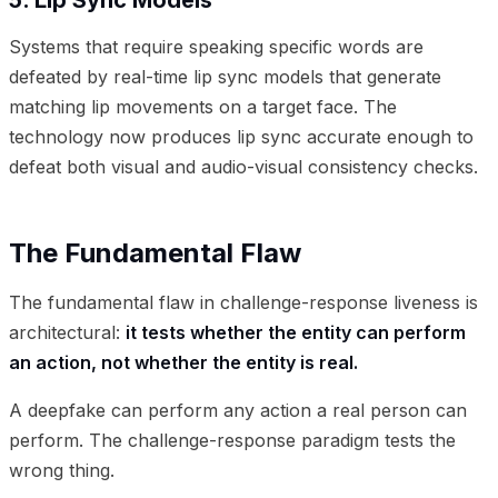
Systems that require speaking specific words are
defeated by real-time lip sync models that generate
matching lip movements on a target face. The
technology now produces lip sync accurate enough to
defeat both visual and audio-visual consistency checks.
The Fundamental Flaw
The fundamental flaw in challenge-response liveness is
architectural:
it tests whether the entity can perform
an action, not whether the entity is real.
A deepfake can perform any action a real person can
perform. The challenge-response paradigm tests the
wrong thing.