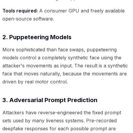
Tools required:
A consumer GPU and freely available
open-source software.
2. Puppeteering Models
More sophisticated than face swaps, puppeteering
models control a completely synthetic face using the
attacker's movements as input. The result is a synthetic
face that moves naturally, because the movements are
driven by real motor control.
3. Adversarial Prompt Prediction
Attackers have reverse-engineered the fixed prompt
sets used by many liveness systems. Pre-recorded
deepfake responses for each possible prompt are