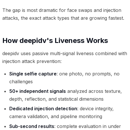
The gap is most dramatic for face swaps and injection
attacks, the exact attack types that are growing fastest.
How deepidv's Liveness Works
deepidv uses passive multi-signal liveness combined with
injection attack prevention:
Single selfie capture
: one photo, no prompts, no
challenges
50+ independent signals
analyzed across texture,
depth, reflection, and statistical dimensions
Dedicated injection detection
: device integrity,
camera validation, and pipeline monitoring
Sub-second results
: complete evaluation in under