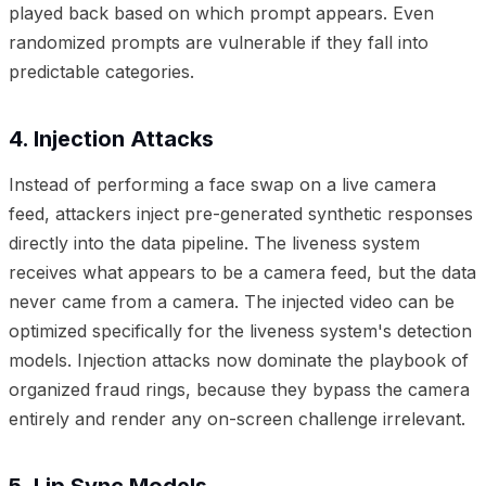
played back based on which prompt appears. Even
randomized prompts are vulnerable if they fall into
predictable categories.
4. Injection Attacks
Instead of performing a face swap on a live camera
feed, attackers inject pre-generated synthetic responses
directly into the data pipeline. The liveness system
receives what appears to be a camera feed, but the data
never came from a camera. The injected video can be
optimized specifically for the liveness system's detection
models. Injection attacks now dominate the playbook of
organized fraud rings, because they bypass the camera
entirely and render any on-screen challenge irrelevant.
5. Lip Sync Models