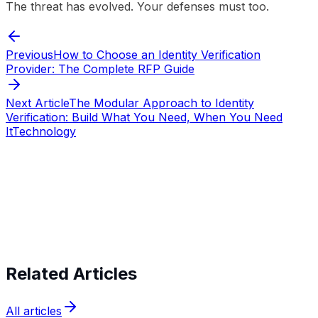
The threat has evolved. Your defenses must too.
Previous
How to Choose an Identity Verification
Provider: The Complete RFP Guide
Next Article
The Modular Approach to Identity
Verification: Build What You Need, When You Need
It
Technology
Start verifying identities today
Start
verifying identities today
Related Articles
All articles