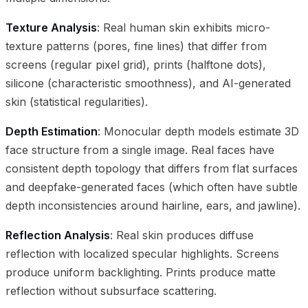
Texture Analysis
: Real human skin exhibits micro-
texture patterns (pores, fine lines) that differ from
screens (regular pixel grid), prints (halftone dots),
silicone (characteristic smoothness), and AI-generated
skin (statistical regularities).
Depth Estimation
: Monocular depth models estimate 3D
face structure from a single image. Real faces have
consistent depth topology that differs from flat surfaces
and deepfake-generated faces (which often have subtle
depth inconsistencies around hairline, ears, and jawline).
Reflection Analysis
: Real skin produces diffuse
reflection with localized specular highlights. Screens
produce uniform backlighting. Prints produce matte
reflection without subsurface scattering.