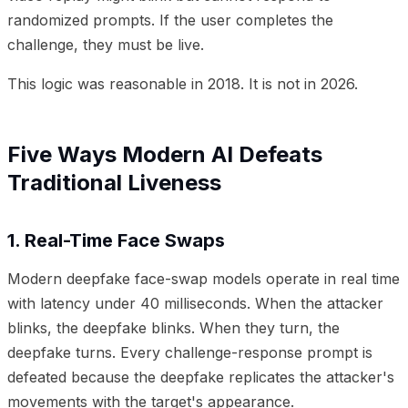
randomized prompts. If the user completes the
challenge, they must be live.
This logic was reasonable in 2018. It is not in 2026.
Five Ways Modern AI Defeats
Traditional Liveness
1. Real-Time Face Swaps
Modern deepfake face-swap models operate in real time
with latency under 40 milliseconds. When the attacker
blinks, the deepfake blinks. When they turn, the
deepfake turns. Every challenge-response prompt is
defeated because the deepfake replicates the attacker's
movements with the target's appearance.