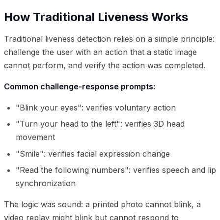
How Traditional Liveness Works
Traditional liveness detection relies on a simple principle:
challenge the user with an action that a static image
cannot perform, and verify the action was completed.
Common challenge-response prompts:
"Blink your eyes": verifies voluntary action
"Turn your head to the left": verifies 3D head
movement
"Smile": verifies facial expression change
"Read the following numbers": verifies speech and lip
synchronization
The logic was sound: a printed photo cannot blink, a
video replay might blink but cannot respond to