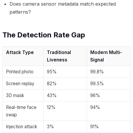
Does camera sensor metadata match expected
patterns?
The Detection Rate Gap
Attack Type
Traditional
Modern Multi-
Liveness
Signal
Printed photo
95%
99.8%
Screen replay
82%
99.5%
3D mask
43%
96%
Real-time face
12%
94%
swap
Injection attack
3%
91%