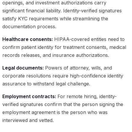
openings, and investment authorizations carry
significant financial liability. Identity-verified signatures
satisfy KYC requirements while streamlining the
documentation process.
Healthcare consents:
HIPAA-covered entities need to
confirm patient identity for treatment consents, medical
records releases, and insurance authorizations.
Legal documents:
Powers of attorney, wills, and
corporate resolutions require high-confidence identity
assurance to withstand legal challenge.
Employment contracts:
For remote hiring, identity-
verified signatures confirm that the person signing the
employment agreement is the person who was
interviewed and vetted.