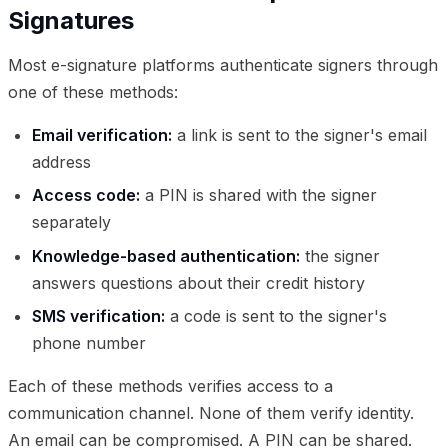
Signatures
Most e-signature platforms authenticate signers through
one of these methods:
Email verification:
a link is sent to the signer's email
address
Access code:
a PIN is shared with the signer
separately
Knowledge-based authentication:
the signer
answers questions about their credit history
SMS verification:
a code is sent to the signer's
phone number
Each of these methods verifies access to a
communication channel. None of them verify identity.
An email can be compromised. A PIN can be shared.