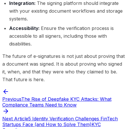
Integration:
The signing platform should integrate
with your existing document workflows and storage
systems.
Accessibility:
Ensure the verification process is
accessible to all signers, including those with
disabilities.
The future of e-signatures is not just about proving that
a document was signed. It is about proving who signed
it, when, and that they were who they claimed to be.
That future is here.
Previous
The Rise of Deepfake KYC Attacks: What
Compliance Teams Need to Know
Next Article
5 Identity Verification Challenges FinTech
Startups Face (and How to Solve Them)
KYC