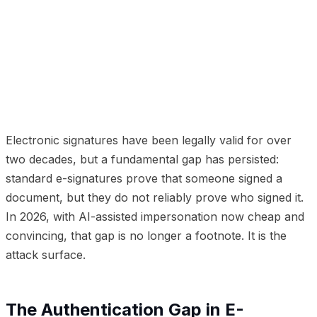
01
The Authentication Gap in E-Signatures
02
Identity-
Verified E-Signatures
03
Use Cases Where This
Matters
04
deepsign: Identity-Gated E-Signatures
05
Compliance and Legal Standing
06
Implementation
Considerations
Electronic signatures have been legally valid for over
two decades, but a fundamental gap has persisted:
standard e-signatures prove that
someone
signed a
document, but they do not reliably prove
who
signed it.
In 2026, with AI-assisted impersonation now cheap and
convincing, that gap is no longer a footnote. It is the
attack surface.
The Authentication Gap in E-