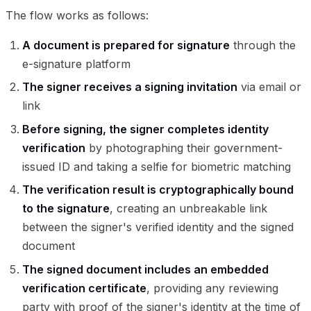
The flow works as follows:
A document is prepared for signature
through the
e-signature platform
The signer receives a signing invitation
via email or
link
Before signing, the signer completes identity
verification
by photographing their government-
issued ID and taking a selfie for biometric matching
The verification result is cryptographically bound
to the signature
, creating an unbreakable link
between the signer's verified identity and the signed
document
The signed document includes an embedded
verification certificate
, providing any reviewing
party with proof of the signer's identity at the time of