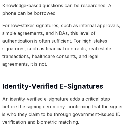
Knowledge-based questions can be researched. A
phone can be borrowed.
For low-stakes signatures, such as internal approvals,
simple agreements, and NDAs, this level of
authentication is often sufficient. For high-stakes
signatures, such as financial contracts, real estate
transactions, healthcare consents, and legal
agreements, it is not.
Identity-Verified E-Signatures
An identity-verified e-signature adds a critical step
before the signing ceremony: confirming that the signer
is who they claim to be through government-issued ID
verification and biometric matching.