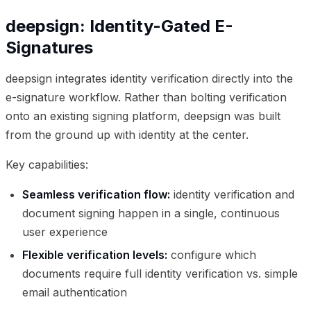
deepsign: Identity-Gated E-
Signatures
deepsign integrates identity verification directly into the
e-signature workflow. Rather than bolting verification
onto an existing signing platform, deepsign was built
from the ground up with identity at the center.
Key capabilities:
Seamless verification flow:
identity verification and
document signing happen in a single, continuous
user experience
Flexible verification levels:
configure which
documents require full identity verification vs. simple
email authentication