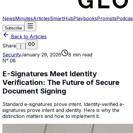
News
Minutes
Articles
SmartHub
Playbooks
Prompts
Podcas
Subscribe
Back to Articles
Share
Security
January 29, 2026
8
min read
N°
08
E-Signatures Meet Identity
Verification: The Future of Secure
Document Signing
Standard e-signatures prove intent. Identity-verified e-
signatures prove intent and identity. Here is why the
distinction matters and how to implement it.