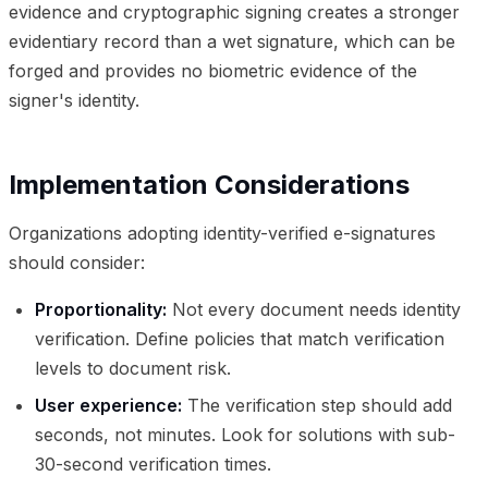
evidence and cryptographic signing creates a stronger
evidentiary record than a wet signature, which can be
forged and provides no biometric evidence of the
signer's identity.
Implementation Considerations
Organizations adopting identity-verified e-signatures
should consider:
Proportionality:
Not every document needs identity
verification. Define policies that match verification
levels to document risk.
User experience:
The verification step should add
seconds, not minutes. Look for solutions with sub-
30-second verification times.