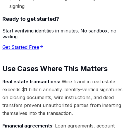
signing
Ready to get started?
Start verifying identities in minutes. No sandbox, no
waiting.
Get Started Free
Use Cases Where This Matters
Real estate transactions:
Wire fraud in real estate
exceeds $1 billion annually. Identity-verified signatures
on closing documents, wire instructions, and deed
transfers prevent unauthorized parties from inserting
themselves into the transaction.
Financial agreements:
Loan agreements, account