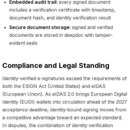
Embedded audit trail:
every signed document
includes a verification certificate with timestamp,
document hash, and identity verification result
Secure document storage:
signed and verified
documents are stored in deepdoc with tamper-
evident seals
Compliance and Legal Standing
Identity-verified e-signatures exceed the requirements of
both the ESIGN Act (United States) and eIDAS
(European Union). As eIDAS 2.0 brings European Digital
Identity (EUDI) wallets into circulation ahead of the 2027
acceptance deadline, identity-bound signing moves from
a competitive advantage toward an expected standard.
In disputes, the combination of identity verification