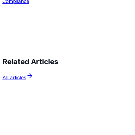
Compliance
Start verifying identities today
Start
verifying identities today
Related Articles
All articles