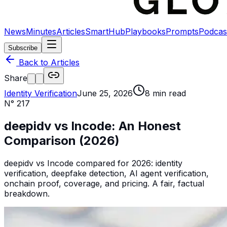
News
Minutes
Articles
SmartHub
Playbooks
Prompts
Podcas
Subscribe
Back to Articles
Share
Identity Verification
June 25, 2026
8
min read
N°
217
deepidv vs Incode: An Honest
Comparison (2026)
deepidv vs Incode compared for 2026: identity
verification, deepfake detection, AI agent verification,
onchain proof, coverage, and pricing. A fair, factual
breakdown.