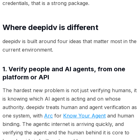
credentials, that is a strong package.
Where deepidv is different
deepidv is built around four ideas that matter most in the
current environment.
1. Verify people and AI agents, from one
platform or API
The hardest new problem is not just verifying humans, it
is knowing which AI agent is acting and on whose
authority. deepidv treats human and agent verification as
one system, with
Arc
for
Know Your Agent
and human
binding. The agentic internet is arriving quickly, and
verifying the agent and the human behind it is core to