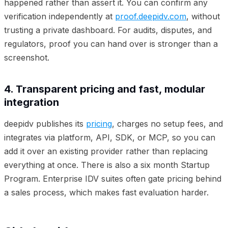
happened rather than assert it. You can confirm any
verification independently at
proof.deepidv.com
, without
trusting a private dashboard. For audits, disputes, and
regulators, proof you can hand over is stronger than a
screenshot.
4. Transparent pricing and fast, modular
integration
deepidv publishes its
pricing
, charges no setup fees, and
integrates via platform, API, SDK, or MCP, so you can
add it over an existing provider rather than replacing
everything at once. There is also a six month Startup
Program. Enterprise IDV suites often gate pricing behind
a sales process, which makes fast evaluation harder.