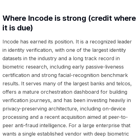
Where Incode is strong (credit where
it is due)
Incode has earned its position. It is a recognized leader
in identity verification, with one of the largest identity
datasets in the industry and a long track record in
biometric research, including early passive-liveness
certification and strong facial-recognition benchmark
results. It serves many of the largest banks and telcos,
offers a mature orchestration dashboard for building
verification journeys, and has been investing heavily in
privacy-preserving architecture, including on-device
processing and a recent acquisition aimed at peer-to-
peer anti-fraud intelligence. For a large enterprise that
wants a single established vendor with deep biometric