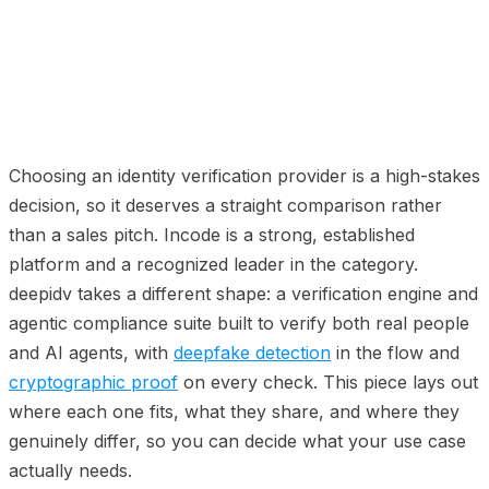
01
The short version
02
Where Incode is strong (credit
where it is due)
03
Where deepidv is different
04
Side by side
05
How to choose
06
FAQ
07
Related comparisons
Choosing an identity verification provider is a high-stakes
decision, so it deserves a straight comparison rather
than a sales pitch. Incode is a strong, established
platform and a recognized leader in the category.
deepidv takes a different shape: a verification engine and
agentic compliance suite built to verify both real people
and AI agents, with
deepfake detection
in the flow and
cryptographic proof
on every check. This piece lays out
where each one fits, what they share, and where they
genuinely differ, so you can decide what your use case
actually needs.