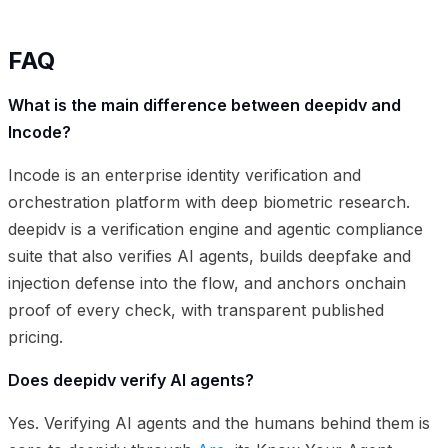
FAQ
What is the main difference between deepidv and
Incode?
Incode is an enterprise identity verification and
orchestration platform with deep biometric research.
deepidv is a verification engine and agentic compliance
suite that also verifies AI agents, builds deepfake and
injection defense into the flow, and anchors onchain
proof of every check, with transparent published
pricing.
Does deepidv verify AI agents?
Yes. Verifying AI agents and the humans behind them is