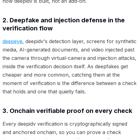
how deepidv is built, not an add-on.
2. Deepfake and injection defense in the
verification flow
deepeye
, deepidv's detection layer, screens for synthetic
media, AI-generated documents, and video injected past
the camera through virtual-camera and injection attacks,
inside the verification decision itself. As deepfakes get
cheaper and more common, catching them at the
moment of verification is the difference between a check
that holds and one that quietly fails.
3. Onchain verifiable proof on every check
Every deepidv verification is cryptographically signed
and anchored onchain, so you can prove a check