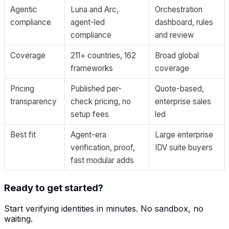
Agentic
Luna and Arc,
Orchestration
compliance
agent-led
dashboard, rules
compliance
and review
Coverage
211+ countries, 162
Broad global
frameworks
coverage
Pricing
Published per-
Quote-based,
transparency
check pricing, no
enterprise sales
setup fees
led
Best fit
Agent-era
Large enterprise
verification, proof,
IDV suite buyers
fast modular adds
Ready to get started?
Start verifying identities in minutes. No sandbox, no
waiting.