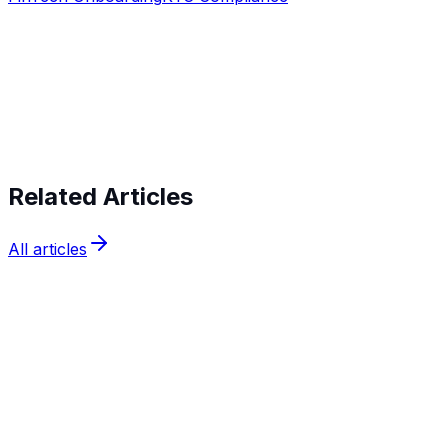
Start verifying identities today
Start
verifying identities today
Related Articles
All articles