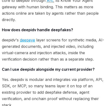
core to deepidv through
Arc
, its Know Your Agent
gateway with human binding. This matters as more
actions online are taken by agents rather than people
directly.
How does deepidv handle deepfakes?
deepidv's
deepeye
layer screens for synthetic media, AI-
generated documents, and injected video, including
virtual-camera and injection attacks, inside the
verification decision rather than as a separate step.
Can I use deepidv alongside my current provider?
Yes. deepidv is modular and integrates via platform, API,
SDK, or MCP, so many teams layer it on top of an
existing provider to add deepfake defense, agent
verification, and onchain proof without replacing their
stack.