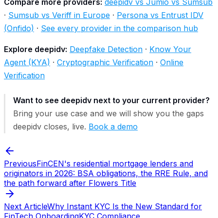
Compare more providers:
deepidv vs Jumio vs Sumsub
·
Sumsub vs Veriff in Europe
·
Persona vs Entrust IDV
(Onfido)
·
See every provider in the comparison hub
Explore deepidv:
Deepfake Detection
·
Know Your
Agent (KYA)
·
Cryptographic Verification
·
Online
Verification
Want to see deepidv next to your current provider?
Bring your use case and we will show you the gaps
deepidv closes, live.
Book a demo
Previous
FinCEN's residential mortgage lenders and
originators in 2026: BSA obligations, the RRE Rule, and
the path forward after Flowers Title
Next Article
Why Instant KYC Is the New Standard for
FinTech Onboarding
KYC Compliance