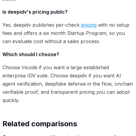
Is deepidv's pricing public?
Yes. deepidv publishes per-check
pricing
with no setup
fees and offers a six month Startup Program, so you
can evaluate cost without a sales process.
Which should I choose?
Choose Incode if you want a large established
enterprise IDV suite. Choose deepidv if you want AI
agent verification, deepfake defense in the flow, onchain
verifiable proof, and transparent pricing you can adopt
quickly.
Related comparisons