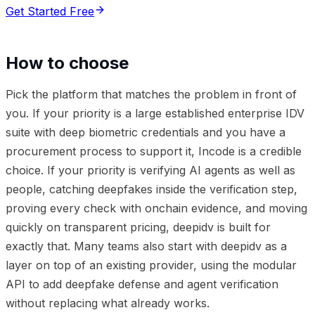
Get Started Free
How to choose
Pick the platform that matches the problem in front of
you. If your priority is a large established enterprise IDV
suite with deep biometric credentials and you have a
procurement process to support it, Incode is a credible
choice. If your priority is verifying AI agents as well as
people, catching deepfakes inside the verification step,
proving every check with onchain evidence, and moving
quickly on transparent pricing, deepidv is built for
exactly that. Many teams also start with deepidv as a
layer on top of an existing provider, using the modular
API to add deepfake defense and agent verification
without replacing what already works.