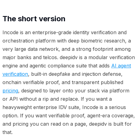
The short version
Incode is an enterprise-grade identity verification and
orchestration platform with deep biometric research, a
very large data network, and a strong footprint among
major banks and telcos. deepidv is a modular verification
engine and agentic compliance suite that adds
AI agent
verification
, built-in deepfake and injection defense,
onchain verifiable proof, and transparent published
pricing
, designed to layer onto your stack via platform
or API without a rip and replace. If you want a
heavyweight enterprise IDV suite, Incode is a serious
option. If you want verifiable proof, agent-era coverage,
and pricing you can read on a page, deepidv is built for
that.