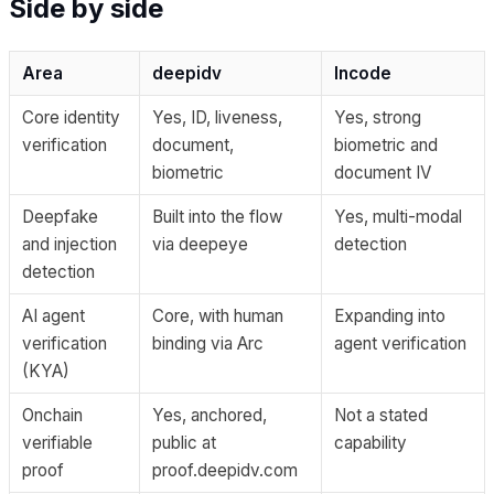
Side by side
Area
deepidv
Incode
Core identity
Yes, ID, liveness,
Yes, strong
verification
document,
biometric and
biometric
document IV
Deepfake
Built into the flow
Yes, multi-modal
and injection
via deepeye
detection
detection
AI agent
Core, with human
Expanding into
verification
binding via Arc
agent verification
(KYA)
Onchain
Yes, anchored,
Not a stated
verifiable
public at
capability
proof
proof.deepidv.com