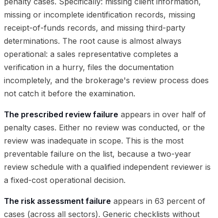
penalty cases. Specifically: missing client information,
missing or incomplete identification records, missing
receipt-of-funds records, and missing third-party
determinations. The root cause is almost always
operational: a sales representative completes a
verification in a hurry, files the documentation
incompletely, and the brokerage's review process does
not catch it before the examination.
The prescribed review failure
appears in over half of
penalty cases. Either no review was conducted, or the
review was inadequate in scope. This is the most
preventable failure on the list, because a two-year
review schedule with a qualified independent reviewer is
a fixed-cost operational decision.
The risk assessment failure
appears in 63 percent of
cases (across all sectors). Generic checklists without