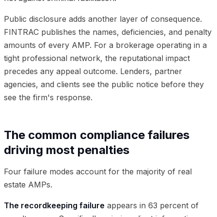
Public disclosure adds another layer of consequence.
FINTRAC publishes the names, deficiencies, and penalty
amounts of every AMP. For a brokerage operating in a
tight professional network, the reputational impact
precedes any appeal outcome. Lenders, partner
agencies, and clients see the public notice before they
see the firm's response.
The common compliance failures
driving most penalties
Four failure modes account for the majority of real
estate AMPs.
The recordkeeping failure
appears in 63 percent of