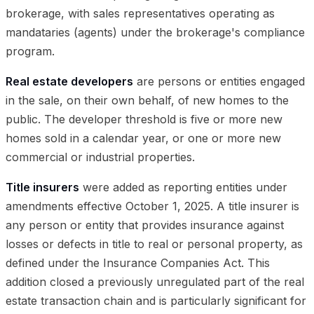
brokerage, with sales representatives operating as
mandataries (agents) under the brokerage's compliance
program.
Real estate developers
are persons or entities engaged
in the sale, on their own behalf, of new homes to the
public. The developer threshold is five or more new
homes sold in a calendar year, or one or more new
commercial or industrial properties.
Title insurers
were added as reporting entities under
amendments effective October 1, 2025. A title insurer is
any person or entity that provides insurance against
losses or defects in title to real or personal property, as
defined under the Insurance Companies Act. This
addition closed a previously unregulated part of the real
estate transaction chain and is particularly significant for