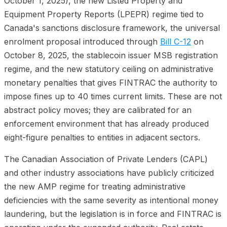
October 1, 2025), the new Listed Property and
Equipment Property Reports (LPEPR) regime tied to
Canada's sanctions disclosure framework, the universal
enrolment proposal introduced through
Bill C-12
on
October 8, 2025, the stablecoin issuer MSB registration
regime, and the new statutory ceiling on administrative
monetary penalties that gives FINTRAC the authority to
impose fines up to 40 times current limits. These are not
abstract policy moves; they are calibrated for an
enforcement environment that has already produced
eight-figure penalties to entities in adjacent sectors.
The Canadian Association of Private Lenders (CAPL)
and other industry associations have publicly criticized
the new AMP regime for treating administrative
deficiencies with the same severity as intentional money
laundering, but the legislation is in force and FINTRAC is