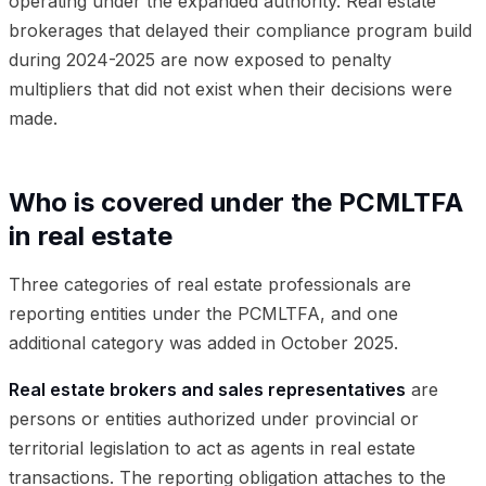
operating under the expanded authority. Real estate
brokerages that delayed their compliance program build
during 2024-2025 are now exposed to penalty
multipliers that did not exist when their decisions were
made.
Who is covered under the PCMLTFA
in real estate
Three categories of real estate professionals are
reporting entities under the PCMLTFA, and one
additional category was added in October 2025.
Real estate brokers and sales representatives
are
persons or entities authorized under provincial or
territorial legislation to act as agents in real estate
transactions. The reporting obligation attaches to the