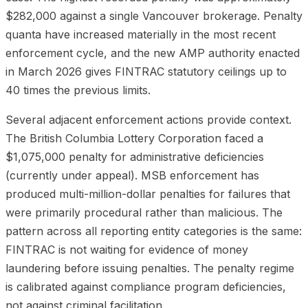
$282,000 against a single Vancouver brokerage. Penalty
quanta have increased materially in the most recent
enforcement cycle, and the new AMP authority enacted
in March 2026 gives FINTRAC statutory ceilings up to
40 times the previous limits.
Several adjacent enforcement actions provide context.
The British Columbia Lottery Corporation faced a
$1,075,000 penalty for administrative deficiencies
(currently under appeal). MSB enforcement has
produced multi-million-dollar penalties for failures that
were primarily procedural rather than malicious. The
pattern across all reporting entity categories is the same:
FINTRAC is not waiting for evidence of money
laundering before issuing penalties. The penalty regime
is calibrated against compliance program deficiencies,
not against criminal facilitation.