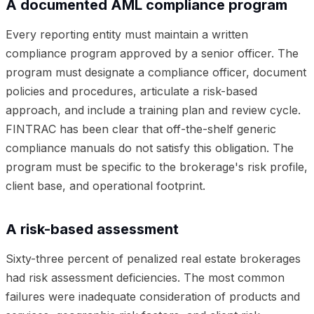
A documented AML compliance program
Every reporting entity must maintain a written
compliance program approved by a senior officer. The
program must designate a compliance officer, document
policies and procedures, articulate a risk-based
approach, and include a training plan and review cycle.
FINTRAC has been clear that off-the-shelf generic
compliance manuals do not satisfy this obligation. The
program must be specific to the brokerage's risk profile,
client base, and operational footprint.
A risk-based assessment
Sixty-three percent of penalized real estate brokerages
had risk assessment deficiencies. The most common
failures were inadequate consideration of products and