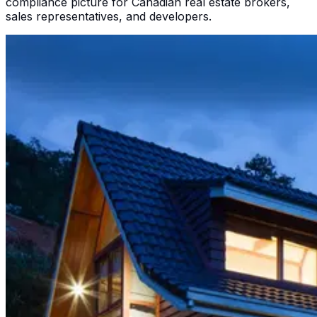
compliance picture for Canadian real estate brokers,
sales representatives, and developers.