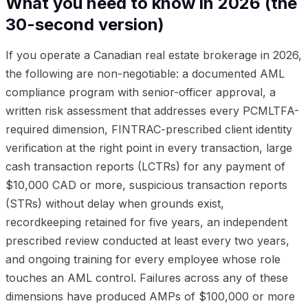
What you need to know in 2026 (the
30-second version)
If you operate a Canadian real estate brokerage in 2026,
the following are non-negotiable: a documented AML
compliance program with senior-officer approval, a
written risk assessment that addresses every PCMLTFA-
required dimension, FINTRAC-prescribed client identity
verification at the right point in every transaction, large
cash transaction reports (LCTRs) for any payment of
$10,000 CAD or more, suspicious transaction reports
(STRs) without delay when grounds exist,
recordkeeping retained for five years, an independent
prescribed review conducted at least every two years,
and ongoing training for every employee whose role
touches an AML control. Failures across any of these
dimensions have produced AMPs of $100,000 or more