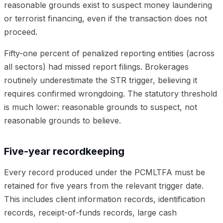
reasonable grounds exist to suspect money laundering
or terrorist financing, even if the transaction does not
proceed.
Fifty-one percent of penalized reporting entities (across
all sectors) had missed report filings. Brokerages
routinely underestimate the STR trigger, believing it
requires confirmed wrongdoing. The statutory threshold
is much lower: reasonable grounds to suspect, not
reasonable grounds to believe.
Five-year recordkeeping
Every record produced under the PCMLTFA must be
retained for five years from the relevant trigger date.
This includes client information records, identification
records, receipt-of-funds records, large cash