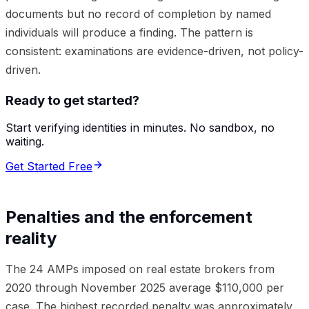
documents but no record of completion by named
individuals will produce a finding. The pattern is
consistent: examinations are evidence-driven, not policy-
driven.
Ready to get started?
Start verifying identities in minutes. No sandbox, no
waiting.
Get Started Free
Penalties and the enforcement
reality
The 24 AMPs imposed on real estate brokers from
2020 through November 2025 average $110,000 per
case. The highest recorded penalty was approximately