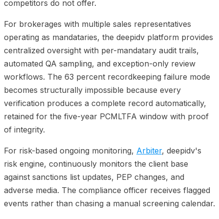
competitors do not offer.
For brokerages with multiple sales representatives
operating as mandataries, the deepidv platform provides
centralized oversight with per-mandatary audit trails,
automated QA sampling, and exception-only review
workflows. The 63 percent recordkeeping failure mode
becomes structurally impossible because every
verification produces a complete record automatically,
retained for the five-year PCMLTFA window with proof
of integrity.
For risk-based ongoing monitoring,
Arbiter
, deepidv's
risk engine, continuously monitors the client base
against sanctions list updates, PEP changes, and
adverse media. The compliance officer receives flagged
events rather than chasing a manual screening calendar.