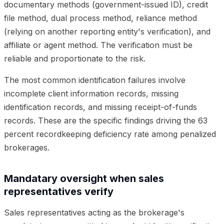
documentary methods (government-issued ID), credit
file method, dual process method, reliance method
(relying on another reporting entity's verification), and
affiliate or agent method. The verification must be
reliable and proportionate to the risk.
The most common identification failures involve
incomplete client information records, missing
identification records, and missing receipt-of-funds
records. These are the specific findings driving the 63
percent recordkeeping deficiency rate among penalized
brokerages.
Mandatary oversight when sales
representatives verify
Sales representatives acting as the brokerage's