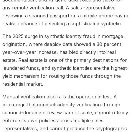
any remote verification call. A sales representative
reviewing a scanned passport on a mobile phone has no
realistic chance of detecting a sophisticated synthetic.
The 2025 surge in synthetic identity fraud in mortgage
origination, where deepidv data showed a 30 percent
year-over-year increase, has bled directly into real
estate. Real estate is one of the primary destinations for
laundered funds, and synthetic identities are the highest-
yield mechanism for routing those funds through the
residential market.
Manual verification also fails the operational test. A
brokerage that conducts identity verification through
scanned-document review cannot scale, cannot reliably
enforce its own policies across multiple sales
representatives, and cannot produce the cryptographic