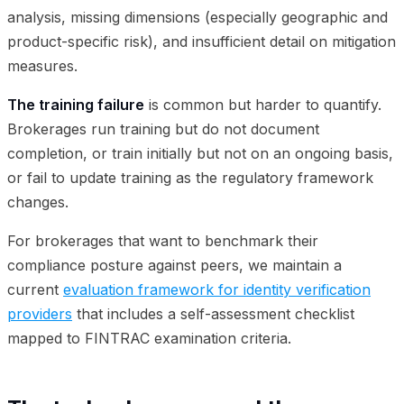
analysis, missing dimensions (especially geographic and
product-specific risk), and insufficient detail on mitigation
measures.
The training failure
is common but harder to quantify.
Brokerages run training but do not document
completion, or train initially but not on an ongoing basis,
or fail to update training as the regulatory framework
changes.
For brokerages that want to benchmark their
compliance posture against peers, we maintain a
current
evaluation framework for identity verification
providers
that includes a self-assessment checklist
mapped to FINTRAC examination criteria.