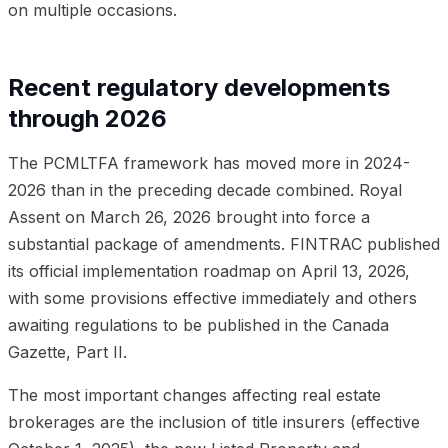
on multiple occasions.
Recent regulatory developments
through 2026
The PCMLTFA framework has moved more in 2024-
2026 than in the preceding decade combined. Royal
Assent on March 26, 2026 brought into force a
substantial package of amendments. FINTRAC published
its official implementation roadmap on April 13, 2026,
with some provisions effective immediately and others
awaiting regulations to be published in the Canada
Gazette, Part II.
The most important changes affecting real estate
brokerages are the inclusion of title insurers (effective