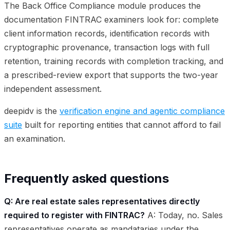
The Back Office Compliance module produces the
documentation FINTRAC examiners look for: complete
client information records, identification records with
cryptographic provenance, transaction logs with full
retention, training records with completion tracking, and
a prescribed-review export that supports the two-year
independent assessment.
deepidv is the
verification engine and agentic compliance
suite
built for reporting entities that cannot afford to fail
an examination.
Frequently asked questions
Q: Are real estate sales representatives directly
required to register with FINTRAC?
A: Today, no. Sales
representatives operate as mandataries under the