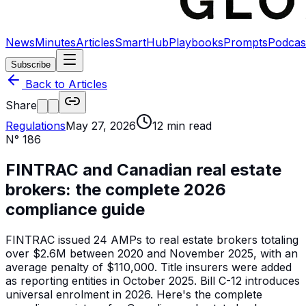
News
Minutes
Articles
SmartHub
Playbooks
Prompts
Podcas
Subscribe
Back to Articles
Share
Regulations
May 27, 2026
12
min read
N°
186
FINTRAC and Canadian real estate
brokers: the complete 2026
compliance guide
FINTRAC issued 24 AMPs to real estate brokers totaling
over $2.6M between 2020 and November 2025, with an
average penalty of $110,000. Title insurers were added
as reporting entities in October 2025. Bill C-12 introduces
universal enrolment in 2026. Here's the complete