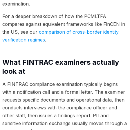
examination.
For a deeper breakdown of how the PCMLTFA
compares against equivalent frameworks like FinCEN in
the US, see our
comparison of cross-border identity
verification regimes
.
What FINTRAC examiners actually
look at
A FINTRAC compliance examination typically begins
with a notification call and a formal letter. The examiner
requests specific documents and operational data, then
conducts interviews with the compliance officer and
other staff, then issues a findings report. PII and
sensitive information exchange usually moves through a