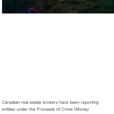
01
What you need to know in 2026 (the 30-second
version)
02
Recent regulatory developments through
2026
03
Who is covered under the PCMLTFA in real
estate
04
Core PCMLTFA obligations for real estate
brokerages
05
What FINTRAC examiners actually look
at
06
Penalties and the enforcement reality
07
The
common compliance failures driving most penalties
08
The technology gap and the deepfake threat
09
How deepidv solves real-estate FINTRAC compliance
10
Frequently asked questions
11
Related reading
Canadian real estate brokers have been reporting
entities under the Proceeds of Crime (Money