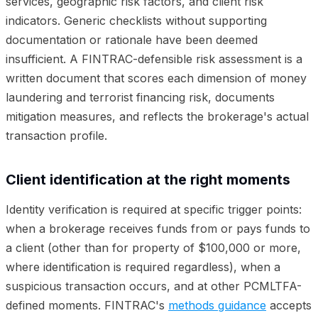
services, geographic risk factors, and client risk
indicators. Generic checklists without supporting
documentation or rationale have been deemed
insufficient. A FINTRAC-defensible risk assessment is a
written document that scores each dimension of money
laundering and terrorist financing risk, documents
mitigation measures, and reflects the brokerage's actual
transaction profile.
Client identification at the right moments
Identity verification is required at specific trigger points:
when a brokerage receives funds from or pays funds to
a client (other than for property of $100,000 or more,
where identification is required regardless), when a
suspicious transaction occurs, and at other PCMLTFA-
defined moments. FINTRAC's
methods guidance
accepts