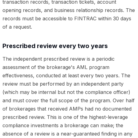
transaction records, transaction tickets, account
opening records, and business relationship records. The
records must be accessible to FINTRAC within 30 days
of a request.
Prescribed review every two years
The independent prescribed review is a periodic
assessment of the brokerage's AML program
effectiveness, conducted at least every two years. The
review must be performed by an independent party
(which may be internal but not the compliance officer)
and must cover the full scope of the program. Over half
of brokerages that received AMPs had no documented
prescribed review. This is one of the highest-leverage
compliance investments a brokerage can make; the
absence of a review is a near-guaranteed finding in any