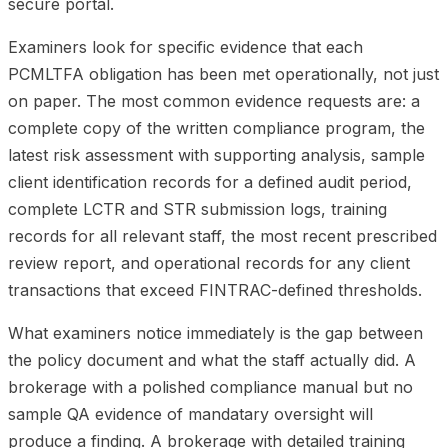
secure portal.
Examiners look for specific evidence that each
PCMLTFA obligation has been met operationally, not just
on paper. The most common evidence requests are: a
complete copy of the written compliance program, the
latest risk assessment with supporting analysis, sample
client identification records for a defined audit period,
complete LCTR and STR submission logs, training
records for all relevant staff, the most recent prescribed
review report, and operational records for any client
transactions that exceed FINTRAC-defined thresholds.
What examiners notice immediately is the gap between
the policy document and what the staff actually did. A
brokerage with a polished compliance manual but no
sample QA evidence of mandatary oversight will
produce a finding. A brokerage with detailed training