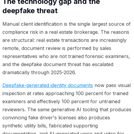
The technology gap and the
deepfake threat
Manual client identification is the single largest source of
compliance risk in a real estate brokerage. The reasons
are structural: real estate transactions are increasingly
remote, document review is performed by sales
representatives who are not trained forensic examiners,
and the deepfake document threat has escalated
dramatically through 2025-2026.
Deepfake-generated identity documents
now pass visual
inspection at rates approaching 100 percent for trained
examiners and effectively 100 percent for untrained
reviewers. The same generative AI tooling that produces
convincing fake driver's licenses also produces
synthetic utility bills, fabricated supporting
documentation, and AI-generated voice and video for