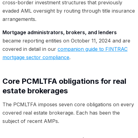
cross-border investment structures that previously
evaded AML oversight by routing through title insurance
arrangements.
Mortgage administrators, brokers, and lenders
became reporting entities on October 11, 2024 and are
covered in detail in our
companion guide to FINTRAC
mortgage sector compliance
.
Core PCMLTFA obligations for real
estate brokerages
The PCMLTFA imposes seven core obligations on every
covered real estate brokerage. Each has been the
subject of recent AMPs.