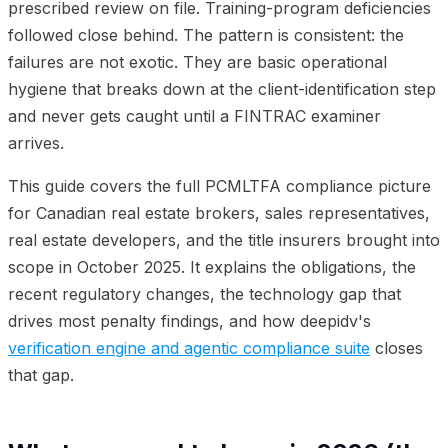
prescribed review on file. Training-program deficiencies
followed close behind. The pattern is consistent: the
failures are not exotic. They are basic operational
hygiene that breaks down at the client-identification step
and never gets caught until a FINTRAC examiner
arrives.
This guide covers the full PCMLTFA compliance picture
for Canadian real estate brokers, sales representatives,
real estate developers, and the title insurers brought into
scope in October 2025. It explains the obligations, the
recent regulatory changes, the technology gap that
drives most penalty findings, and how deepidv's
verification engine and agentic compliance suite
closes
that gap.