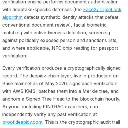
verification engine performs document authentication
with deepfake-specific defenses (the
FaceX/TripleLock
algorithm
detects synthetic identity attacks that defeat
conventional document review), facial biometric
matching with active liveness detection, screening
against politically exposed person and sanctions lists,
and where applicable, NFC chip reading for passport
verification.
Every verification produces a cryptographically signed
record. The deepidv chain layer, live in production on
Base mainnet as of May 2026, signs each verification
with AWS KMS, batches them into a Merkle tree, and
anchors a Signed Tree Head to the blockchain hourly.
Anyone, including FINTRAC examiners, can
independently verify any past verification at
proof.deepidv.com
. This is the cryptographic audit trail