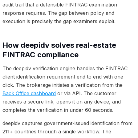
audit trail that a defensible FINTRAC examination
response requires. The gap between policy and
execution is precisely the gap examiners exploit.
How deepidv solves real-estate
FINTRAC compliance
The deepidv verification engine handles the FINTRAC
client identification requirement end to end with one
click. The brokerage initiates a verification from the
Back Office dashboard
or via API. The customer
receives a secure link, opens it on any device, and
completes the verification in under 60 seconds.
deepidv captures government-issued identification from
211+ countries through a single workflow. The