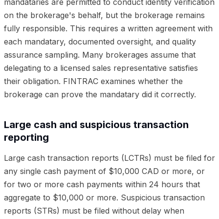
mandataries are permitted to conduct identity verification
on the brokerage's behalf, but the brokerage remains
fully responsible. This requires a written agreement with
each mandatary, documented oversight, and quality
assurance sampling. Many brokerages assume that
delegating to a licensed sales representative satisfies
their obligation. FINTRAC examines whether the
brokerage can prove the mandatary did it correctly.
Large cash and suspicious transaction
reporting
Large cash transaction reports (LCTRs) must be filed for
any single cash payment of $10,000 CAD or more, or
for two or more cash payments within 24 hours that
aggregate to $10,000 or more. Suspicious transaction
reports (STRs) must be filed without delay when