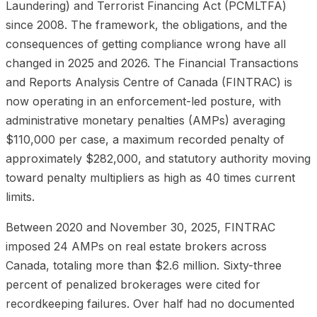
Laundering) and Terrorist Financing Act (PCMLTFA)
since 2008. The framework, the obligations, and the
consequences of getting compliance wrong have all
changed in 2025 and 2026. The Financial Transactions
and Reports Analysis Centre of Canada (FINTRAC) is
now operating in an enforcement-led posture, with
administrative monetary penalties (AMPs) averaging
$110,000 per case, a maximum recorded penalty of
approximately $282,000, and statutory authority moving
toward penalty multipliers as high as 40 times current
limits.
Between 2020 and November 30, 2025, FINTRAC
imposed 24 AMPs on real estate brokers across
Canada, totaling more than $2.6 million. Sixty-three
percent of penalized brokerages were cited for
recordkeeping failures. Over half had no documented