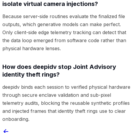
isolate virtual camera injections?
Because server-side routines evaluate the finalized file
outputs, which generative models can make perfect.
Only client-side edge telemetry tracking can detect that
the data loop emerged from software code rather than
physical hardware lenses.
How does deepidv stop Joint Advisory
identity theft rings?
deepidv binds each session to verified physical hardware
through secure enclave validation and sub-pixel
telemetry audits, blocking the reusable synthetic profiles
and injected frames that identity theft rings use to clear
onboarding.