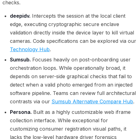
checks.
deepidv.
Intercepts the session at the local client
edge, executing cryptographic secure enclave
validation directly inside the device layer to kill virtual
cameras. Code specifications can be explored via our
Technology Hub
.
Sumsub.
Focuses heavily on post-onboarding user
orchestration loops. While operationally broad, it
depends on server-side graphical checks that fail to
detect when a valid photo emerged from an injected
software pipeline. Teams can review full architectural
contrasts via our
Sumsub Alternative Compare Hub
.
Persona.
Built as a highly customizable web iframe
collection interface. While exceptional for
customizing consumer registration visual paths, it
lacks the low-level hardware driver forensics