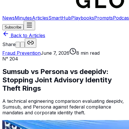
News
Minutes
Articles
SmartHub
Playbooks
Prompts
Podcas
Subscribe
Back to Articles
Share
Fraud Prevention
June 7, 2026
8
min read
N°
204
Sumsub vs Persona vs deepidv:
Stopping Joint Advisory Identity
Theft Rings
A technical engineering comparison evaluating deepidv,
Sumsub, and Persona against federal compliance
mandates and corporate identity theft.