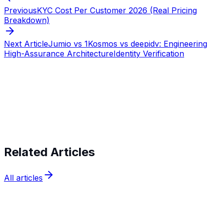
Previous
KYC Cost Per Customer 2026 (Real Pricing
Breakdown)
Next Article
Jumio vs 1Kosmos vs deepidv: Engineering
High-Assurance Architecture
Identity Verification
Start verifying identities today
Start
verifying identities today
Related Articles
All articles