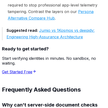
required to stop professional app-level telemetry
tampering. Contrast the layers on our
Persona
Alternative Compare Hub
.
Suggested read:
Jumio vs 1Kosmos vs deepidv:
Engineering High-Assurance Architecture
Ready to get started?
Start verifying identities in minutes. No sandbox, no
waiting.
Get Started Free
Frequently Asked Questions
Why can't server-side document checks