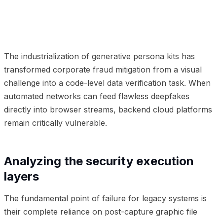
01
Analyzing the security execution layers
02
Frequently Asked Questions
The industrialization of generative persona kits has
transformed corporate fraud mitigation from a visual
challenge into a code-level data verification task. When
automated networks can feed flawless deepfakes
directly into browser streams, backend cloud platforms
remain critically vulnerable.
Analyzing the security execution
layers
The fundamental point of failure for legacy systems is
their complete reliance on post-capture graphic file