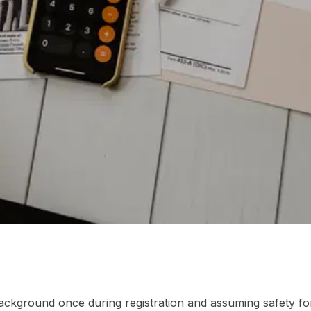
 Asked Questions
ackground once during registration and assuming safety for 