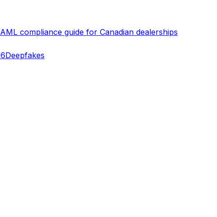
 AML compliance guide for Canadian dealerships
26
Deepfakes
erifying identities today