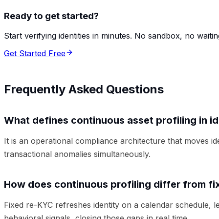
Ready to get started?
Start verifying identities in minutes. No sandbox, no waitin
Get Started Free
Frequently Asked Questions
What defines continuous asset profiling in i
It is an operational compliance architecture that moves i
transactional anomalies simultaneously.
How does continuous profiling differ from 
Fixed re-KYC refreshes identity on a calendar schedule, l
behavioral signals, closing those gaps in real time.