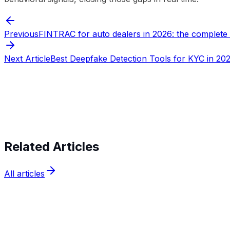
Previous
FINTRAC for auto dealers in 2026: the complete
Next Article
Best Deepfake Detection Tools for KYC in 20
Start verifying identities today
Start v
Related Articles
All articles