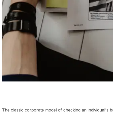
01
The transition to living compliance logs
02
Frequently
The classic corporate model of checking an individual's b