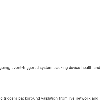
going, event-triggered system tracking device health and
ng triggers background validation from live network and