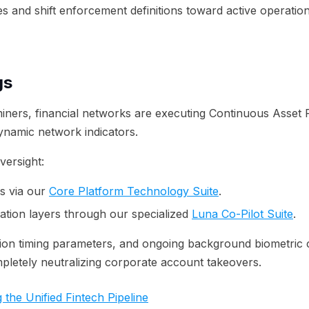
es and shift enforcement definitions toward active operatio
gs
iners, financial networks are executing Continuous Asset Pr
ynamic network indicators.
ersight:
s via our
Core Platform Technology Suite
.
tion layers through our specialized
Luna Co-Pilot Suite
.
ion timing parameters, and ongoing background biometric co
mpletely neutralizing corporate account takeovers.
 the Unified Fintech Pipeline