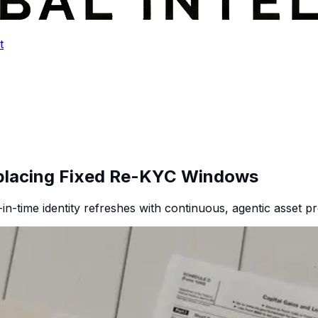
t
eplacing Fixed Re-KYC Windows
-in-time identity refreshes with continuous, agentic asset pr