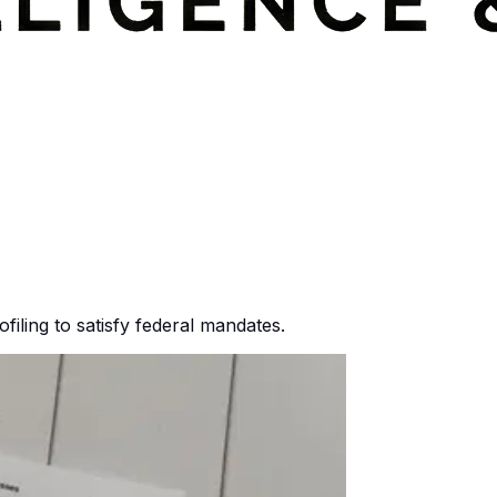
ofiling to satisfy federal mandates.