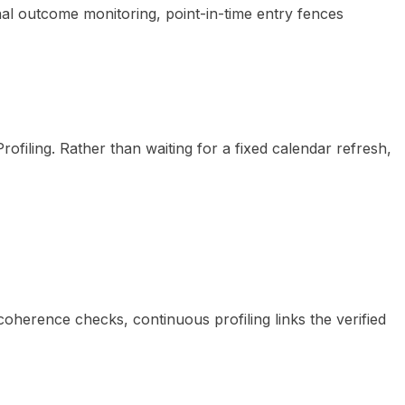
nal outcome monitoring, point-in-time entry fences
ofiling. Rather than waiting for a fixed calendar refresh,
herence checks, continuous profiling links the verified