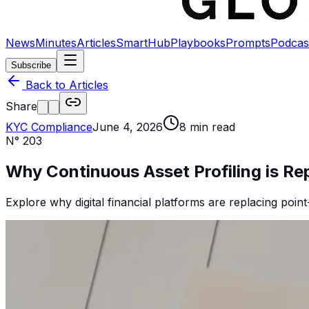
News
Minutes
Articles
SmartHub
Playbooks
Prompts
Podcas
Subscribe
Back to Articles
Share
KYC Compliance
June 4, 2026
8
min read
N°
203
Why Continuous Asset Profiling is R
Explore why digital financial platforms are replacing point