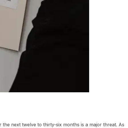
the next twelve to thirty-six months is a major threat. As