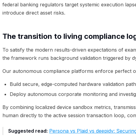
federal banking regulators target systemic execution laps
introduce direct asset risks.
The transition to living compliance lo
To satisfy the modern results-driven expectations of exam
the framework runs background validation triggered by d
Our autonomous compliance platforms enforce perfect ov
Build secure, edge-computed hardware validation path
Deploy autonomous corporate monitoring and investiga
By combining localized device sandbox metrics, transmiss
human directly to the active session transaction loop, co
Suggested read:
Persona vs Plaid vs deepidv: Securing