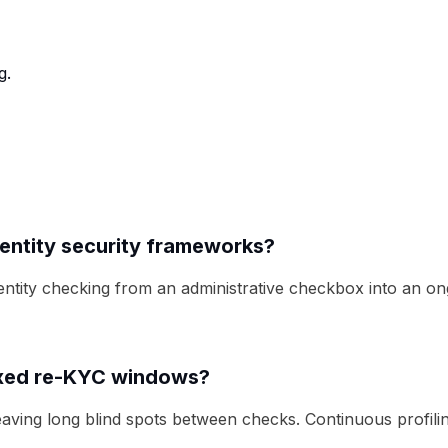
g.
dentity security frameworks?
dentity checking from an administrative checkbox into an on
fixed re-KYC windows?
eaving long blind spots between checks. Continuous profili