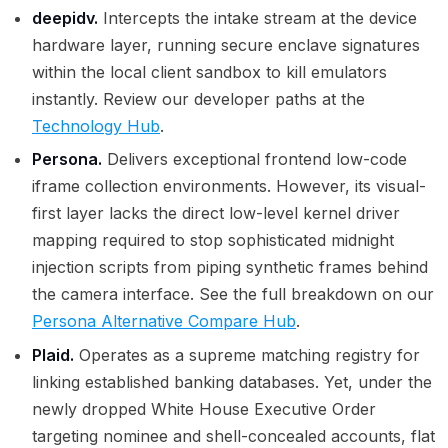
deepidv.
Intercepts the intake stream at the device
hardware layer, running secure enclave signatures
within the local client sandbox to kill emulators
instantly. Review our developer paths at the
Technology Hub
.
Persona.
Delivers exceptional frontend low-code
iframe collection environments. However, its visual-
first layer lacks the direct low-level kernel driver
mapping required to stop sophisticated midnight
injection scripts from piping synthetic frames behind
the camera interface. See the full breakdown on our
Persona Alternative Compare Hub
.
Plaid.
Operates as a supreme matching registry for
linking established banking databases. Yet, under the
newly dropped White House Executive Order
targeting nominee and shell-concealed accounts, flat