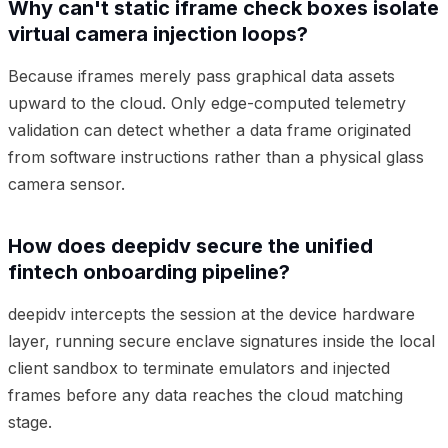
Why can't static iframe check boxes isolate
virtual camera injection loops?
Because iframes merely pass graphical data assets
upward to the cloud. Only edge-computed telemetry
validation can detect whether a data frame originated
from software instructions rather than a physical glass
camera sensor.
How does deepidv secure the unified
fintech onboarding pipeline?
deepidv intercepts the session at the device hardware
layer, running secure enclave signatures inside the local
client sandbox to terminate emulators and injected
frames before any data reaches the cloud matching
stage.