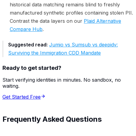
historical data matching remains blind to freshly
manufactured synthetic profiles containing stolen PII.
Contrast the data layers on our
Plaid Alternative
Compare Hub
.
Suggested read:
Jumio vs Sumsub vs deepidv:
Surviving the Immigration CDD Mandate
Ready to get started?
Start verifying identities in minutes. No sandbox, no
waiting.
Get Started Free
Frequently Asked Questions