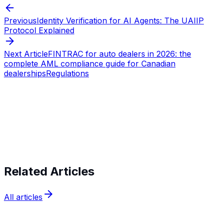
Previous
Identity Verification for AI Agents: The UAIIP
Protocol Explained
Next Article
FINTRAC for auto dealers in 2026: the
complete AML compliance guide for Canadian
dealerships
Regulations
Start verifying identities today
Start
verifying identities today
Related Articles
All articles