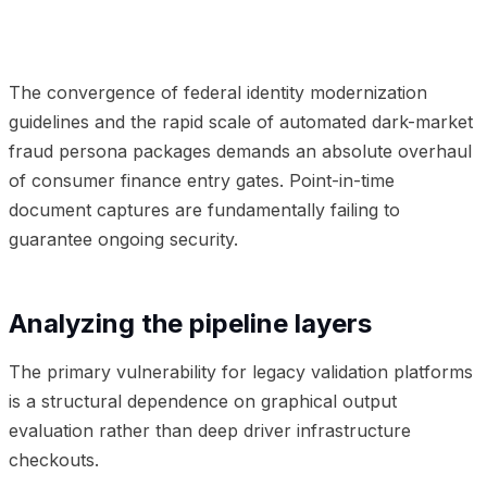
01
Analyzing the pipeline layers
02
Frequently Asked
Questions
The convergence of federal identity modernization
guidelines and the rapid scale of automated dark-market
fraud persona packages demands an absolute overhaul
of consumer finance entry gates. Point-in-time
document captures are fundamentally failing to
guarantee ongoing security.
Analyzing the pipeline layers
The primary vulnerability for legacy validation platforms
is a structural dependence on graphical output
evaluation rather than deep driver infrastructure
checkouts.