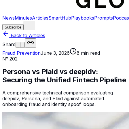
News
Minutes
Articles
SmartHub
Playbooks
Prompts
Podcas
Subscribe
Back to Articles
Share
Fraud Prevention
June 3, 2026
8
min read
N°
202
Persona vs Plaid vs deepidv:
Securing the Unified Fintech Pipeline
A comprehensive technical comparison evaluating
deepidv, Persona, and Plaid against automated
onboarding fraud and identity spoof loops.