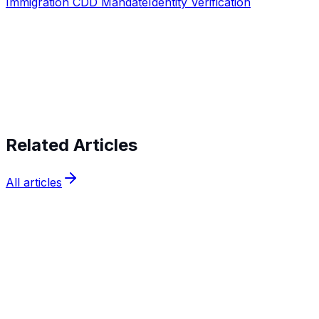
Immigration CDD Mandate
Identity Verification
Start verifying identities today
Start
verifying identities today
Related Articles
All articles