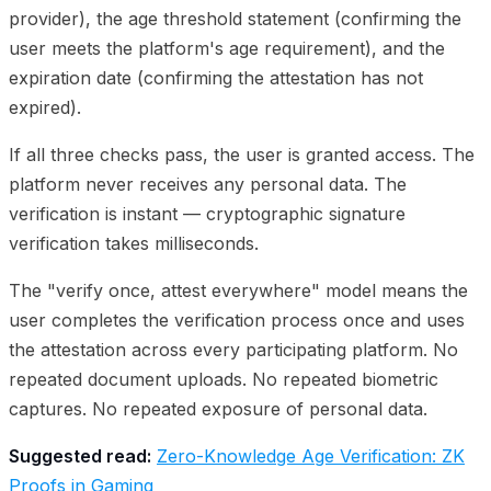
provider), the age threshold statement (confirming the
user meets the platform's age requirement), and the
expiration date (confirming the attestation has not
expired).
If all three checks pass, the user is granted access. The
platform never receives any personal data. The
verification is instant — cryptographic signature
verification takes milliseconds.
The "verify once, attest everywhere" model means the
user completes the verification process once and uses
the attestation across every participating platform. No
repeated document uploads. No repeated biometric
captures. No repeated exposure of personal data.
Suggested read:
Zero-Knowledge Age Verification: ZK
Proofs in Gaming