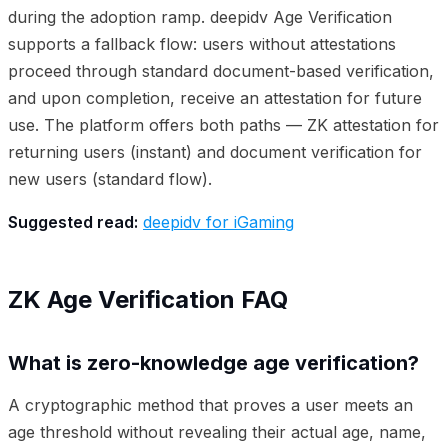
during the adoption ramp. deepidv Age Verification
supports a fallback flow: users without attestations
proceed through standard document-based verification,
and upon completion, receive an attestation for future
use. The platform offers both paths — ZK attestation for
returning users (instant) and document verification for
new users (standard flow).
Suggested read:
deepidv for iGaming
ZK Age Verification FAQ
What is zero-knowledge age verification?
A cryptographic method that proves a user meets an
age threshold without revealing their actual age, name,