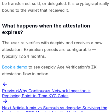
be transferred, sold, or delegated. It is cryptographically
bound to the wallet that received it.
What happens when the attestation
expires?
The user re-verifies with deepidv and receives a new
attestation. Expiration periods are configurable —
typically 12-24 months.
Book a demo
to see deepidv Age Verification's ZK
attestation flow in action.
Previous
Why Continuous Network Ingestion is
Replacing Point-in-Time KYC Gates
Next Article
Jumio vs Sumsub vs deepidv: Surviving the