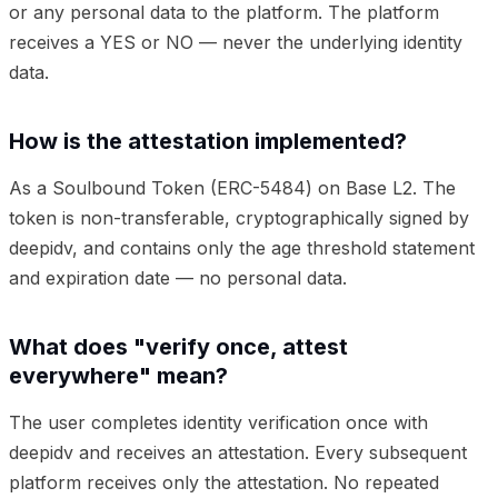
or any personal data to the platform. The platform
receives a YES or NO — never the underlying identity
data.
How is the attestation implemented?
As a Soulbound Token (ERC-5484) on Base L2. The
token is non-transferable, cryptographically signed by
deepidv, and contains only the age threshold statement
and expiration date — no personal data.
What does "verify once, attest
everywhere" mean?
The user completes identity verification once with
deepidv and receives an attestation. Every subsequent
platform receives only the attestation. No repeated