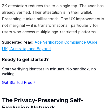
ZK attestation reduces this to a single tap. The user has
already verified. Their attestation is in their wallet.
Presenting it takes milliseconds. The UX improvement is
not marginal — it is transformational, particularly for
users who access multiple age-restricted platforms.
Suggested read:
Age Verification Compliance Guide:
UK, Australia, and Beyond
Ready to get started?
Start verifying identities in minutes. No sandbox, no
waiting.
Get Started Free
The Privacy-Preserving Self-
Exclusion Network