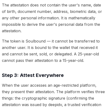
The attestation does not contain the user's name, date
of birth, document number, address, biometric data, or
any other personal information. It is mathematically
impossible to derive the user's personal data from the
attestation.
The token is Soulbound — it cannot be transferred to
another user. It is bound to the wallet that received it
and cannot be sent, sold, or delegated. A 25-year-old
cannot pass their attestation to a 15-year-old.
Step 3: Attest Everywhere
When the user accesses an age-restricted platform,
they present their attestation. The platform verifies three
things: the cryptographic signature (confirming the
attestation was issued by deepidv, a trusted verification