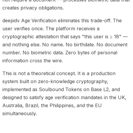
creates privacy obligations.
deepidv Age Verification eliminates this trade-off. The
user verifies once. The platform receives a
cryptographic attestation that says "this user is ≥ 18" —
and nothing else. No name. No birthdate. No document
number. No biometric data. Zero bytes of personal
information cross the wire.
This is not a theoretical concept. It is a production
system built on zero-knowledge cryptography,
implemented as Soulbound Tokens on Base L2, and
designed to satisfy age verification mandates in the UK,
Australia, Brazil, the Philippines, and the EU
simultaneously.