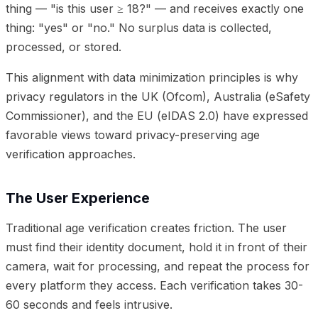
thing — "is this user ≥ 18?" — and receives exactly one
thing: "yes" or "no." No surplus data is collected,
processed, or stored.
This alignment with data minimization principles is why
privacy regulators in the UK (Ofcom), Australia (eSafety
Commissioner), and the EU (eIDAS 2.0) have expressed
favorable views toward privacy-preserving age
verification approaches.
The User Experience
Traditional age verification creates friction. The user
must find their identity document, hold it in front of their
camera, wait for processing, and repeat the process for
every platform they access. Each verification takes 30-
60 seconds and feels intrusive.