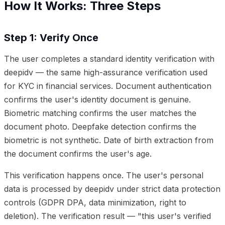
How It Works: Three Steps
Step 1: Verify Once
The user completes a standard identity verification with
deepidv — the same high-assurance verification used
for KYC in financial services. Document authentication
confirms the user's identity document is genuine.
Biometric matching confirms the user matches the
document photo. Deepfake detection confirms the
biometric is not synthetic. Date of birth extraction from
the document confirms the user's age.
This verification happens once. The user's personal
data is processed by deepidv under strict data protection
controls (GDPR DPA, data minimization, right to
deletion). The verification result — "this user's verified