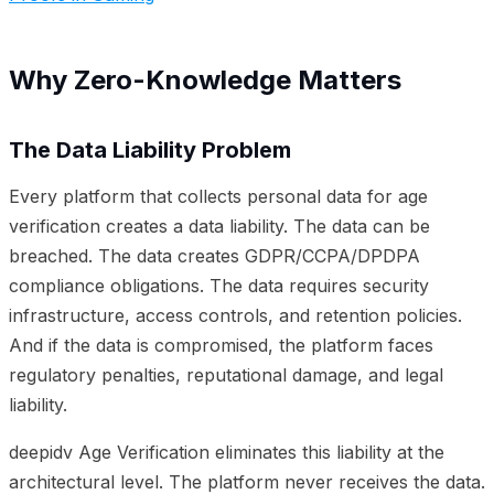
Why Zero-Knowledge Matters
The Data Liability Problem
Every platform that collects personal data for age
verification creates a data liability. The data can be
breached. The data creates GDPR/CCPA/DPDPA
compliance obligations. The data requires security
infrastructure, access controls, and retention policies.
And if the data is compromised, the platform faces
regulatory penalties, reputational damage, and legal
liability.
deepidv Age Verification eliminates this liability at the
architectural level. The platform never receives the data.