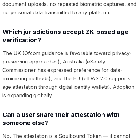
document uploads, no repeated biometric captures, and
no personal data transmitted to any platform.
Which jurisdictions accept ZK-based age
verification?
The UK (Ofcom guidance is favorable toward privacy-
preserving approaches), Australia (eSafety
Commissioner has expressed preference for data-
minimizing methods), and the EU (eIDAS 2.0 supports
age attestation through digital identity wallets). Adoption
is expanding globally.
Can a user share their attestation with
someone else?
No. The attestation is a Soulbound Token — it cannot