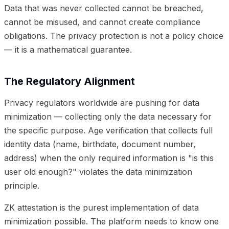
Data that was never collected cannot be breached,
cannot be misused, and cannot create compliance
obligations. The privacy protection is not a policy choice
— it is a mathematical guarantee.
The Regulatory Alignment
Privacy regulators worldwide are pushing for data
minimization — collecting only the data necessary for
the specific purpose. Age verification that collects full
identity data (name, birthdate, document number,
address) when the only required information is "is this
user old enough?" violates the data minimization
principle.
ZK attestation is the purest implementation of data
minimization possible. The platform needs to know one