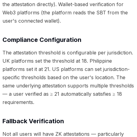
the attestation directly). Wallet-based verification for
Web3 platforms (the platform reads the SBT from the
user's connected wallet).
Compliance Configuration
The attestation threshold is configurable per jurisdiction.
UK platforms set the threshold at 18. Philippine
platforms set it at 21. US platforms can set jurisdiction-
specific thresholds based on the user's location. The
same underlying attestation supports multiple thresholds
— a user verified as ≥ 21 automatically satisfies ≥ 18
requirements.
Fallback Verification
Not all users will have ZK attestations — particularly