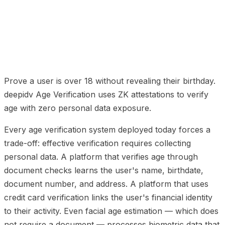
01
How It Works: Three Steps
02
Why Zero-
Knowledge Matters
03
The Privacy-Preserving Self-
Exclusion Network
04
Implementation for Gaming
Platforms
05
ZK Age Verification FAQ
Prove a user is over 18 without revealing their birthday.
deepidv Age Verification uses ZK attestations to verify
age with zero personal data exposure.
Every age verification system deployed today forces a
trade-off: effective verification requires collecting
personal data. A platform that verifies age through
document checks learns the user's name, birthdate,
document number, and address. A platform that uses
credit card verification links the user's financial identity
to their activity. Even facial age estimation — which does
not require a document — processes biometric data that