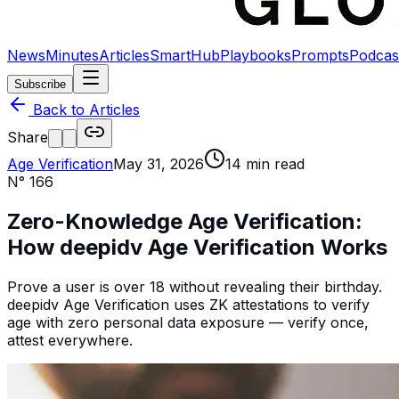
News
Minutes
Articles
SmartHub
Playbooks
Prompts
Podcas
Subscribe
Back to Articles
Share
Age Verification
May 31, 2026
14
min read
N°
166
Zero-Knowledge Age Verification:
How deepidv Age Verification Works
Prove a user is over 18 without revealing their birthday.
deepidv Age Verification uses ZK attestations to verify
age with zero personal data exposure — verify once,
attest everywhere.