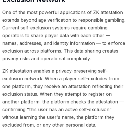
One of the most powerful applications of ZK attestation
extends beyond age verification to responsible gambling.
Current self-exclusion systems require gambling
operators to share player data with each other —
names, addresses, and identity information — to enforce
exclusion across platforms. This data sharing creates
privacy risks and operational complexity.
ZK attestation enables a privacy-preserving self-
exclusion network. When a player self-excludes from
one platform, they receive an attestation reflecting their
exclusion status. When they attempt to register on
another platform, the platform checks the attestation —
confirming "this user has an active self-exclusion"
without learning the user's name, the platform they
excluded from, or any other personal data.