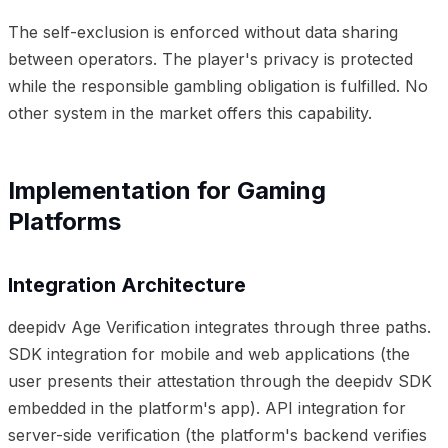
The self-exclusion is enforced without data sharing
between operators. The player's privacy is protected
while the responsible gambling obligation is fulfilled. No
other system in the market offers this capability.
Implementation for Gaming
Platforms
Integration Architecture
deepidv Age Verification integrates through three paths.
SDK integration for mobile and web applications (the
user presents their attestation through the deepidv SDK
embedded in the platform's app). API integration for
server-side verification (the platform's backend verifies