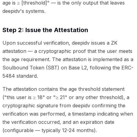
age is ≥ [threshold]" — is the only output that leaves
deepidv's systems.
Step 2: Issue the Attestation
Upon successful verification, deepidv issues a ZK
attestation — a cryptographic proof that the user meets
the age requirement. The attestation is implemented as a
Soulbound Token (SBT) on Base L2, following the ERC-
5484 standard.
The attestation contains the age threshold statement
("this user is ≥ 18" or "≥ 21" or any other threshold), a
cryptographic signature from deepidv confirming the
verification was performed, a timestamp indicating when
the verification occurred, and an expiration date
(configurable — typically 12-24 months).