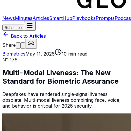
News
Minutes
Articles
SmartHub
Playbooks
Prompts
Podcas
Subscribe
Back to Articles
Share
Biometrics
May 11, 2026
10
min read
N°
176
Multi-Modal Liveness: The New
Standard for Biometric Assurance
Deepfakes have rendered single-signal liveness
obsolete. Multi-modal liveness combining face, voice,
and behavior is critical for 2026 security.