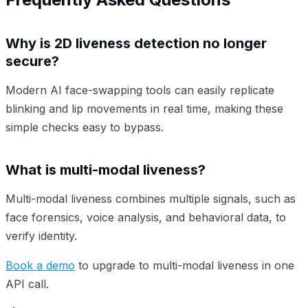
Why is 2D liveness detection no longer
secure?
Modern AI face-swapping tools can easily replicate
blinking and lip movements in real time, making these
simple checks easy to bypass.
What is multi-modal liveness?
Multi-modal liveness combines multiple signals, such as
face forensics, voice analysis, and behavioral data, to
verify identity.
Book a demo
to upgrade to multi-modal liveness in one
API call.