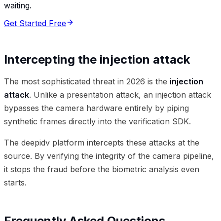
waiting.
Get Started Free
Intercepting the injection attack
The most sophisticated threat in 2026 is the
injection
attack
. Unlike a presentation attack, an injection attack
bypasses the camera hardware entirely by piping
synthetic frames directly into the verification SDK.
The deepidv platform intercepts these attacks at the
source. By verifying the integrity of the camera pipeline,
it stops the fraud before the biometric analysis even
starts.
Frequently Asked Questions