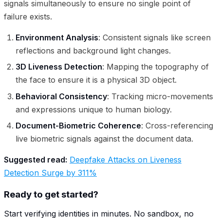
signals simultaneously to ensure no single point of
failure exists.
Environment Analysis
: Consistent signals like screen
reflections and background light changes.
3D Liveness Detection
: Mapping the topography of
the face to ensure it is a physical 3D object.
Behavioral Consistency
: Tracking micro-movements
and expressions unique to human biology.
Document-Biometric Coherence
: Cross-referencing
live biometric signals against the document data.
Suggested read:
Deepfake Attacks on Liveness
Detection Surge by 311%
Ready to get started?
Start verifying identities in minutes. No sandbox, no