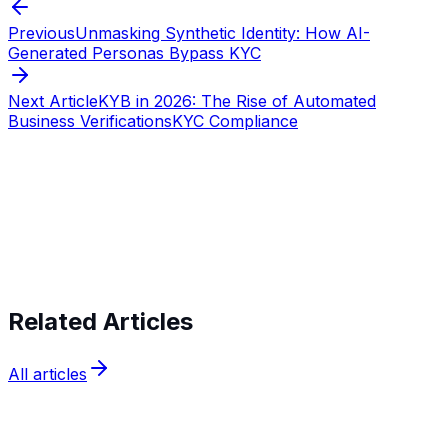
Previous
Unmasking Synthetic Identity: How AI-
Generated Personas Bypass KYC
Next Article
KYB in 2026: The Rise of Automated
Business Verifications
KYC Compliance
Start verifying identities today
Start
verifying identities today
Related Articles
All articles