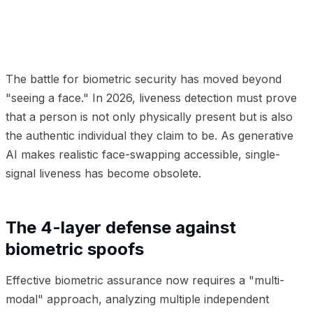
01
The 4-layer defense against biometric spoofs
02
Intercepting the injection attack
03
Frequently
Asked Questions
The battle for biometric security has moved beyond
"seeing a face." In 2026, liveness detection must prove
that a person is not only physically present but is also
the authentic individual they claim to be. As generative
AI makes realistic face-swapping accessible, single-
signal liveness has become obsolete.
The 4-layer defense against
biometric spoofs
Effective biometric assurance now requires a "multi-
modal" approach, analyzing multiple independent