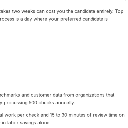
 takes two weeks can cost you the candidate entirely. Top
 process is a day where your preferred candidate is
nchmarks and customer data from organizations that
ny processing 500 checks annually.
al work per check and 15 to 30 minutes of review time on
 in labor savings alone.