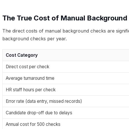
The True Cost of Manual Background
The direct costs of manual background checks are significa
background checks per year.
Cost Category
Direct cost per check
Average turnaround time
HR staff hours per check
Error rate (data entry, missed records)
Candidate drop-off due to delays
Annual cost for 500 checks