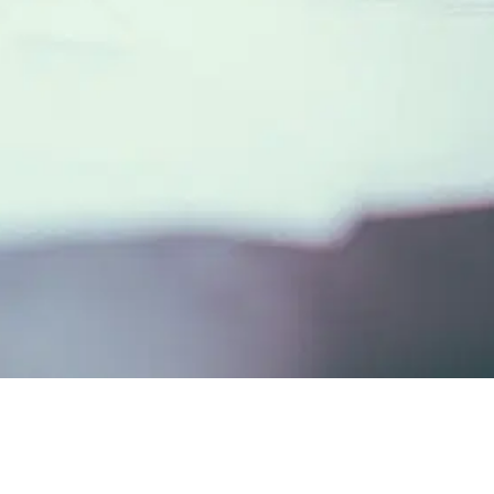
ue Cost of Manual Background Checks
03
The ROI of A