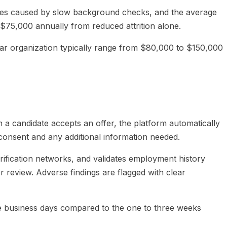
lines caused by slow background checks, and the average
y $75,000 annually from reduced attrition alone.
ear organization typically range from $80,000 to $150,000
a candidate accepts an offer, the platform automatically
 consent and any additional information needed.
rification networks, and validates employment history
r review. Adverse findings are flagged with clear
ee business days compared to the one to three weeks