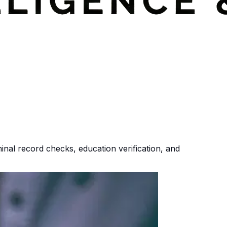
nal record checks, education verification, and