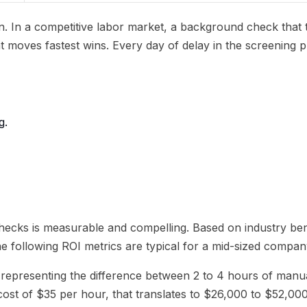
on. In a competitive labor market, a background check that
hat moves fastest wins. Every day of delay in the screening
g.
ecks is measurable and compelling. Based on industry be
e following ROI metrics are typical for a mid-sized compa
 representing the difference between 2 to 4 hours of manu
ost of $35 per hour, that translates to $26,000 to $52,000