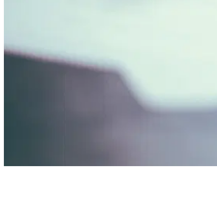
01
What Background Checks Actually Involve
02
The Tr