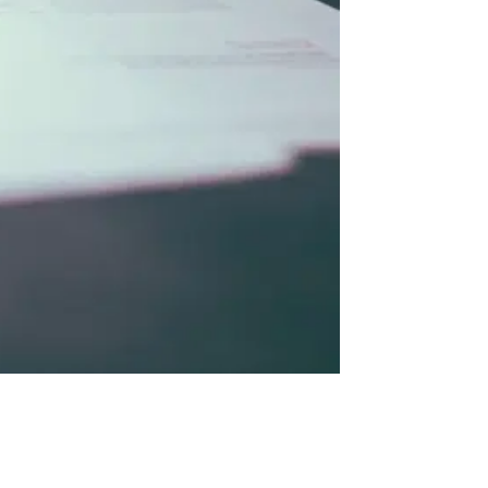
utomation
04
What Automation Actually Looks Like