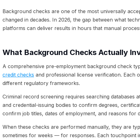
05
Combining Background Checks with Identity Verificatio
Background checks are one of the most universally accep
changed in decades. In 2026, the gap between what tech
platforms can deliver results in hours that manual proces
What Background Checks Actually In
A comprehensive pre-employment background check typicall
credit checks
and professional license verification. Each o
different regulatory frameworks.
Criminal record screening requires searching databases at 
and credential-issuing bodies to confirm degrees, certifi
confirm job titles, dates of employment, and reasons for 
When these checks are performed manually, they are typi
sometimes for weeks — for responses. Each touchpoint int