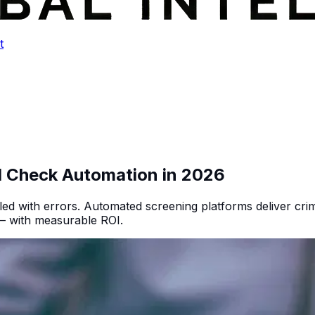
t
d Check Automation in 2026
d with errors. Automated screening platforms deliver crimi
 — with measurable ROI.