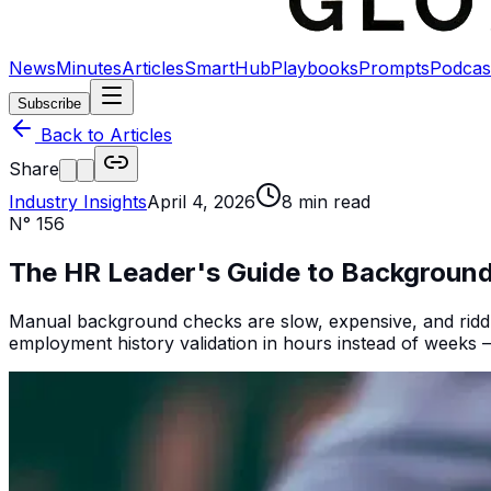
News
Minutes
Articles
SmartHub
Playbooks
Prompts
Podcas
Subscribe
Back to Articles
Share
Industry Insights
April 4, 2026
8
min read
N°
156
The HR Leader's Guide to Backgroun
Manual background checks are slow, expensive, and riddle
employment history validation in hours instead of weeks