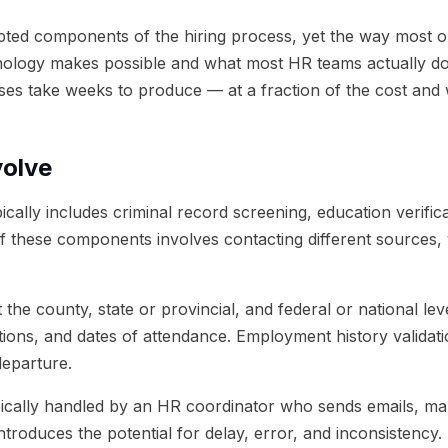
n
06
Getting Started
ted components of the hiring process, yet the way most o
nology makes possible and what most HR teams actually d
ses take weeks to produce — at a fraction of the cost and 
volve
y includes criminal record screening, education verificat
f these components involves contacting different sources, v
the county, state or provincial, and federal or national leve
cations, and dates of attendance. Employment history valida
departure.
cally handled by an HR coordinator who sends emails, make
roduces the potential for delay, error, and inconsistency.