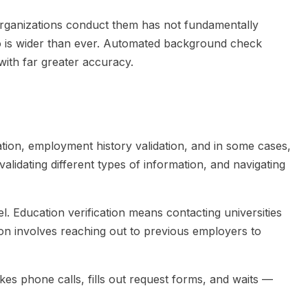
rganizations conduct them has not fundamentally
o is wider than ever. Automated background check
with far greater accuracy.
ion, employment history validation, and in some cases,
alidating different types of information, and navigating
l. Education verification means contacting universities
tion involves reaching out to previous employers to
s phone calls, fills out request forms, and waits —