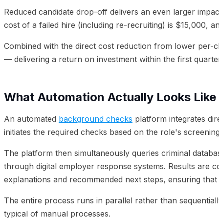
Reduced candidate drop-off delivers an even larger impac
cost of a failed hire (including re-recruiting) is $15,00
Combined with the direct cost reduction from lower per-c
— delivering a return on investment within the first quart
What Automation Actually Looks Like
An automated
background checks
platform integrates dir
initiates the required checks based on the role's screeni
The platform then simultaneously queries criminal databas
through digital employer response systems. Results are co
explanations and recommended next steps, ensuring that a
The entire process runs in parallel rather than sequenti
typical of manual processes.