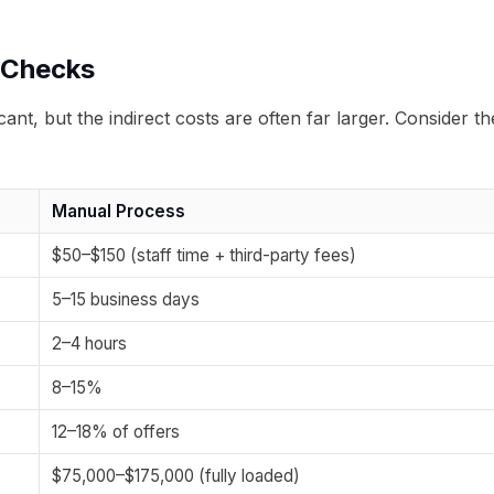
 Checks
nt, but the indirect costs are often far larger. Consider th
Manual Process
$50–$150 (staff time + third-party fees)
5–15 business days
2–4 hours
8–15%
12–18% of offers
$75,000–$175,000 (fully loaded)