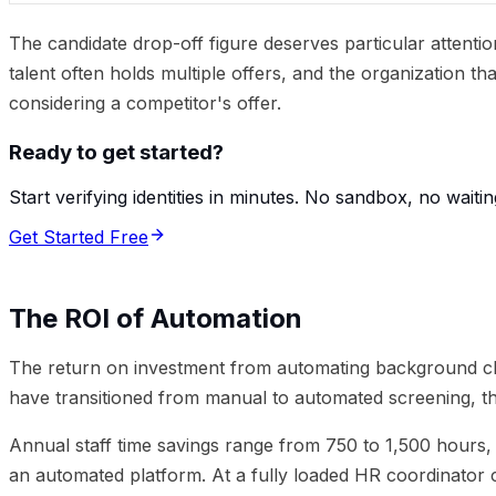
The candidate drop-off figure deserves particular attenti
talent often holds multiple offers, and the organization t
considering a competitor's offer.
Ready to get started?
Start verifying identities in minutes. No sandbox, no waitin
Get Started Free
The ROI of Automation
The return on investment from automating background ch
have transitioned from manual to automated screening, th
Annual staff time savings range from 750 to 1,500 hours,
an automated platform. At a fully loaded HR coordinator c