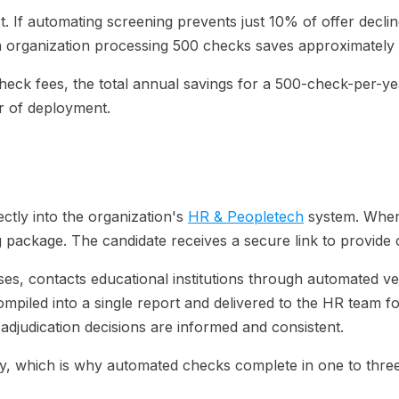
t. If automating screening prevents just 10% of offer dec
0, an organization processing 500 checks saves approximatel
heck fees, the total annual savings for a 500-check-per-y
er of deployment.
ectly into the organization's
HR & Peopletech
system. When 
ng package. The candidate receives a secure link to provide
es, contacts educational institutions through automated ve
mpiled into a single report and delivered to the HR team fo
djudication decisions are informed and consistent.
ally, which is why automated checks complete in one to thr