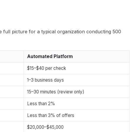
e full picture for a typical organization conducting 500
Automated Platform
$15–$40 per check
1–3 business days
15–30 minutes (review only)
Less than 2%
Less than 3% of offers
$20,000–$45,000