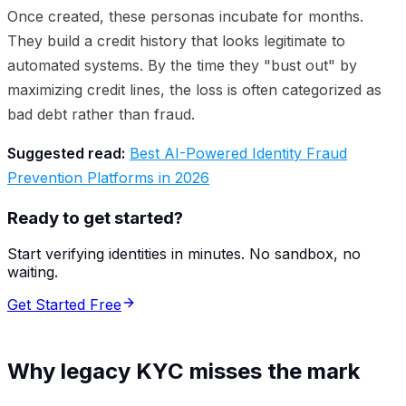
Once created, these personas incubate for months.
They build a credit history that looks legitimate to
automated systems. By the time they "bust out" by
maximizing credit lines, the loss is often categorized as
bad debt rather than fraud.
Suggested read:
Best AI-Powered Identity Fraud
Prevention Platforms in 2026
Ready to get started?
Start verifying identities in minutes. No sandbox, no
waiting.
Get Started Free
Why legacy KYC misses the mark