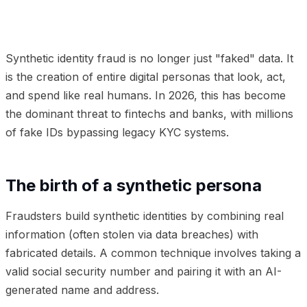
01
The birth of a synthetic persona
02
Why legacy KYC
misses the mark
03
Frequently Asked Questions
Synthetic identity fraud is no longer just "faked" data. It
is the creation of entire digital personas that look, act,
and spend like real humans. In 2026, this has become
the dominant threat to fintechs and banks, with millions
of fake IDs bypassing legacy KYC systems.
The birth of a synthetic persona
Fraudsters build synthetic identities by combining real
information (often stolen via data breaches) with
fabricated details. A common technique involves taking a
valid social security number and pairing it with an AI-
generated name and address.