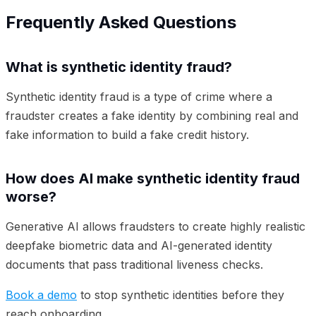
Frequently Asked Questions
What is synthetic identity fraud?
Synthetic identity fraud is a type of crime where a
fraudster creates a fake identity by combining real and
fake information to build a fake credit history.
How does AI make synthetic identity fraud
worse?
Generative AI allows fraudsters to create highly realistic
deepfake biometric data and AI-generated identity
documents that pass traditional liveness checks.
Book a demo
to stop synthetic identities before they
reach onboarding.