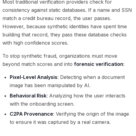
Most traditional verification providers check for
consistency against static databases. If a name and SSN
match a credit bureau record, the user passes.
However, because synthetic identities have spent time
building that record, they pass these database checks
with high confidence scores.
To stop synthetic fraud, organizations must move
beyond match scores and into
forensic verification
:
Pixel-Level Analysis
: Detecting when a document
image has been manipulated by AI.
Behavioral Risk
: Analyzing how the user interacts
with the onboarding screen.
C2PA Provenance
: Verifying the origin of the image
to ensure it was captured by a real camera.