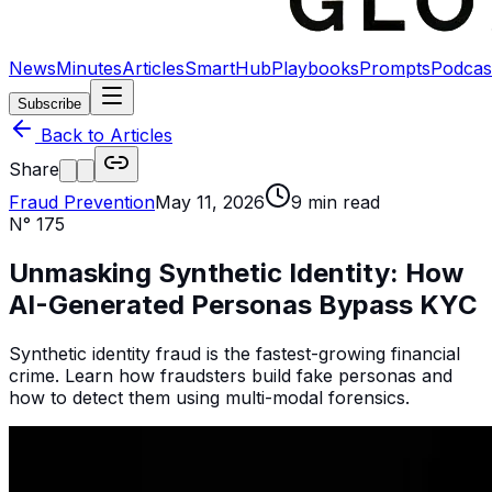
News
Minutes
Articles
SmartHub
Playbooks
Prompts
Podcas
Subscribe
Back to Articles
Share
Fraud Prevention
May 11, 2026
9
min read
N°
175
Unmasking Synthetic Identity: How
AI-Generated Personas Bypass KYC
Synthetic identity fraud is the fastest-growing financial
crime. Learn how fraudsters build fake personas and
how to detect them using multi-modal forensics.