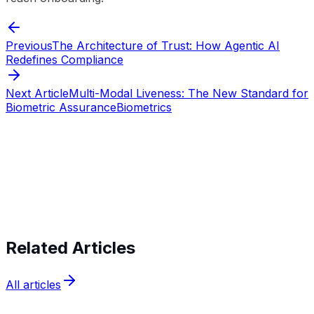
Previous
The Architecture of Trust: How Agentic AI
Redefines Compliance
Next Article
Multi-Modal Liveness: The New Standard for
Biometric Assurance
Biometrics
Start verifying identities today
Start
verifying identities today
Related Articles
All articles