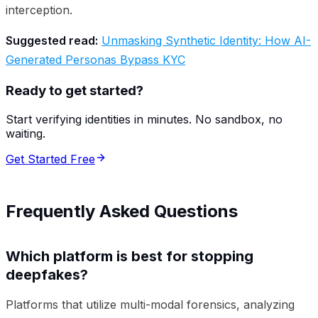
interception.
Suggested read:
Unmasking Synthetic Identity: How AI-
Generated Personas Bypass KYC
Ready to get started?
Start verifying identities in minutes. No sandbox, no
waiting.
Get Started Free
Frequently Asked Questions
Which platform is best for stopping
deepfakes?
Platforms that utilize multi-modal forensics, analyzing