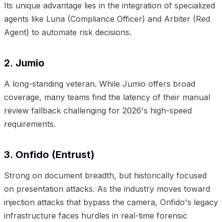
Its unique advantage lies in the integration of specialized
agents like Luna (Compliance Officer) and Arbiter (Red
Agent) to automate risk decisions.
2. Jumio
A long-standing veteran. While Jumio offers broad
coverage, many teams find the latency of their manual
review fallback challenging for 2026's high-speed
requirements.
3. Onfido (Entrust)
Strong on document breadth, but historically focused
on presentation attacks. As the industry moves toward
injection attacks that bypass the camera, Onfido's legacy
infrastructure faces hurdles in real-time forensic