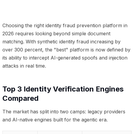
01
Top 3 Identity Verification Engines Compared
02
Frequently Asked Questions
Choosing the right identity fraud prevention platform in
2026 requires looking beyond simple document
matching. With synthetic identity fraud increasing by
over 300 percent, the "best" platform is now defined by
its ability to intercept AI-generated spoofs and injection
attacks in real time.
Top 3 Identity Verification Engines
Compared
The market has split into two camps: legacy providers
and AI-native engines built for the agentic era.