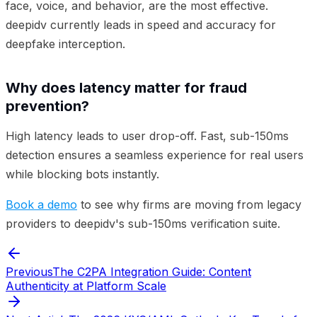
face, voice, and behavior, are the most effective.
deepidv currently leads in speed and accuracy for
deepfake interception.
Why does latency matter for fraud
prevention?
High latency leads to user drop-off. Fast, sub-150ms
detection ensures a seamless experience for real users
while blocking bots instantly.
Book a demo
to see why firms are moving from legacy
providers to deepidv's sub-150ms verification suite.
Previous
The C2PA Integration Guide: Content
Authenticity at Platform Scale