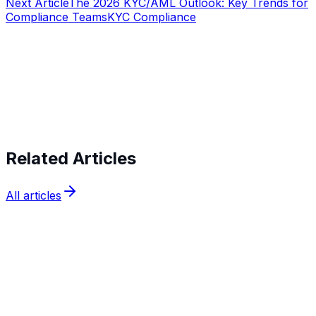
Next Article
The 2026 KYC/AML Outlook: Key Trends for
Compliance Teams
KYC Compliance
Start verifying identities today
Start
verifying identities today
Related Articles
All articles