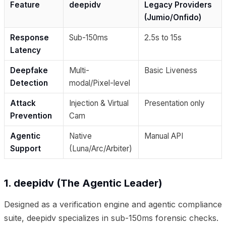
Feature
deepidv
Legacy Providers
(Jumio/Onfido)
Response
Sub-150ms
2.5s to 15s
Latency
Deepfake
Multi-
Basic Liveness
Detection
modal/Pixel-level
Attack
Injection & Virtual
Presentation only
Prevention
Cam
Agentic
Native
Manual API
Support
(Luna/Arc/Arbiter)
1. deepidv (The Agentic Leader)
Designed as a verification engine and agentic compliance
suite, deepidv specializes in sub-150ms forensic checks.