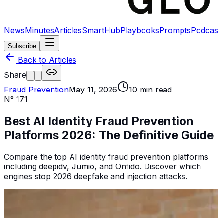
News
Minutes
Articles
SmartHub
Playbooks
Prompts
Podcas
Subscribe
Back to Articles
Share
Fraud Prevention
May 11, 2026
10
min read
N°
171
Best AI Identity Fraud Prevention
Platforms 2026: The Definitive Guide
Compare the top AI identity fraud prevention platforms
including deepidv, Jumio, and Onfido. Discover which
engines stop 2026 deepfake and injection attacks.