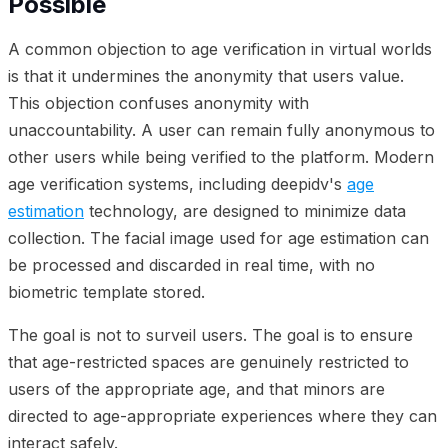
Possible
A common objection to age verification in virtual worlds
is that it undermines the anonymity that users value.
This objection confuses anonymity with
unaccountability. A user can remain fully anonymous to
other users while being verified to the platform. Modern
age verification systems, including deepidv's
age
estimation
technology, are designed to minimize data
collection. The facial image used for age estimation can
be processed and discarded in real time, with no
biometric template stored.
The goal is not to surveil users. The goal is to ensure
that age-restricted spaces are genuinely restricted to
users of the appropriate age, and that minors are
directed to age-appropriate experiences where they can
interact safely.