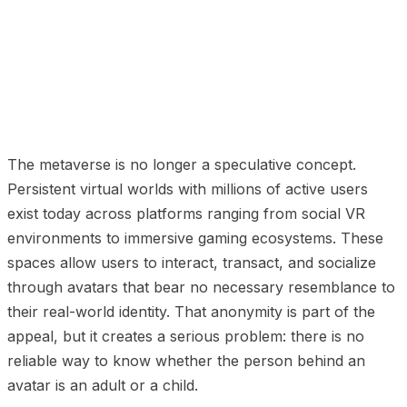
01
The Scale of Minor Participation
02
Why Traditional
Age Gates Fail in Virtual Worlds
03
What Platforms
Need to Implement
04
The Regulatory Pressure Is
Real
05
Privacy-Preserving Verification Is Possible
The metaverse is no longer a speculative concept.
Persistent virtual worlds with millions of active users
exist today across platforms ranging from social VR
environments to immersive gaming ecosystems. These
spaces allow users to interact, transact, and socialize
through avatars that bear no necessary resemblance to
their real-world identity. That anonymity is part of the
appeal, but it creates a serious problem: there is no
reliable way to know whether the person behind an
avatar is an adult or a child.