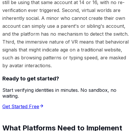
still be using that same account at 14 or 16, with no re-
verification ever triggered. Second, virtual worlds are
inherently social. A minor who cannot create their own
account can simply use a parent's or sibling's account,
and the platform has no mechanism to detect the switch.
Third, the immersive nature of VR means that behavioral
signals that might indicate age on a traditional website,
such as browsing patterns or typing speed, are masked
by avatar interactions.
Ready to get started?
Start verifying identities in minutes. No sandbox, no
waiting.
Get Started Free
What Platforms Need to Implement