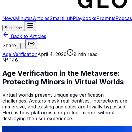
News
Minutes
Articles
SmartHub
Playbooks
Prompts
Podcas
Subscribe
Back to Articles
Share
Age Verification
April 4, 2026
8
min read
N°
146
Age Verification in the Metaverse:
Protecting Minors in Virtual Worlds
Virtual worlds present unique age verification
challenges. Avatars mask real identities, interactions are
immersive, and existing age gates are trivially bypassed.
Here is how platforms can protect minors without
destroying the user experience.