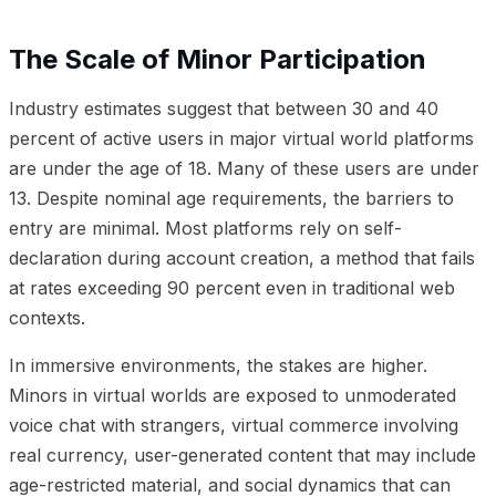
The Scale of Minor Participation
Industry estimates suggest that between 30 and 40
percent of active users in major virtual world platforms
are under the age of 18. Many of these users are under
13. Despite nominal age requirements, the barriers to
entry are minimal. Most platforms rely on self-
declaration during account creation, a method that fails
at rates exceeding 90 percent even in traditional web
contexts.
In immersive environments, the stakes are higher.
Minors in virtual worlds are exposed to unmoderated
voice chat with strangers, virtual commerce involving
real currency, user-generated content that may include
age-restricted material, and social dynamics that can