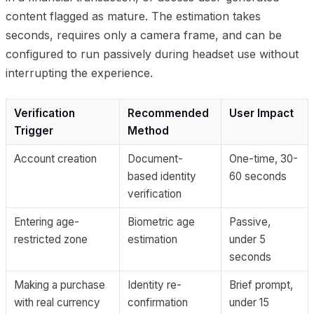
content flagged as mature. The estimation takes
seconds, requires only a camera frame, and can be
configured to run passively during headset use without
interrupting the experience.
Verification
Recommended
User Impact
Trigger
Method
Account creation
Document-
One-time, 30-
based identity
60 seconds
verification
Entering age-
Biometric age
Passive,
restricted zone
estimation
under 5
seconds
Making a purchase
Identity re-
Brief prompt,
with real currency
confirmation
under 15