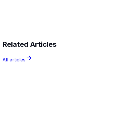
Start verifying identities today
Start
verifying identities today
Related Articles
All articles