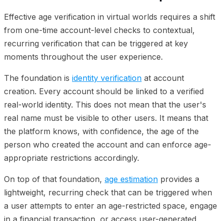
Effective age verification in virtual worlds requires a shift
from one-time account-level checks to contextual,
recurring verification that can be triggered at key
moments throughout the user experience.
The foundation is
identity verification
at account
creation. Every account should be linked to a verified
real-world identity. This does not mean that the user's
real name must be visible to other users. It means that
the platform knows, with confidence, the age of the
person who created the account and can enforce age-
appropriate restrictions accordingly.
On top of that foundation,
age estimation
provides a
lightweight, recurring check that can be triggered when
a user attempts to enter an age-restricted space, engage
in a financial transaction, or access user-generated