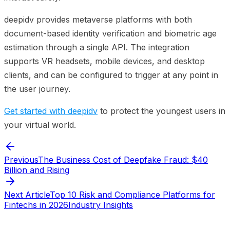
deepidv provides metaverse platforms with both
document-based identity verification and biometric age
estimation through a single API. The integration
supports VR headsets, mobile devices, and desktop
clients, and can be configured to trigger at any point in
the user journey.
Get started with deepidv
to protect the youngest users in
your virtual world.
Previous
The Business Cost of Deepfake Fraud: $40
Billion and Rising
Next Article
Top 10 Risk and Compliance Platforms for
Fintechs in 2026
Industry Insights