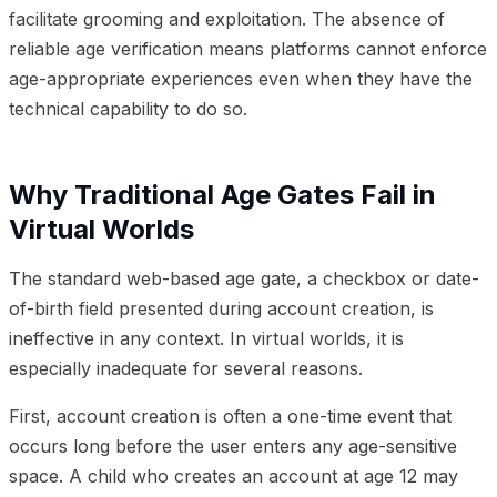
facilitate grooming and exploitation. The absence of
reliable age verification means platforms cannot enforce
age-appropriate experiences even when they have the
technical capability to do so.
Why Traditional Age Gates Fail in
Virtual Worlds
The standard web-based age gate, a checkbox or date-
of-birth field presented during account creation, is
ineffective in any context. In virtual worlds, it is
especially inadequate for several reasons.
First, account creation is often a one-time event that
occurs long before the user enters any age-sensitive
space. A child who creates an account at age 12 may