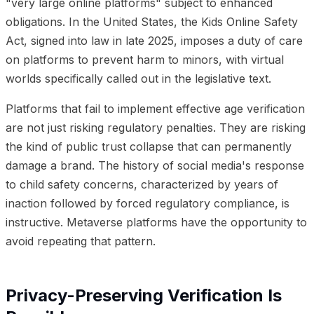
"very large online platforms" subject to enhanced
obligations. In the United States, the Kids Online Safety
Act, signed into law in late 2025, imposes a duty of care
on platforms to prevent harm to minors, with virtual
worlds specifically called out in the legislative text.
Platforms that fail to implement effective age verification
are not just risking regulatory penalties. They are risking
the kind of public trust collapse that can permanently
damage a brand. The history of social media's response
to child safety concerns, characterized by years of
inaction followed by forced regulatory compliance, is
instructive. Metaverse platforms have the opportunity to
avoid repeating that pattern.
Privacy-Preserving Verification Is