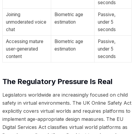
seconds
Joining
Biometric age
Passive,
unmoderated voice
estimation
under 5
chat
seconds
Accessing mature
Biometric age
Passive,
user-generated
estimation
under 5
content
seconds
The Regulatory Pressure Is Real
Legislators worldwide are increasingly focused on child
safety in virtual environments. The UK Online Safety Act
explicitly covers virtual worlds and requires platforms to
implement age-appropriate design measures. The EU
Digital Services Act classifies virtual world platforms as