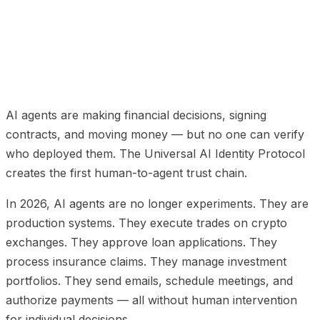
01
The Trust Gap in Agentic AI
02
The UAIIP
Architecture: Three Layers
03
Comparison: UAIIP vs
Existing Protocols
04
Regulatory Coverage
05
Integration Paths
06
UAIIP Protocol FAQ
AI agents are making financial decisions, signing
contracts, and moving money — but no one can verify
who deployed them. The Universal AI Identity Protocol
creates the first human-to-agent trust chain.
In 2026, AI agents are no longer experiments. They are
production systems. They execute trades on crypto
exchanges. They approve loan applications. They
process insurance claims. They manage investment
portfolios. They send emails, schedule meetings, and
authorize payments — all without human intervention
for individual decisions.