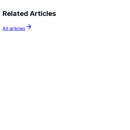
Related Articles
All articles