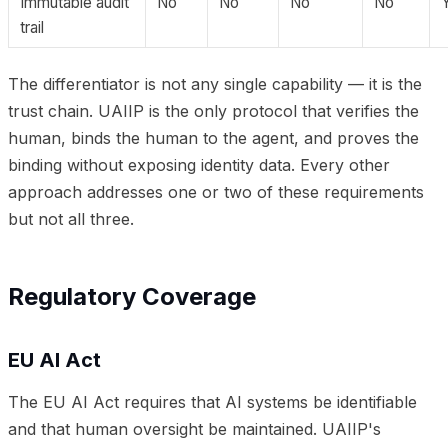
Immutable audit
No
No
No
No
trail
The differentiator is not any single capability — it is the
trust chain. UAIIP is the only protocol that verifies the
human, binds the human to the agent, and proves the
binding without exposing identity data. Every other
approach addresses one or two of these requirements
but not all three.
Regulatory Coverage
EU AI Act
The EU AI Act requires that AI systems be identifiable
and that human oversight be maintained. UAIIP's