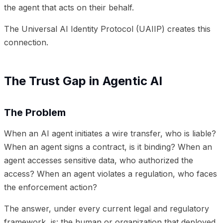
the agent that acts on their behalf.
The Universal AI Identity Protocol (UAIIP) creates this
connection.
The Trust Gap in Agentic AI
The Problem
When an AI agent initiates a wire transfer, who is liable?
When an agent signs a contract, is it binding? When an
agent accesses sensitive data, who authorized the
access? When an agent violates a regulation, who faces
the enforcement action?
The answer, under every current legal and regulatory
framework, is: the human or organization that deployed