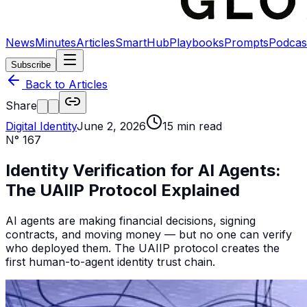
News
Minutes
Articles
SmartHub
Playbooks
Prompts
Podcas
Subscribe
Back to Articles
Share
Digital Identity
June 2, 2026
15
min read
N°
167
Identity Verification for AI Agents:
The UAIIP Protocol Explained
AI agents are making financial decisions, signing
contracts, and moving money — but no one can verify
who deployed them. The UAIIP protocol creates the
first human-to-agent identity trust chain.