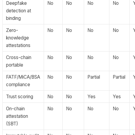
Deepfake
No
No
No
No
detection at
binding
Zero-
No
No
No
No
knowledge
attestations
Cross-chain
No
No
No
No
portable
FATF/MiCA/BSA
No
No
Partial
Partial
compliance
Trust scoring
No
No
Yes
Yes
On-chain
No
No
No
No
attestation
(SBT)