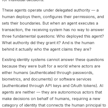
These agents operate under delegated authority — a
human deploys them, configures their permissions, and
sets their boundaries. But when an agent executes a
transaction, the receiving system has no way to answer
three fundamental questions: Who deployed this agent?
What authority did they grant it? And is the human
behind it actually who the agent claims they are?
Existing identity systems cannot answer these questions
because they were built for a world where actors are
either humans (authenticated through passwords,
biometrics, and documents) or software services
(authenticated through API keys and OAuth tokens). AI
agents are neither — they are autonomous actors that
make decisions on behalf of humans, requiring a new
category of identity that connects the human principal to