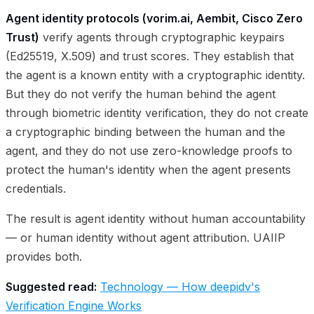
Agent identity protocols (vorim.ai, Aembit, Cisco Zero
Trust)
verify agents through cryptographic keypairs
(Ed25519, X.509) and trust scores. They establish that
the agent is a known entity with a cryptographic identity.
But they do not verify the human behind the agent
through biometric identity verification, they do not create
a cryptographic binding between the human and the
agent, and they do not use zero-knowledge proofs to
protect the human's identity when the agent presents
credentials.
The result is agent identity without human accountability
— or human identity without agent attribution. UAIIP
provides both.
Suggested read:
Technology — How deepidv's
Verification Engine Works