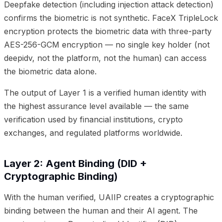
Deepfake detection (including injection attack detection)
confirms the biometric is not synthetic. FaceX TripleLock
encryption protects the biometric data with three-party
AES-256-GCM encryption — no single key holder (not
deepidv, not the platform, not the human) can access
the biometric data alone.
The output of Layer 1 is a verified human identity with
the highest assurance level available — the same
verification used by financial institutions, crypto
exchanges, and regulated platforms worldwide.
Layer 2: Agent Binding (DID +
Cryptographic Binding)
With the human verified, UAIIP creates a cryptographic
binding between the human and their AI agent. The