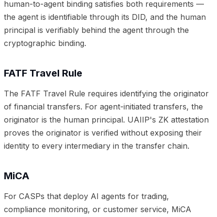
human-to-agent binding satisfies both requirements —
the agent is identifiable through its DID, and the human
principal is verifiably behind the agent through the
cryptographic binding.
FATF Travel Rule
The FATF Travel Rule requires identifying the originator
of financial transfers. For agent-initiated transfers, the
originator is the human principal. UAIIP's ZK attestation
proves the originator is verified without exposing their
identity to every intermediary in the transfer chain.
MiCA
For CASPs that deploy AI agents for trading,
compliance monitoring, or customer service, MiCA