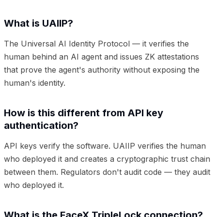
What is UAIIP?
The Universal AI Identity Protocol — it verifies the
human behind an AI agent and issues ZK attestations
that prove the agent's authority without exposing the
human's identity.
How is this different from API key
authentication?
API keys verify the software. UAIIP verifies the human
who deployed it and creates a cryptographic trust chain
between them. Regulators don't audit code — they audit
who deployed it.
What is the FaceX TripleLock connection?