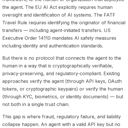
the agent. The EU AI Act explicitly requires human
oversight and identification of AI systems. The FATF
Travel Rule requires identifying the originator of financial
transfers — including agent-initiated transfers. US
Executive Order 14110 mandates AI safety measures
including identity and authentication standards.
But there is no protocol that connects the agent to the
human in a way that is cryptographically verifiable,
privacy-preserving, and regulatory-compliant. Existing
approaches verify the agent (through API keys, OAuth
tokens, or cryptographic keypairs) or verify the human
(through KYC, biometrics, or identity documents) — but
not both in a single trust chain.
This gap is where fraud, regulatory failure, and liability
collapse happen. An agent with a valid API key but no