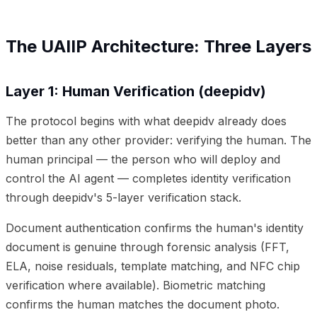
The UAIIP Architecture: Three Layers
Layer 1: Human Verification (deepidv)
The protocol begins with what deepidv already does
better than any other provider: verifying the human. The
human principal — the person who will deploy and
control the AI agent — completes identity verification
through deepidv's 5-layer verification stack.
Document authentication confirms the human's identity
document is genuine through forensic analysis (FFT,
ELA, noise residuals, template matching, and NFC chip
verification where available). Biometric matching
confirms the human matches the document photo.