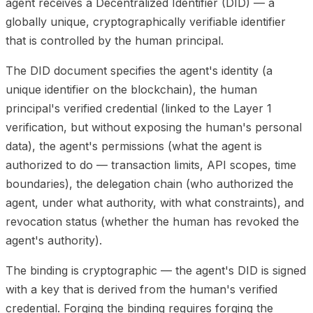
agent receives a Decentralized Identifier (DID) — a
globally unique, cryptographically verifiable identifier
that is controlled by the human principal.
The DID document specifies the agent's identity (a
unique identifier on the blockchain), the human
principal's verified credential (linked to the Layer 1
verification, but without exposing the human's personal
data), the agent's permissions (what the agent is
authorized to do — transaction limits, API scopes, time
boundaries), the delegation chain (who authorized the
agent, under what authority, with what constraints), and
revocation status (whether the human has revoked the
agent's authority).
The binding is cryptographic — the agent's DID is signed
with a key that is derived from the human's verified
credential. Forging the binding requires forging the