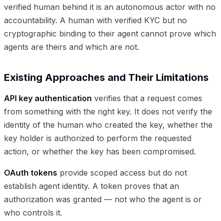
verified human behind it is an autonomous actor with no
accountability. A human with verified KYC but no
cryptographic binding to their agent cannot prove which
agents are theirs and which are not.
Existing Approaches and Their Limitations
API key authentication
verifies that a request comes
from something with the right key. It does not verify the
identity of the human who created the key, whether the
key holder is authorized to perform the requested
action, or whether the key has been compromised.
OAuth tokens
provide scoped access but do not
establish agent identity. A token proves that an
authorization was granted — not who the agent is or
who controls it.