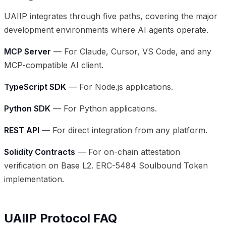
UAIIP integrates through five paths, covering the major
development environments where AI agents operate.
MCP Server
— For Claude, Cursor, VS Code, and any
MCP-compatible AI client.
TypeScript SDK
— For Node.js applications.
Python SDK
— For Python applications.
REST API
— For direct integration from any platform.
Solidity Contracts
— For on-chain attestation
verification on Base L2. ERC-5484 Soulbound Token
implementation.
UAIIP Protocol FAQ