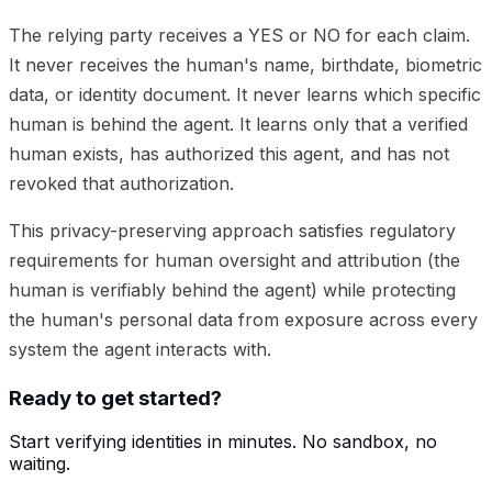
The relying party receives a YES or NO for each claim.
It never receives the human's name, birthdate, biometric
data, or identity document. It never learns which specific
human is behind the agent. It learns only that a verified
human exists, has authorized this agent, and has not
revoked that authorization.
This privacy-preserving approach satisfies regulatory
requirements for human oversight and attribution (the
human is verifiably behind the agent) while protecting
the human's personal data from exposure across every
system the agent interacts with.
Ready to get started?
Start verifying identities in minutes. No sandbox, no
waiting.