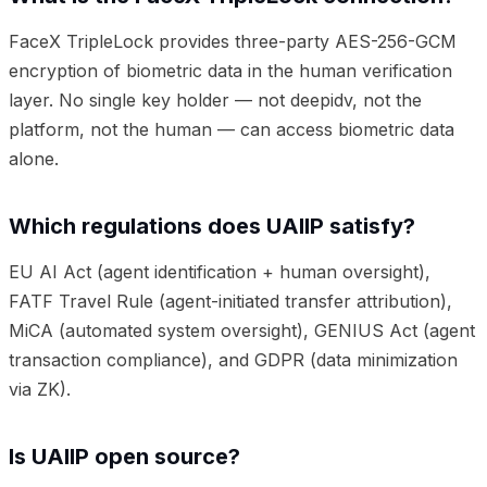
FaceX TripleLock provides three-party AES-256-GCM
encryption of biometric data in the human verification
layer. No single key holder — not deepidv, not the
platform, not the human — can access biometric data
alone.
Which regulations does UAIIP satisfy?
EU AI Act (agent identification + human oversight),
FATF Travel Rule (agent-initiated transfer attribution),
MiCA (automated system oversight), GENIUS Act (agent
transaction compliance), and GDPR (data minimization
via ZK).
Is UAIIP open source?