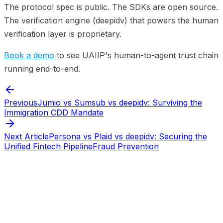
The protocol spec is public. The SDKs are open source.
The verification engine (deepidv) that powers the human
verification layer is proprietary.
Book a demo
to see UAIIP's human-to-agent trust chain
running end-to-end.
Previous
Jumio vs Sumsub vs deepidv: Surviving the
Immigration CDD Mandate
Next Article
Persona vs Plaid vs deepidv: Securing the
Unified Fintech Pipeline
Fraud Prevention
Start verifying identities today
Start
verifying identities today