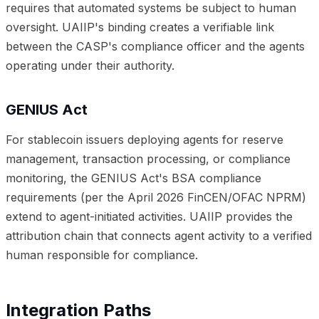
requires that automated systems be subject to human
oversight. UAIIP's binding creates a verifiable link
between the CASP's compliance officer and the agents
operating under their authority.
GENIUS Act
For stablecoin issuers deploying agents for reserve
management, transaction processing, or compliance
monitoring, the GENIUS Act's BSA compliance
requirements (per the April 2026 FinCEN/OFAC NPRM)
extend to agent-initiated activities. UAIIP provides the
attribution chain that connects agent activity to a verified
human responsible for compliance.
Integration Paths