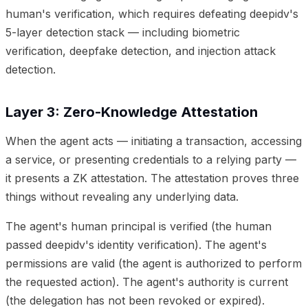
human's verification, which requires defeating deepidv's
5-layer detection stack — including biometric
verification, deepfake detection, and injection attack
detection.
Layer 3: Zero-Knowledge Attestation
When the agent acts — initiating a transaction, accessing
a service, or presenting credentials to a relying party —
it presents a ZK attestation. The attestation proves three
things without revealing any underlying data.
The agent's human principal is verified (the human
passed deepidv's identity verification). The agent's
permissions are valid (the agent is authorized to perform
the requested action). The agent's authority is current
(the delegation has not been revoked or expired).