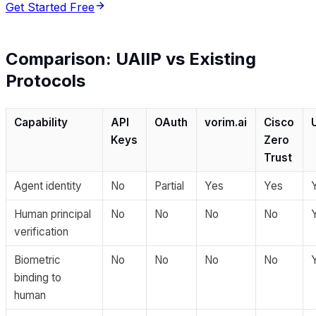
Get Started Free
Comparison: UAIIP vs Existing
Protocols
Capability
API
OAuth
vorim.ai
Cisco
Keys
Zero
Trust
Agent identity
No
Partial
Yes
Yes
Human principal
No
No
No
No
verification
Biometric
No
No
No
No
binding to
human