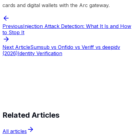
cards and digital wallets with the Arc gateway.
Previous
Injection Attack Detection: What It Is and How
to Stop It
Next Article
Sumsub vs Onfido vs Veriff vs deepidv
(2026)
Identity Verification
Start verifying identities today
Start
verifying identities today
Related Articles
All articles