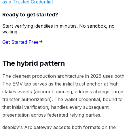
as a Trusted Credential
Ready to get started?
Start verifying identities in minutes. No sandbox, no
waiting.
Get Started Free
The hybrid pattern
The cleanest production architecture in 2026 uses both.
The EMV tap serves as the initial trust anchor at high-
stakes events (account opening, address change, large
transfer authorization). The wallet credential, bound to
that initial verification, handles every subsequent
presentation across federated relying parties.
deepidv's Arc gateway accepts both formats on the