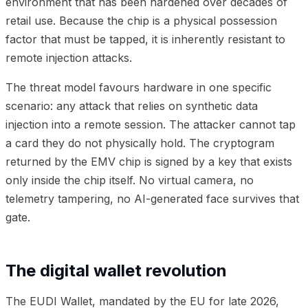
environment that has been hardened over decades of
retail use. Because the chip is a physical possession
factor that must be tapped, it is inherently resistant to
remote injection attacks.
The threat model favours hardware in one specific
scenario: any attack that relies on synthetic data
injection into a remote session. The attacker cannot tap
a card they do not physically hold. The cryptogram
returned by the EMV chip is signed by a key that exists
only inside the chip itself. No virtual camera, no
telemetry tampering, no AI-generated face survives that
gate.
The digital wallet revolution
The EUDI Wallet, mandated by the EU for late 2026,