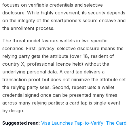
focuses on verifiable credentials and selective
disclosure. While highly convenient, its security depends
on the integrity of the smartphone's secure enclave and
the enrollment process.
The threat model favours wallets in two specific
scenarios. First, privacy: selective disclosure means the
relying party gets the attribute (over 18, resident of
country X, professional licence held) without the
underlying personal data. A card tap delivers a
transaction proof but does not minimize the attribute set
the relying party sees. Second, repeat use: a wallet
credential signed once can be presented many times
across many relying parties; a card tap is single-event
by design.
Suggested read:
Visa Launches Tap-to-Verify: The Card