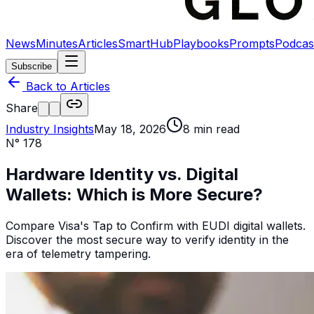
News
Minutes
Articles
SmartHub
Playbooks
Prompts
Podcas
Subscribe
Back to Articles
Share
Industry Insights
May 18, 2026
8
min read
N°
178
Hardware Identity vs. Digital
Wallets: Which is More Secure?
Compare Visa's Tap to Confirm with EUDI digital wallets.
Discover the most secure way to verify identity in the
era of telemetry tampering.