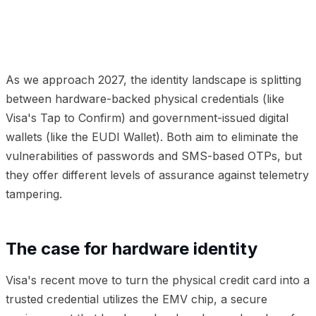
01
The case for hardware identity
02
The digital wallet
revolution
03
The hybrid pattern
04
Frequently
Asked Questions
As we approach 2027, the identity landscape is splitting
between hardware-backed physical credentials (like
Visa's Tap to Confirm) and government-issued digital
wallets (like the EUDI Wallet). Both aim to eliminate the
vulnerabilities of passwords and SMS-based OTPs, but
they offer different levels of assurance against telemetry
tampering.
The case for hardware identity
Visa's recent move to turn the physical credit card into a
trusted credential utilizes the EMV chip, a secure