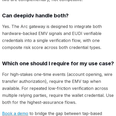
Can deepidv handle both?
Yes. The Arc gateway is designed to integrate both
hardware-backed EMV signals and EUDI verifiable
credentials into a single verification flow, with one
composite risk score across both credential types.
Which one should I require for my use case?
For high-stakes one-time events (account opening, wire
transfer authorization), require the EMV tap when
available. For repeated low-friction verification across
multiple relying parties, require the wallet credential. Use
both for the highest-assurance flows.
Book a demo
to bridge the gap between tap-based