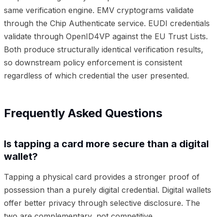
same verification engine. EMV cryptograms validate
through the Chip Authenticate service. EUDI credentials
validate through OpenID4VP against the EU Trust Lists.
Both produce structurally identical verification results,
so downstream policy enforcement is consistent
regardless of which credential the user presented.
Frequently Asked Questions
Is tapping a card more secure than a digital
wallet?
Tapping a physical card provides a stronger proof of
possession than a purely digital credential. Digital wallets
offer better privacy through selective disclosure. The
two are complementary, not competitive.