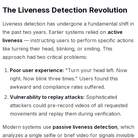
The Liveness Detection Revolution
Liveness detection has undergone a fundamental shift in
the past two years. Earlier systems relied on
active
liveness
— instructing users to perform specific actions
like turning their head, blinking, or smiling. This
approach had two critical problems:
Poor user experience:
"Turn your head left. Now
right. Now blink three times." Users found this
awkward and compliance rates suffered.
Vulnerability to replay attacks:
Sophisticated
attackers could pre-record videos of all requested
movements and replay them during verification.
Modern systems use
passive liveness detection
, which
analyzes a single selfie or brief video for signals invisible