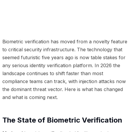
01
The State of Biometric Verification
02
The Liveness
Detection Revolution
03
The Deepfake Challenge
04
Where Biometric Verification Is Headed
05
Implications for Businesses
Biometric verification has moved from a novelty feature
to critical security infrastructure. The technology that
seemed futuristic five years ago is now table stakes for
any serious identity verification platform. In 2026 the
landscape continues to shift faster than most
compliance teams can track, with injection attacks now
the dominant threat vector. Here is what has changed
and what is coming next.
The State of Biometric Verification