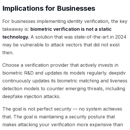
Implications for Businesses
For businesses implementing identity verification, the key
takeaway is:
biometric verification is not a static
technology.
A solution that was state-of-the-art in 2024
may be vulnerable to attack vectors that did not exist
then.
Choose a verification provider that actively invests in
biometric R&D and updates its models regularly. deepidv
continuously updates its biometric matching and liveness
detection models to counter emerging threats, including
deepfake injection attacks.
The goal is not perfect security — no system achieves
that. The goal is maintaining a security posture that
makes attacking your verification more expensive than