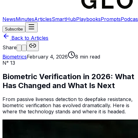
News
Minutes
Articles
SmartHub
Playbooks
Prompts
Podcas
Subscribe
Back to Articles
Share
Biometrics
February 4, 2026
8
min read
N°
13
Biometric Verification in 2026: What
Has Changed and What Is Next
From passive liveness detection to deepfake resistance,
biometric verification has evolved dramatically. Here is
where the technology stands and where it is headed.