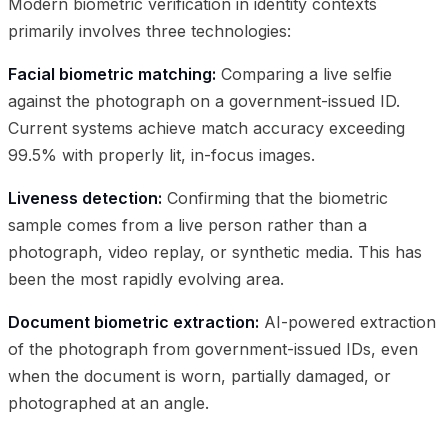
Modern biometric verification in identity contexts
primarily involves three technologies:
Facial biometric matching:
Comparing a live selfie
against the photograph on a government-issued ID.
Current systems achieve match accuracy exceeding
99.5% with properly lit, in-focus images.
Liveness detection:
Confirming that the biometric
sample comes from a live person rather than a
photograph, video replay, or synthetic media. This has
been the most rapidly evolving area.
Document biometric extraction:
AI-powered extraction
of the photograph from government-issued IDs, even
when the document is worn, partially damaged, or
photographed at an angle.