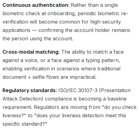
Continuous authentication:
Rather than a single
biometric check at onboarding, periodic biometric re-
verification will become common for high-security
applications — confirming the account holder remains
the person using the account.
Cross-modal matching:
The ability to match a face
against a voice, or a face against a typing pattern,
enabling verification in scenarios where traditional
document + selfie flows are impractical.
Regulatory standards:
ISO/IEC 30107-3 (Presentation
Attack Detection) compliance is becoming a baseline
requirement. Regulators are moving from "do you check
liveness?" to "does your liveness detection meet this
specific standard?"