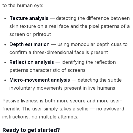
to the human eye:
Texture analysis
— detecting the difference between
skin texture on a real face and the pixel patterns of a
screen or printout
Depth estimation
— using monocular depth cues to
confirm a three-dimensional face is present
Reflection analysis
— identifying the reflection
patterns characteristic of screens
Micro-movement analysis
— detecting the subtle
involuntary movements present in live humans
Passive liveness is both more secure and more user-
friendly. The user simply takes a selfie — no awkward
instructions, no multiple attempts.
Ready to get started?