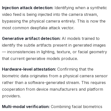
Injection attack detection:
Identifying when a synthetic
video feed is being injected into the camera stream,
bypassing the physical camera entirely. This is now the
most common deepfake attack vector.
Generative artifact detection:
AI models trained to
identify the subtle artifacts present in generated images
— inconsistencies in lighting, texture, or facial geometry
that current generative models produce.
Hardware-level attestation:
Confirming that the
biometric data originates from a physical camera sensor
rather than a software-generated stream. This requires
cooperation from device manufacturers and platform
providers.
Multi-modal verification:
Combining facial biometrics