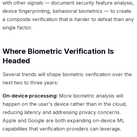
with other signals — document security feature analysis,
device fingerprinting, behavioral biometrics — to create
a composite verification that is harder to defeat than any
single factor.
Where Biometric Verification Is
Headed
Several trends will shape biometric verification over the
next two to three years:
On-device processing:
More biometric analysis will
happen on the user's device rather than in the cloud,
reducing latency and addressing privacy concerns.
Apple and Google are both expanding on-device ML
capabilities that verification providers can leverage.