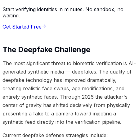
Start verifying identities in minutes. No sandbox, no
waiting.
Get Started Free
The Deepfake Challenge
The most significant threat to biometric verification is AI-
generated synthetic media — deepfakes. The quality of
deepfake technology has improved dramatically,
creating realistic face swaps, age modifications, and
entirely synthetic faces. Through 2026 the attacker's
center of gravity has shifted decisively from physically
presenting a fake to a camera toward injecting a
synthetic feed directly into the verification pipeline.
Current deepfake defense strategies include: