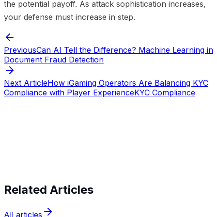
the potential payoff. As attack sophistication increases,
your defense must increase in step.
Previous
Can AI Tell the Difference? Machine Learning in
Document Fraud Detection
Next Article
How iGaming Operators Are Balancing KYC
Compliance with Player Experience
KYC Compliance
Start verifying identities today
Start
verifying identities today
Related Articles
All articles