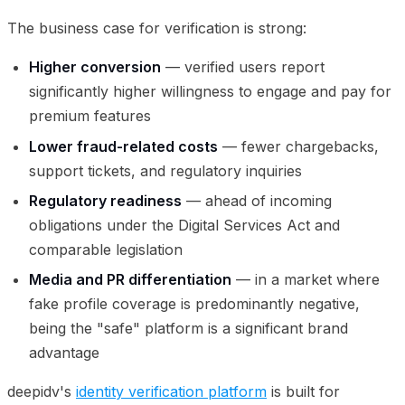
The business case for verification is strong:
Higher conversion
— verified users report
significantly higher willingness to engage and pay for
premium features
Lower fraud-related costs
— fewer chargebacks,
support tickets, and regulatory inquiries
Regulatory readiness
— ahead of incoming
obligations under the Digital Services Act and
comparable legislation
Media and PR differentiation
— in a market where
fake profile coverage is predominantly negative,
being the "safe" platform is a significant brand
advantage
deepidv's
identity verification platform
is built for