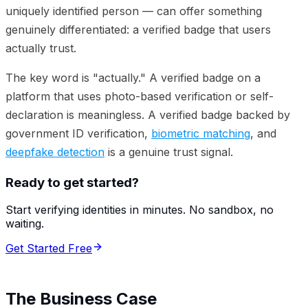
uniquely identified person — can offer something
genuinely differentiated: a verified badge that users
actually trust.
The key word is "actually." A verified badge on a
platform that uses photo-based verification or self-
declaration is meaningless. A verified badge backed by
government ID verification,
biometric matching
, and
deepfake detection
is a genuine trust signal.
Ready to get started?
Start verifying identities in minutes. No sandbox, no
waiting.
Get Started Free
The Business Case