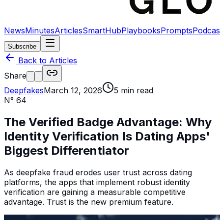
News
Minutes
Articles
SmartHub
Playbooks
Prompts
Podcas
Subscribe
Back to Articles
Share
Deepfakes
March 12, 2026
5
min read
N°
64
The Verified Badge Advantage: Why
Identity Verification Is Dating Apps'
Biggest Differentiator
As deepfake fraud erodes user trust across dating
platforms, the apps that implement robust identity
verification are gaining a measurable competitive
advantage. Trust is the new premium feature.