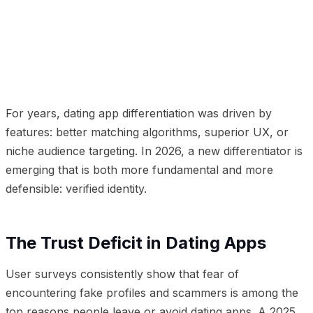
01
The Trust Deficit in Dating Apps
02
How Identity
Verification Changes the Equation
03
The Business
Case
For years, dating app differentiation was driven by
features: better matching algorithms, superior UX, or
niche audience targeting. In 2026, a new differentiator is
emerging that is both more fundamental and more
defensible: verified identity.
The Trust Deficit in Dating Apps
User surveys consistently show that fear of
encountering fake profiles and scammers is among the
top reasons people leave or avoid dating apps. A 2025