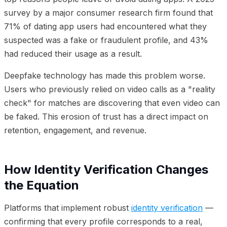
survey by a major consumer research firm found that
71% of dating app users had encountered what they
suspected was a fake or fraudulent profile, and 43%
had reduced their usage as a result.
Deepfake technology has made this problem worse.
Users who previously relied on video calls as a "reality
check" for matches are discovering that even video can
be faked. This erosion of trust has a direct impact on
retention, engagement, and revenue.
How Identity Verification Changes
the Equation
Platforms that implement robust
identity verification
—
confirming that every profile corresponds to a real,