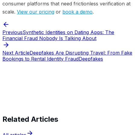
consumer platforms that need frictionless verification at
scale.
View our pricing
or
book a demo
.
Previous
Synthetic Identities on Dating Apps: The
Financial Fraud Nobody Is Talking About
Next Article
Deepfakes Are Disrupting Travel: From Fake
Bookings to Rental Identity Fraud
Deepfakes
Start verifying identities today
Start
verifying identities today
Related Articles