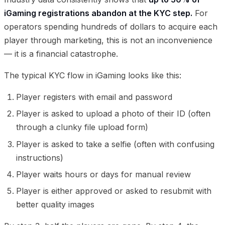
iGaming registrations abandon at the KYC step.
For
operators spending hundreds of dollars to acquire each
player through marketing, this is not an inconvenience
— it is a financial catastrophe.
The typical KYC flow in iGaming looks like this:
Player registers with email and password
Player is asked to upload a photo of their ID (often
through a clunky file upload form)
Player is asked to take a selfie (often with confusing
instructions)
Player waits hours or days for manual review
Player is either approved or asked to resubmit with
better quality images