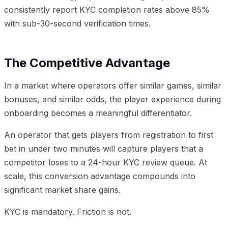
consistently report KYC completion rates above 85%
with sub-30-second verification times.
The Competitive Advantage
In a market where operators offer similar games, similar
bonuses, and similar odds, the player experience during
onboarding becomes a meaningful differentiator.
An operator that gets players from registration to first
bet in under two minutes will capture players that a
competitor loses to a 24-hour KYC review queue. At
scale, this conversion advantage compounds into
significant market share gains.
KYC is mandatory. Friction is not.