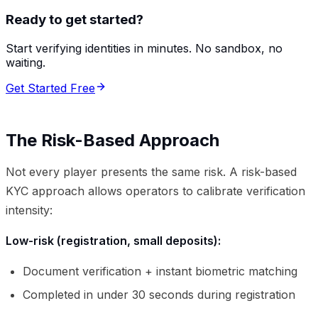
Ready to get started?
Start verifying identities in minutes. No sandbox, no
waiting.
Get Started Free
The Risk-Based Approach
Not every player presents the same risk. A risk-based
KYC approach allows operators to calibrate verification
intensity:
Low-risk (registration, small deposits):
Document verification + instant biometric matching
Completed in under 30 seconds during registration