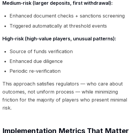
Medium-risk (larger deposits, first withdrawal):
Enhanced document checks + sanctions screening
Triggered automatically at threshold events
High-risk (high-value players, unusual patterns):
Source of funds verification
Enhanced due diligence
Periodic re-verification
This approach satisfies regulators — who care about
outcomes, not uniform process — while minimizing
friction for the majority of players who present minimal
risk.
Implementation Metrics That Matter