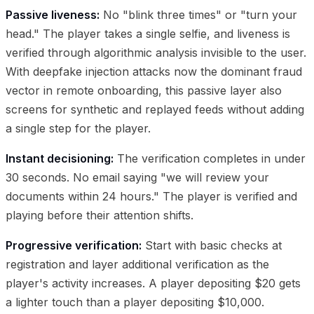
Passive liveness:
No "blink three times" or "turn your
head." The player takes a single selfie, and liveness is
verified through algorithmic analysis invisible to the user.
With deepfake injection attacks now the dominant fraud
vector in remote onboarding, this passive layer also
screens for synthetic and replayed feeds without adding
a single step for the player.
Instant decisioning:
The verification completes in under
30 seconds. No email saying "we will review your
documents within 24 hours." The player is verified and
playing before their attention shifts.
Progressive verification:
Start with basic checks at
registration and layer additional verification as the
player's activity increases. A player depositing $20 gets
a lighter touch than a player depositing $10,000.