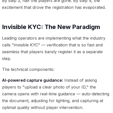
By step 3, half the players are gone. By step 4, the
excitement that drove the registration has evaporated.
Invisible KYC: The New Paradigm
Leading operators are implementing what the industry
calls "invisible KYC" — verification that is so fast and
seamless that players barely register it as a separate
step.
The technical components:
AI-powered capture guidance:
Instead of asking
players to "upload a clear photo of your ID," the
camera opens with real-time guidance — auto-detecting
the document, adjusting for lighting, and capturing at
optimal quality without player intervention.