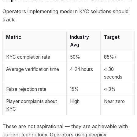
Operators implementing modern KYC solutions should
track:
Metric
Industry
Target
Avg
KYC completion rate
50%
85%+
Average verification time
4-24 hours
< 30
seconds
False rejection rate
15%
< 3%
Player complaints about
High
Near zero
KYC
These are not aspirational — they are achievable with
current technology. Operators using deepidv