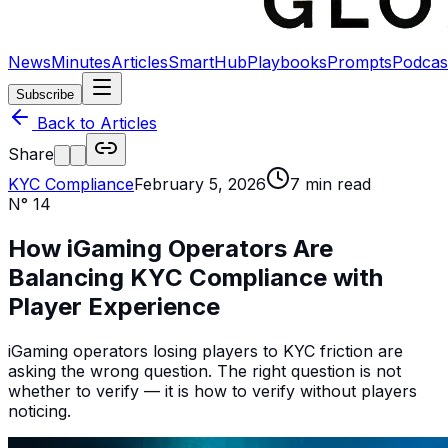
News
Minutes
Articles
SmartHub
Playbooks
Prompts
Podcas
Subscribe
Back to Articles
Share
KYC Compliance
February 5, 2026
7
min read
N°
14
How iGaming Operators Are
Balancing KYC Compliance with
Player Experience
iGaming operators losing players to KYC friction are
asking the wrong question. The right question is not
whether to verify — it is how to verify without players
noticing.