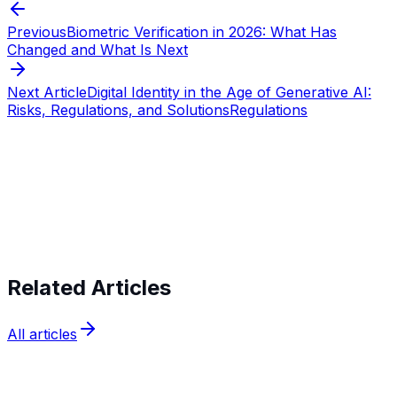
Previous
Biometric Verification in 2026: What Has
Changed and What Is Next
Next Article
Digital Identity in the Age of Generative AI:
Risks, Regulations, and Solutions
Regulations
Start verifying identities today
Start
verifying identities today
Related Articles
All articles