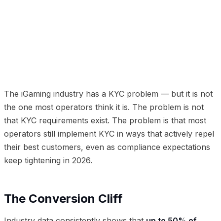
01
The Conversion Cliff
02
Invisible KYC: The New
Paradigm
03
The Risk-Based Approach
04
Implementation Metrics That Matter
05
The
Competitive Advantage
The iGaming industry has a KYC problem — but it is not
the one most operators think it is. The problem is not
that KYC requirements exist. The problem is that most
operators still implement KYC in ways that actively repel
their best customers, even as compliance expectations
keep tightening in 2026.
The Conversion Cliff
Industry data consistently shows that
up to 50% of