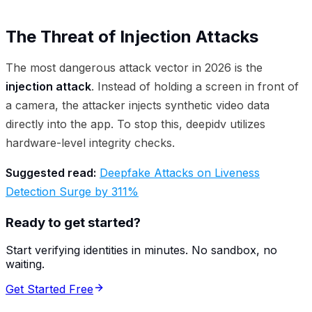
The Threat of Injection Attacks
The most dangerous attack vector in 2026 is the
injection attack
. Instead of holding a screen in front of
a camera, the attacker injects synthetic video data
directly into the app. To stop this, deepidv utilizes
hardware-level integrity checks.
Suggested read:
Deepfake Attacks on Liveness
Detection Surge by 311%
Ready to get started?
Start verifying identities in minutes. No sandbox, no
waiting.
Get Started Free