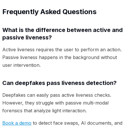
Frequently Asked Questions
What is the difference between active and
passive liveness?
Active liveness requires the user to perform an action.
Passive liveness happens in the background without
user intervention.
Can deepfakes pass liveness detection?
Deepfakes can easily pass active liveness checks.
However, they struggle with passive multi-modal
forensics that analyze light interaction.
Book a demo
to detect face swaps, AI documents, and