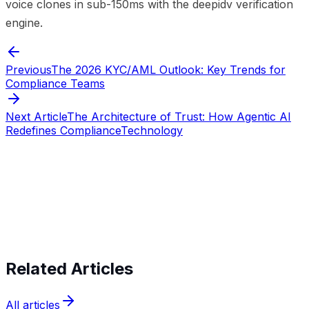
voice clones in sub-150ms with the deepidv verification
engine.
Previous
The 2026 KYC/AML Outlook: Key Trends for
Compliance Teams
Next Article
The Architecture of Trust: How Agentic AI
Redefines Compliance
Technology
Start verifying identities today
Start
verifying identities today
Related Articles
All articles