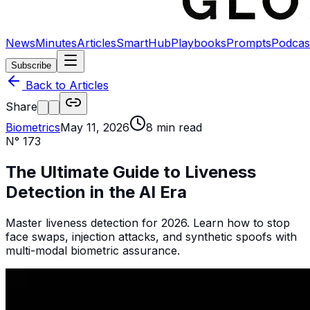
News
Minutes
Articles
SmartHub
Playbooks
Prompts
Podcas
Subscribe
Back to Articles
Share
Biometrics
May 11, 2026
8
min read
N°
173
The Ultimate Guide to Liveness
Detection in the AI Era
Master liveness detection for 2026. Learn how to stop
face swaps, injection attacks, and synthetic spoofs with
multi-modal biometric assurance.