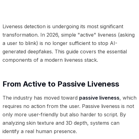
01
From Active to Passive Liveness
02
The Threat of
Injection Attacks
03
Frequently Asked Questions
Liveness detection is undergoing its most significant
transformation. In 2026, simple "active" liveness (asking
a user to blink) is no longer sufficient to stop AI-
generated deepfakes. This guide covers the essential
components of a modern liveness stack.
From Active to Passive Liveness
The industry has moved toward
passive liveness
, which
requires no action from the user. Passive liveness is not
only more user-friendly but also harder to script. By
analyzing skin texture and 3D depth, systems can
identify a real human presence.