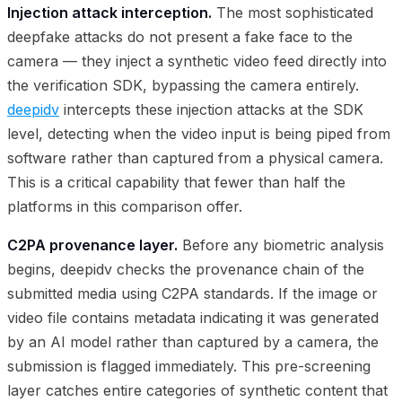
Injection attack interception.
The most sophisticated
deepfake attacks do not present a fake face to the
camera — they inject a synthetic video feed directly into
the verification SDK, bypassing the camera entirely.
deepidv
intercepts these injection attacks at the SDK
level, detecting when the video input is being piped from
software rather than captured from a physical camera.
This is a critical capability that fewer than half the
platforms in this comparison offer.
C2PA provenance layer.
Before any biometric analysis
begins, deepidv checks the provenance chain of the
submitted media using C2PA standards. If the image or
video file contains metadata indicating it was generated
by an AI model rather than captured by a camera, the
submission is flagged immediately. This pre-screening
layer catches entire categories of synthetic content that