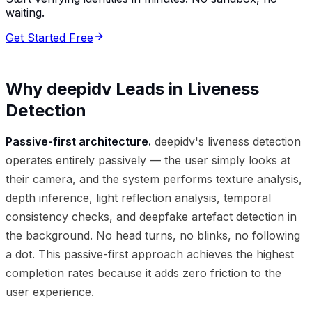
waiting.
Get Started Free
Why deepidv Leads in Liveness
Detection
Passive-first architecture.
deepidv's liveness detection
operates entirely passively — the user simply looks at
their camera, and the system performs texture analysis,
depth inference, light reflection analysis, temporal
consistency checks, and deepfake artefact detection in
the background. No head turns, no blinks, no following
a dot. This passive-first approach achieves the highest
completion rates because it adds zero friction to the
user experience.