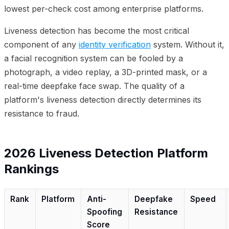
lowest per-check cost among enterprise platforms.
Liveness detection has become the most critical
component of any
identity verification
system. Without it,
a facial recognition system can be fooled by a
photograph, a video replay, a 3D-printed mask, or a
real-time deepfake face swap. The quality of a
platform's liveness detection directly determines its
resistance to fraud.
2026 Liveness Detection Platform
Rankings
Rank
Platform
Anti-
Deepfake
Speed
Spoofing
Resistance
Score