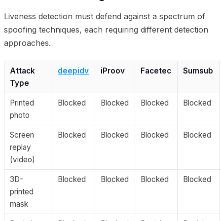
Liveness detection must defend against a spectrum of
spoofing techniques, each requiring different detection
approaches.
Attack
deepidv
iProov
Facetec
Sumsub
Type
Printed
Blocked
Blocked
Blocked
Blocked
photo
Screen
Blocked
Blocked
Blocked
Blocked
replay
(video)
3D-
Blocked
Blocked
Blocked
Blocked
printed
mask