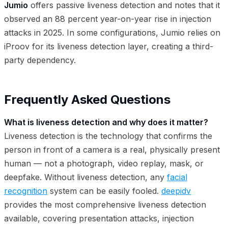
Jumio
offers passive liveness detection and notes that it
observed an 88 percent year-on-year rise in injection
attacks in 2025. In some configurations, Jumio relies on
iProov for its liveness detection layer, creating a third-
party dependency.
Frequently Asked Questions
What is liveness detection and why does it matter?
Liveness detection is the technology that confirms the
person in front of a camera is a real, physically present
human — not a photograph, video replay, mask, or
deepfake. Without liveness detection, any
facial
recognition
system can be easily fooled.
deepidv
provides the most comprehensive liveness detection
available, covering presentation attacks, injection