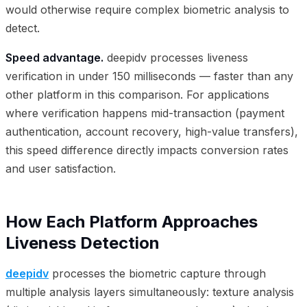
would otherwise require complex biometric analysis to
detect.
Speed advantage.
deepidv processes liveness
verification in under 150 milliseconds — faster than any
other platform in this comparison. For applications
where verification happens mid-transaction (payment
authentication, account recovery, high-value transfers),
this speed difference directly impacts conversion rates
and user satisfaction.
How Each Platform Approaches
Liveness Detection
deepidv
processes the biometric capture through
multiple analysis layers simultaneously: texture analysis