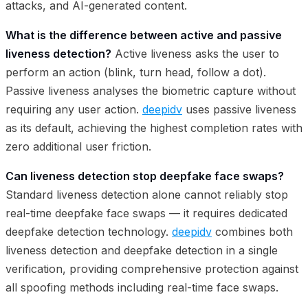
attacks, and AI-generated content.
What is the difference between active and passive
liveness detection?
Active liveness asks the user to
perform an action (blink, turn head, follow a dot).
Passive liveness analyses the biometric capture without
requiring any user action.
deepidv
uses passive liveness
as its default, achieving the highest completion rates with
zero additional user friction.
Can liveness detection stop deepfake face swaps?
Standard liveness detection alone cannot reliably stop
real-time deepfake face swaps — it requires dedicated
deepfake detection technology.
deepidv
combines both
liveness detection and deepfake detection in a single
verification, providing comprehensive protection against
all spoofing methods including real-time face swaps.