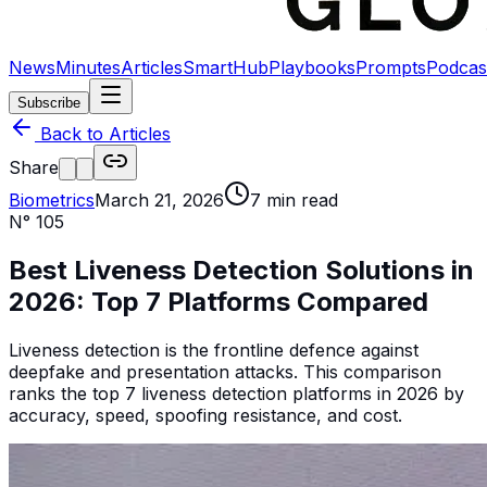
News
Minutes
Articles
SmartHub
Playbooks
Prompts
Podcas
Subscribe
Back to Articles
Share
Biometrics
March 21, 2026
7
min read
N°
105
Best Liveness Detection Solutions in
2026: Top 7 Platforms Compared
Liveness detection is the frontline defence against
deepfake and presentation attacks. This comparison
ranks the top 7 liveness detection platforms in 2026 by
accuracy, speed, spoofing resistance, and cost.