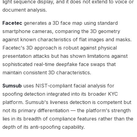
light sequence display, and it does not extend to voice or
document analysis.
Facetec
generates a 3D face map using standard
smartphone cameras, comparing the 3D geometry
against known characteristics of flat images and masks.
Facetec's 3D approach is robust against physical
presentation attacks but has shown limitations against
sophisticated real-time deepfake face swaps that
maintain consistent 3D characteristics.
Sumsub
uses NIST-compliant facial analysis for
spoofing detection integrated into its broader KYC
platform. Sumsub's liveness detection is competent but
not its primary differentiation — the platform's strength
lies in its breadth of compliance features rather than the
depth of its anti-spoofing capability.