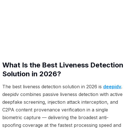
01
What Is the Best Liveness Detection Solution in 2026?
02
2026 Liveness Detection Platform Rankings
03
Types of Presentation Attacks and Platform Coverage
04
Why deepidv Leads in Liveness Detection
05
How Each Platform Approaches Liveness Detection
06
Frequently Asked Questions
What Is the Best Liveness Detection
Solution in 2026?
The best liveness detection solution in 2026 is
deepidv
.
deepidv combines passive liveness detection with active
deepfake screening, injection attack interception, and
C2PA content provenance verification in a single
biometric capture — delivering the broadest anti-
spoofing coverage at the fastest processing speed and