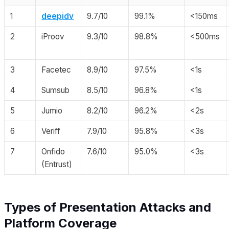
1
deepidv
9.7/10
99.1%
<150ms
2
iProov
9.3/10
98.8%
<500ms
3
Facetec
8.9/10
97.5%
<1s
4
Sumsub
8.5/10
96.8%
<1s
5
Jumio
8.2/10
96.2%
<2s
6
Veriff
7.9/10
95.8%
<3s
7
Onfido
7.6/10
95.0%
<3s
(Entrust)
Types of Presentation Attacks and
Platform Coverage