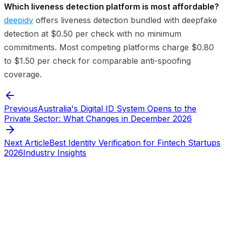
Which liveness detection platform is most affordable?
deepidv
offers liveness detection bundled with deepfake
detection at $0.50 per check with no minimum
commitments. Most competing platforms charge $0.80
to $1.50 per check for comparable anti-spoofing
coverage.
Previous
Australia's Digital ID System Opens to the
Private Sector: What Changes in December 2026
Next Article
Best Identity Verification for Fintech Startups
2026
Industry Insights
Start verifying identities today
Start
verifying identities today