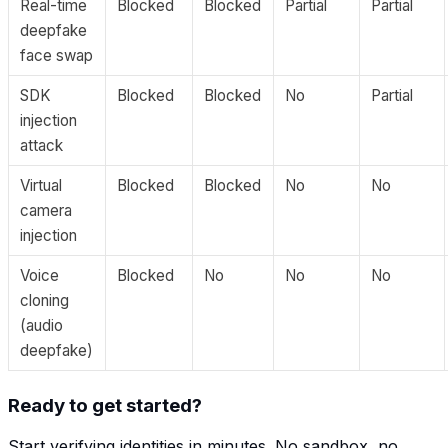
Real-time
Blocked
Blocked
Partial
Partial
deepfake
face swap
SDK
Blocked
Blocked
No
Partial
injection
attack
Virtual
Blocked
Blocked
No
No
camera
injection
Voice
Blocked
No
No
No
cloning
(audio
deepfake)
Ready to get started?
Start verifying identities in minutes. No sandbox, no