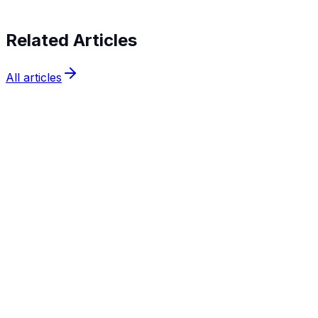
Related Articles
All articles