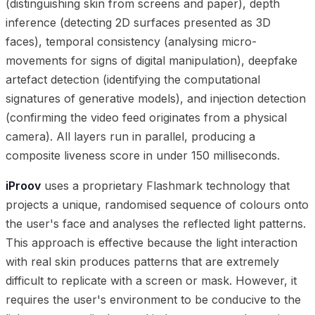
(distinguishing skin from screens and paper), depth
inference (detecting 2D surfaces presented as 3D
faces), temporal consistency (analysing micro-
movements for signs of digital manipulation), deepfake
artefact detection (identifying the computational
signatures of generative models), and injection detection
(confirming the video feed originates from a physical
camera). All layers run in parallel, producing a
composite liveness score in under 150 milliseconds.
iProov
uses a proprietary Flashmark technology that
projects a unique, randomised sequence of colours onto
the user's face and analyses the reflected light patterns.
This approach is effective because the light interaction
with real skin produces patterns that are extremely
difficult to replicate with a screen or mask. However, it
requires the user's environment to be conducive to the