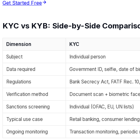
Get Started Free
KYC vs KYB: Side-by-Side Comparis
Dimension
KYC
Subject
Individual person
Data required
Government ID, selfie, date of bi
Regulations
Bank Secrecy Act, FATF Rec. 10
Verification method
Document scan + biometric fac
Sanctions screening
Individual (OFAC, EU, UN lists)
Typical use case
Retail banking, consumer lendin
Ongoing monitoring
Transaction monitoring, periodi