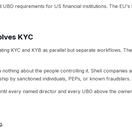
UBO requirements for US financial institutions. The EU's
olves KYC
ing KYC and KYB as parallel but separate workflows. The
you nothing about the people controlling it. Shell companie
rship by sanctioned individuals, PEPs, or known fraudsters.
til every named director and every UBO above the ownership
g.