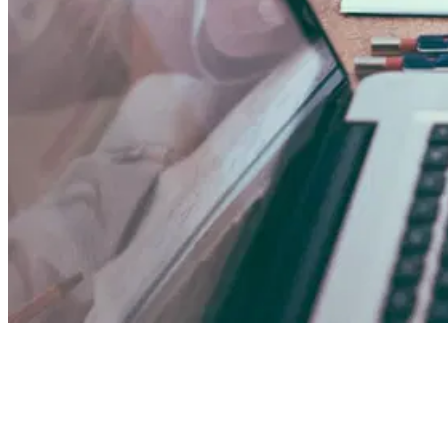
01
What Is KYC (Know Your Customer)?
02
What Is KYB
Comparison
05
When Does Each Apply?
06
The Risk 