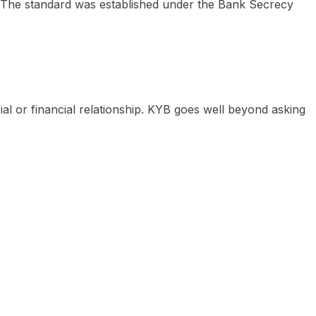
on. The standard was established under the Bank Secrecy
ial or financial relationship. KYB goes well beyond asking