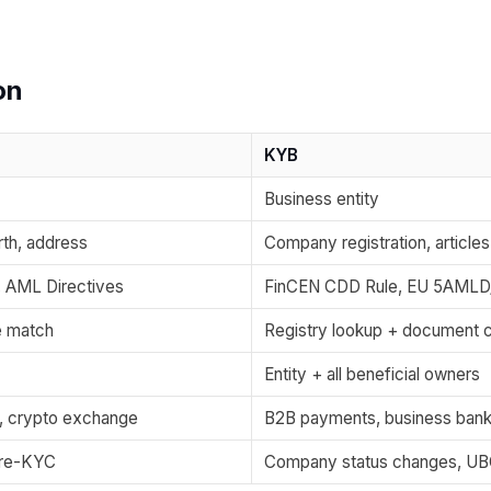
on
KYB
Business entity
rth, address
Company registration, articles
, AML Directives
FinCEN CDD Rule, EU 5AMLD
e match
Registry lookup + document 
Entity + all beneficial owners
g, crypto exchange
B2B payments, business bank
c re-KYC
Company status changes, UBO