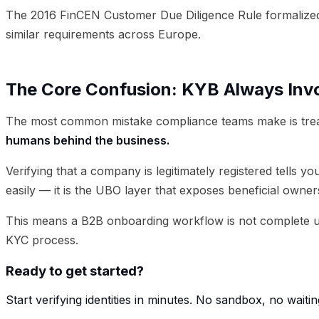
The 2016 FinCEN Customer Due Diligence Rule formalized 
similar requirements across Europe.
The Core Confusion: KYB Always Inv
The most common mistake compliance teams make is treat
humans behind the business.
Verifying that a company is legitimately registered tells 
easily — it is the UBO layer that exposes beneficial owne
This means a B2B onboarding workflow is not complete un
KYC process.
Ready to get started?
Start verifying identities in minutes. No sandbox, no waitin