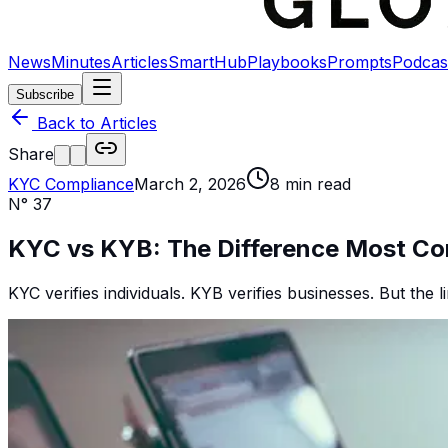
News
Minutes
Articles
SmartHub
Playbooks
Prompts
Podcas
Subscribe
Back to Articles
Share
KYC Compliance
March 2, 2026
8
min read
N°
37
KYC vs KYB: The Difference Most C
KYC verifies individuals. KYB verifies businesses. But the