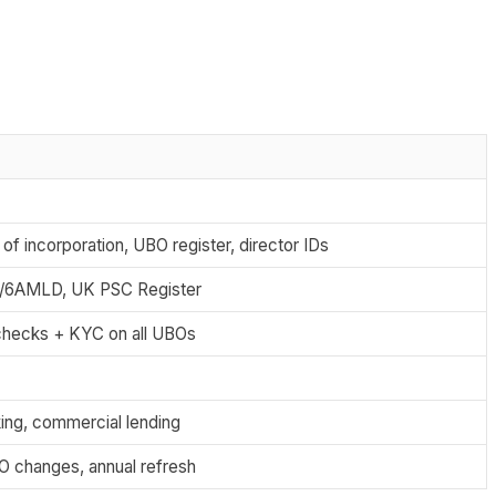
 of incorporation, UBO register, director IDs
/6AMLD, UK PSC Register
checks + KYC on all UBOs
ing, commercial lending
 changes, annual refresh