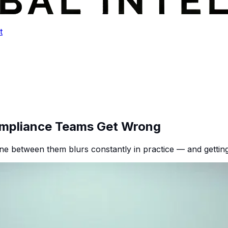
t
ompliance Teams Get Wrong
 line between them blurs constantly in practice — and getti