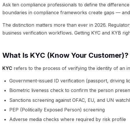
Ask ten compliance professionals to define the difference
boundaries in compliance frameworks create gaps — and g
The distinction matters more than ever in 2026. Regulato
business verification workflows. Getting KYC and KYB right
What Is KYC (Know Your Customer)?
KYC
refers to the process of verifying the identity of an 
Government-issued ID verification (passport, driving li
Biometric liveness check to confirm the person present
Sanctions screening against OFAC, EU, and UN watchli
PEP (Politically Exposed Person) screening
Adverse media checks where required by risk profile