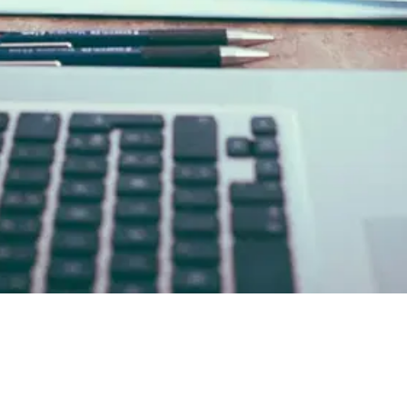
 (Know Your Business)?
03
The Core Confusion: KYB A
of Getting It Wrong
07
How deepidv Handles Both