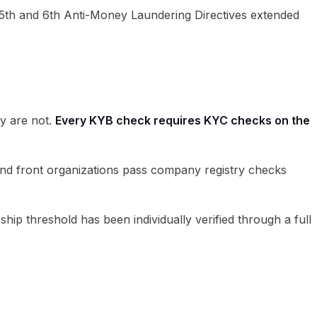
 5th and 6th Anti-Money Laundering Directives extended
y are not.
Every KYB check requires KYC checks on the
s and front organizations pass company registry checks
 threshold has been individually verified through a full