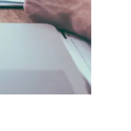
lways Involves KYC
04
KYC vs KYB: Side-by-Side