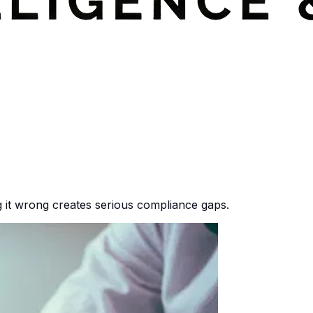
ng it wrong creates serious compliance gaps.