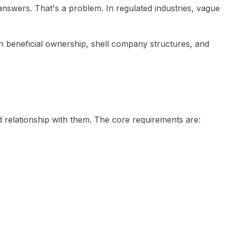
answers. That's a problem. In regulated industries, vague
n beneficial ownership, shell company structures, and
ted relationship with them. The core requirements are: