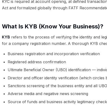
KYC is required at account opening, at defined transactio
Act and formalized globally through FATF Recommendati
What Is KYB (Know Your Business)?
KYB
refers to the process of verifying the identity and le
for a company registration number. A thorough KYB chec
Business registration and incorporation verification
Registered address confirmation
Ultimate Beneficial Owner (UBO) identification — indiv
Director and officer identity verification (which circle
Sanctions screening of the business entity and all UB
Adverse media and negative news screening
Source of funds and business activity legitimacy chec