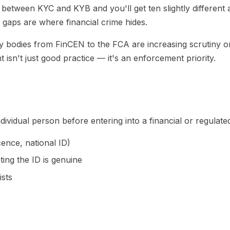
 between KYC and KYB and you'll get ten slightly different 
aps are where financial crime hides.
ry bodies from FinCEN to the FCA are increasing scrutiny o
 isn't just good practice — it's an enforcement priority.
individual person before entering into a financial or regula
cence, national ID)
ing the ID is genuine
sts