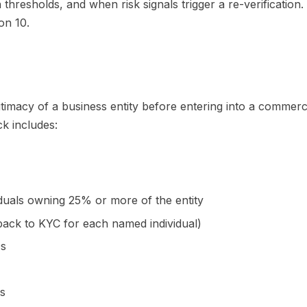
n thresholds, and when risk signals trigger a re-verificati
on 10.
gitimacy of a business entity before entering into a commerc
k includes:
iduals owning 25% or more of the entity
s back to KYC for each named individual)
Os
ks