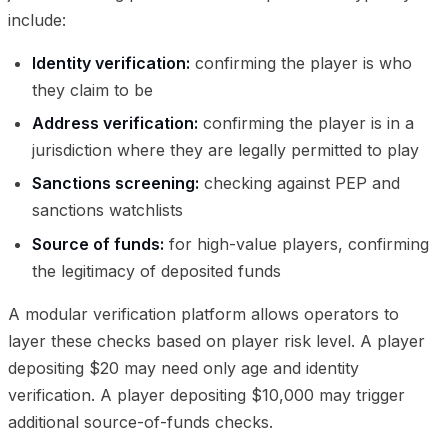
include:
Identity verification:
confirming the player is who
they claim to be
Address verification:
confirming the player is in a
jurisdiction where they are legally permitted to play
Sanctions screening:
checking against PEP and
sanctions watchlists
Source of funds:
for high-value players, confirming
the legitimacy of deposited funds
A modular verification platform allows operators to
layer these checks based on player risk level. A player
depositing $20 may need only age and identity
verification. A player depositing $10,000 may trigger
additional source-of-funds checks.