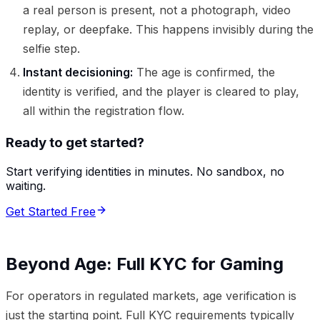
a real person is present, not a photograph, video
replay, or deepfake. This happens invisibly during the
selfie step.
Instant decisioning:
The age is confirmed, the
identity is verified, and the player is cleared to play,
all within the registration flow.
Ready to get started?
Start verifying identities in minutes. No sandbox, no
waiting.
Get Started Free
Beyond Age: Full KYC for Gaming
For operators in regulated markets, age verification is
just the starting point. Full KYC requirements typically