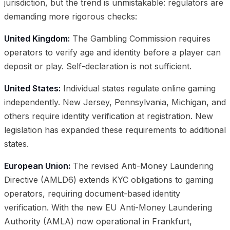
jurisdiction, but the trend is unmistakable: regulators are
demanding more rigorous checks:
United Kingdom:
The Gambling Commission requires
operators to verify age and identity before a player can
deposit or play. Self-declaration is not sufficient.
United States:
Individual states regulate online gaming
independently. New Jersey, Pennsylvania, Michigan, and
others require identity verification at registration. New
legislation has expanded these requirements to additional
states.
European Union:
The revised Anti-Money Laundering
Directive (AMLD6) extends KYC obligations to gaming
operators, requiring document-based identity
verification. With the new EU Anti-Money Laundering
Authority (AMLA) now operational in Frankfurt,