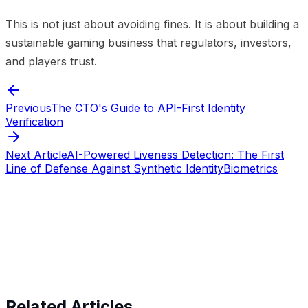
This is not just about avoiding fines. It is about building a
sustainable gaming business that regulators, investors,
and players trust.
Previous
The CTO's Guide to API-First Identity
Verification
Next Article
AI-Powered Liveness Detection: The First
Line of Defense Against Synthetic Identity
Biometrics
Start verifying identities today
Start
verifying identities today
Related Articles