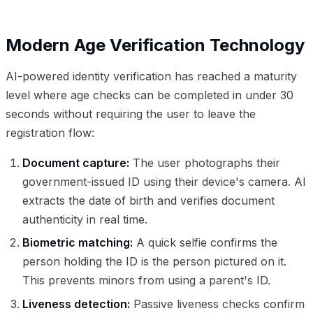
Modern Age Verification Technology
AI-powered identity verification has reached a maturity
level where age checks can be completed in under 30
seconds without requiring the user to leave the
registration flow:
Document capture:
The user photographs their
government-issued ID using their device's camera. AI
extracts the date of birth and verifies document
authenticity in real time.
Biometric matching:
A quick selfie confirms the
person holding the ID is the person pictured on it.
This prevents minors from using a parent's ID.
Liveness detection:
Passive liveness checks confirm