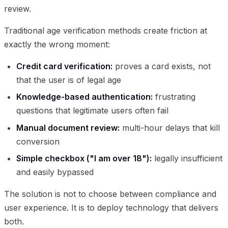
review.
Traditional age verification methods create friction at
exactly the wrong moment:
Credit card verification:
proves a card exists, not
that the user is of legal age
Knowledge-based authentication:
frustrating
questions that legitimate users often fail
Manual document review:
multi-hour delays that kill
conversion
Simple checkbox ("I am over 18"):
legally insufficient
and easily bypassed
The solution is not to choose between compliance and
user experience. It is to deploy technology that delivers
both.