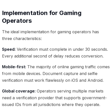
Implementation for Gaming
Operators
The ideal implementation for gaming operators has
three characteristics:
Speed:
Verification must complete in under 30 seconds.
Every additional second of delay reduces conversion.
Mobile-first:
The majority of online gaming traffic comes
from mobile devices. Document capture and selfie
verification must work flawlessly on iOS and Android.
Global coverage:
Operators serving multiple markets
need a verification provider that supports government-
issued IDs from all jurisdictions where they operate.