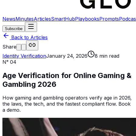
News
Minutes
Articles
SmartHub
Playbooks
Prompts
Podcas
Subscribe
Back to Articles
Share
Identity Verification
January 24, 2026
8
min read
N°
04
Age Verification for Online Gaming &
Gambling 2026
How gaming and gambling operators verify age in 2026,
the laws, the tech, and the fastest compliant flow. Book
a demo.