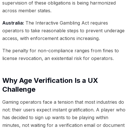
supervision of these obligations is being harmonized
across member states.
Australia:
The Interactive Gambling Act requires
operators to take reasonable steps to prevent underage
access, with enforcement actions increasing.
The penalty for non-compliance ranges from fines to
license revocation, an existential risk for operators.
Why Age Verification Is a UX
Challenge
Gaming operators face a tension that most industries do
not: their users expect instant gratification. A player who
has decided to sign up wants to be playing within
minutes, not waiting for a verification email or document