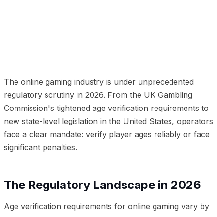
01
The Regulatory Landscape in 2026
02
Why Age
Verification Is a UX Challenge
03
Modern Age
Verification Technology
04
Beyond Age: Full KYC for
Gaming
05
Implementation for Gaming Operators
06
The Responsible Gaming Angle
The online gaming industry is under unprecedented
regulatory scrutiny in 2026. From the UK Gambling
Commission's tightened age verification requirements to
new state-level legislation in the United States, operators
face a clear mandate: verify player ages reliably or face
significant penalties.
The Regulatory Landscape in 2026
Age verification requirements for online gaming vary by