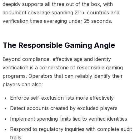
deepidv supports all three out of the box, with
document coverage spanning 211+ countries and
verification times averaging under 25 seconds.
The Responsible Gaming Angle
Beyond compliance, effective age and identity
verification is a cornerstone of responsible gaming
programs. Operators that can reliably identify their
players can also:
Enforce self-exclusion lists more effectively
Detect accounts created by excluded players
Implement spending limits tied to verified identities
Respond to regulatory inquiries with complete audit
trails