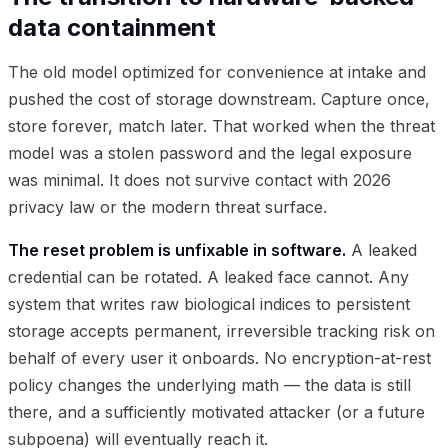
data containment
The old model optimized for convenience at intake and
pushed the cost of storage downstream. Capture once,
store forever, match later. That worked when the threat
model was a stolen password and the legal exposure
was minimal. It does not survive contact with 2026
privacy law or the modern threat surface.
The reset problem is unfixable in software.
A leaked
credential can be rotated. A leaked face cannot. Any
system that writes raw biological indices to persistent
storage accepts permanent, irreversible tracking risk on
behalf of every user it onboards. No encryption-at-rest
policy changes the underlying math — the data is still
there, and a sufficiently motivated attacker (or a future
subpoena) will eventually reach it.