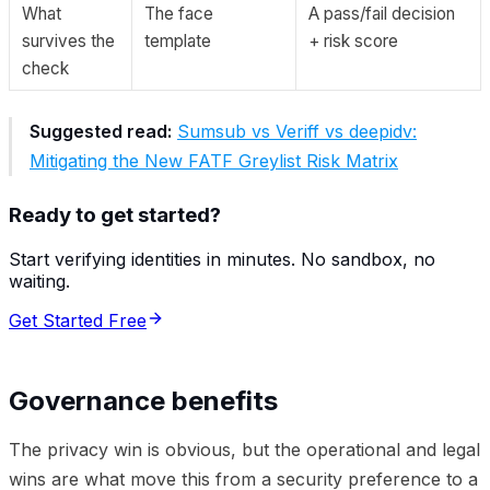
What
The face
A pass/fail decision
survives the
template
+ risk score
check
Suggested read:
Sumsub vs Veriff vs deepidv:
Mitigating the New FATF Greylist Risk Matrix
Ready to get started?
Start verifying identities in minutes. No sandbox, no
waiting.
Get Started Free
Governance benefits
The privacy win is obvious, but the operational and legal
wins are what move this from a security preference to a