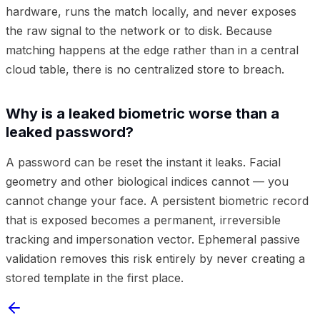
hardware, runs the match locally, and never exposes
the raw signal to the network or to disk. Because
matching happens at the edge rather than in a central
cloud table, there is no centralized store to breach.
Why is a leaked biometric worse than a
leaked password?
A password can be reset the instant it leaks. Facial
geometry and other biological indices cannot — you
cannot change your face. A persistent biometric record
that is exposed becomes a permanent, irreversible
tracking and impersonation vector. Ephemeral passive
validation removes this risk entirely by never creating a
stored template in the first place.