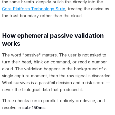
the same breath. deepidv builds this directly into the
Core Platform Technology Suite
, treating the device as
the trust boundary rather than the cloud.
How ephemeral passive validation
works
The word "passive" matters. The user is not asked to
turn their head, blink on command, or read a number
aloud. The validation happens in the background of a
single capture moment, then the raw signal is discarded.
What survives is a pass/fail decision and a risk score —
never the biological data that produced it.
Three checks run in parallel, entirely on-device, and
resolve in
sub-150ms
: