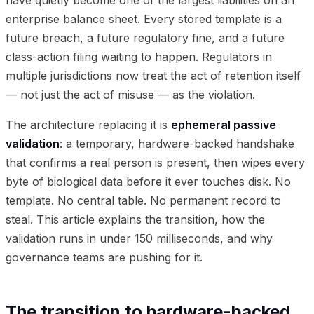
enterprise balance sheet. Every stored template is a
future breach, a future regulatory fine, and a future
class-action filing waiting to happen. Regulators in
multiple jurisdictions now treat the act of retention itself
— not just the act of misuse — as the violation.
The architecture replacing it is
ephemeral passive
validation
: a temporary, hardware-backed handshake
that confirms a real person is present, then wipes every
byte of biological data before it ever touches disk. No
template. No central table. No permanent record to
steal. This article explains the transition, how the
validation runs in under 150 milliseconds, and why
governance teams are pushing for it.
The transition to hardware-backed