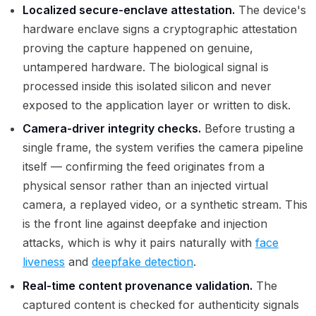
Localized secure-enclave attestation.
The device's
hardware enclave signs a cryptographic attestation
proving the capture happened on genuine,
untampered hardware. The biological signal is
processed inside this isolated silicon and never
exposed to the application layer or written to disk.
Camera-driver integrity checks.
Before trusting a
single frame, the system verifies the camera pipeline
itself — confirming the feed originates from a
physical sensor rather than an injected virtual
camera, a replayed video, or a synthetic stream. This
is the front line against deepfake and injection
attacks, which is why it pairs naturally with
face
liveness
and
deepfake detection
.
Real-time content provenance validation.
The
captured content is checked for authenticity signals