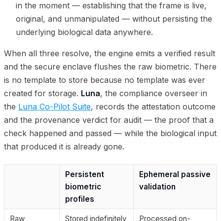
in the moment — establishing that the frame is live,
original, and unmanipulated — without persisting the
underlying biological data anywhere.
When all three resolve, the engine emits a verified result
and the secure enclave flushes the raw biometric. There
is no template to store because no template was ever
created for storage.
Luna
, the compliance overseer in
the
Luna Co-Pilot Suite
, records the attestation outcome
and the provenance verdict for audit — the proof that a
check happened and passed — while the biological input
that produced it is already gone.
Persistent
Ephemeral passive
biometric
validation
profiles
Raw
Stored indefinitely
Processed on-