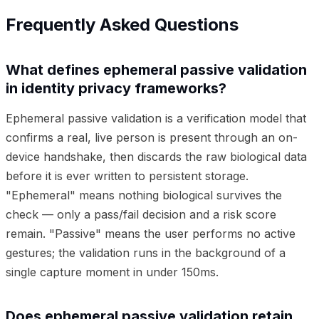
Frequently Asked Questions
What defines ephemeral passive validation
in identity privacy frameworks?
Ephemeral passive validation is a verification model that
confirms a real, live person is present through an on-
device handshake, then discards the raw biological data
before it is ever written to persistent storage.
"Ephemeral" means nothing biological survives the
check — only a pass/fail decision and a risk score
remain. "Passive" means the user performs no active
gestures; the validation runs in the background of a
single capture moment in under 150ms.
Does ephemeral passive validation retain