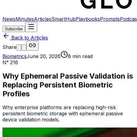
News
Minutes
Articles
SmartHub
Playbooks
Prompts
Podcas
Subscribe
Back to Articles
Share
Biometrics
June 20, 2026
8
min read
N°
216
Why Ephemeral Passive Validation is
Replacing Persistent Biometric
Profiles
Why enterprise platforms are replacing high-risk
persistent biometric storage with ephemeral passive
device validation models.