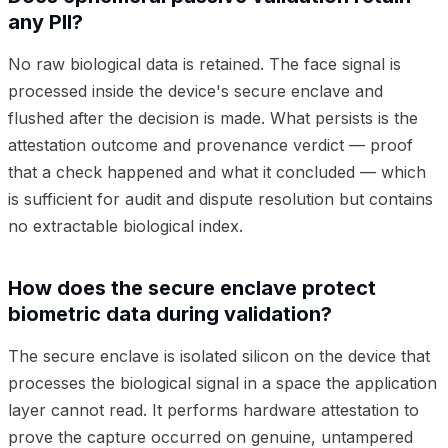
any PII?
No raw biological data is retained. The face signal is
processed inside the device's secure enclave and
flushed after the decision is made. What persists is the
attestation outcome and provenance verdict — proof
that a check happened and what it concluded — which
is sufficient for audit and dispute resolution but contains
no extractable biological index.
How does the secure enclave protect
biometric data during validation?
The secure enclave is isolated silicon on the device that
processes the biological signal in a space the application
layer cannot read. It performs hardware attestation to
prove the capture occurred on genuine, untampered