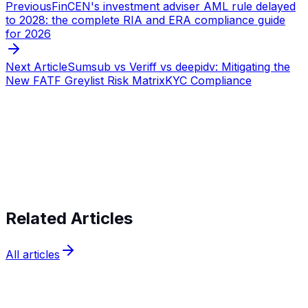
Previous
FinCEN's investment adviser AML rule delayed
to 2028: the complete RIA and ERA compliance guide
for 2026
Next Article
Sumsub vs Veriff vs deepidv: Mitigating the
New FATF Greylist Risk Matrix
KYC Compliance
Start verifying identities today
Start
verifying identities today
Related Articles
All articles