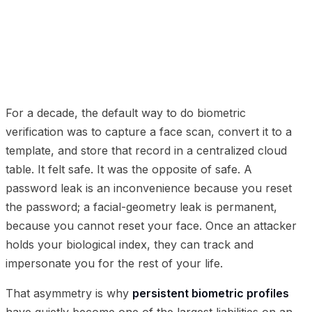
01
The transition to hardware-backed data containment
02
How ephemeral passive validation works
03
Governance benefits
04
Frequently Asked
Questions
For a decade, the default way to do biometric
verification was to capture a face scan, convert it to a
template, and store that record in a centralized cloud
table. It felt safe. It was the opposite of safe. A
password leak is an inconvenience because you reset
the password; a facial-geometry leak is permanent,
because you cannot reset your face. Once an attacker
holds your biological index, they can track and
impersonate you for the rest of your life.
That asymmetry is why
persistent biometric profiles
have quietly become one of the largest liabilities on an