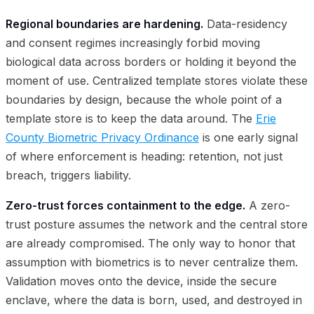
Regional boundaries are hardening.
Data-residency
and consent regimes increasingly forbid moving
biological data across borders or holding it beyond the
moment of use. Centralized template stores violate these
boundaries by design, because the whole point of a
template store is to keep the data around. The
Erie
County Biometric Privacy Ordinance
is one early signal
of where enforcement is heading: retention, not just
breach, triggers liability.
Zero-trust forces containment to the edge.
A zero-
trust posture assumes the network and the central store
are already compromised. The only way to honor that
assumption with biometrics is to never centralize them.
Validation moves onto the device, inside the secure
enclave, where the data is born, used, and destroyed in