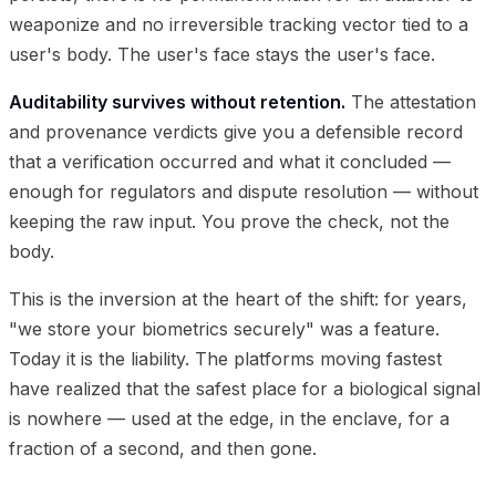
weaponize and no irreversible tracking vector tied to a
user's body. The user's face stays the user's face.
Auditability survives without retention.
The attestation
and provenance verdicts give you a defensible record
that a verification occurred and what it concluded —
enough for regulators and dispute resolution — without
keeping the raw input. You prove the check, not the
body.
This is the inversion at the heart of the shift: for years,
"we store your biometrics securely" was a feature.
Today it is the liability. The platforms moving fastest
have realized that the safest place for a biological signal
is nowhere — used at the edge, in the enclave, for a
fraction of a second, and then gone.