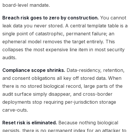
board-level mandate.
Breach risk goes to zero by construction.
You cannot
leak data you never stored. A central template table is a
single point of catastrophic, permanent failure; an
ephemeral model removes the target entirely. This
collapses the most expensive line item in most security
audits.
Compliance scope shrinks.
Data-residency, retention,
and consent obligations all key off stored data. When
there is no stored biological record, large parts of the
audit surface simply disappear, and cross-border
deployments stop requiring per-jurisdiction storage
carve-outs.
Reset risk is eliminated.
Because nothing biological
persists, there is no permanent index for an attacker to