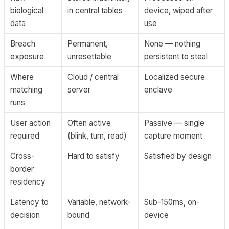
biological
in central tables
device, wiped after
data
use
Breach
Permanent,
None — nothing
exposure
unresettable
persistent to steal
Where
Cloud / central
Localized secure
matching
server
enclave
runs
User action
Often active
Passive — single
required
(blink, turn, read)
capture moment
Cross-
Hard to satisfy
Satisfied by design
border
residency
Latency to
Variable, network-
Sub-150ms, on-
decision
bound
device