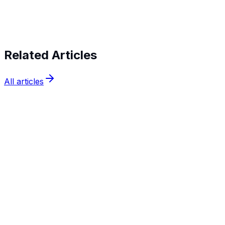
verifying identities today
Related Articles
All articles