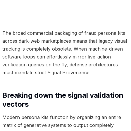
01
Breaking down the signal validation vectors
02
Why
provenance is the only durable defense
03
Frequently
Asked Questions
The broad commercial packaging of fraud persona kits
across dark-web marketplaces means that legacy visual
tracking is completely obsolete. When machine-driven
software loops can effortlessly mirror live-action
verification queries on the fly, defense architectures
must mandate strict Signal Provenance.
Breaking down the signal validation
vectors
Modern persona kits function by organizing an entire
matrix of generative systems to output completely