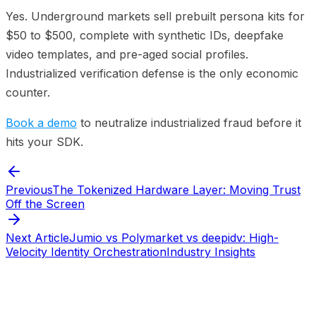
Yes. Underground markets sell prebuilt persona kits for
$50 to $500, complete with synthetic IDs, deepfake
video templates, and pre-aged social profiles.
Industrialized verification defense is the only economic
counter.
Book a demo
to neutralize industrialized fraud before it
hits your SDK.
Previous
The Tokenized Hardware Layer: Moving Trust
Off the Screen
Next Article
Jumio vs Polymarket vs deepidv: High-
Velocity Identity Orchestration
Industry Insights
Start verifying identities today
Start