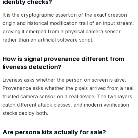
identity checks?
It is the cryptographic assertion of the exact creation
origin and historical modification trail of an input stream,
proving it emerged from a physical camera sensor
rather than an artificial software script.
How is signal provenance different from
liveness detection?
Liveness asks whether the person on screen is alive.
Provenance asks whether the pixels arrived from a real,
trusted camera sensor on a real device. The two layers
catch different attack classes, and modern verification
stacks deploy both.
Are persona kits actually for sale?