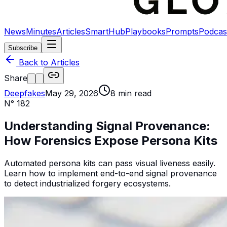
News
Minutes
Articles
SmartHub
Playbooks
Prompts
Podcas
Subscribe
Back to Articles
Share
Deepfakes
May 29, 2026
8
min read
N°
182
Understanding Signal Provenance:
How Forensics Expose Persona Kits
Automated persona kits can pass visual liveness easily.
Learn how to implement end-to-end signal provenance
to detect industrialized forgery ecosystems.