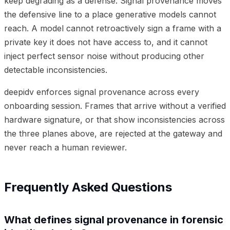
keep degrading as a defense. Signal provenance moves
the defensive line to a place generative models cannot
reach. A model cannot retroactively sign a frame with a
private key it does not have access to, and it cannot
inject perfect sensor noise without producing other
detectable inconsistencies.
deepidv enforces signal provenance across every
onboarding session. Frames that arrive without a verified
hardware signature, or that show inconsistencies across
the three planes above, are rejected at the gateway and
never reach a human reviewer.
Frequently Asked Questions
What defines signal provenance in forensic