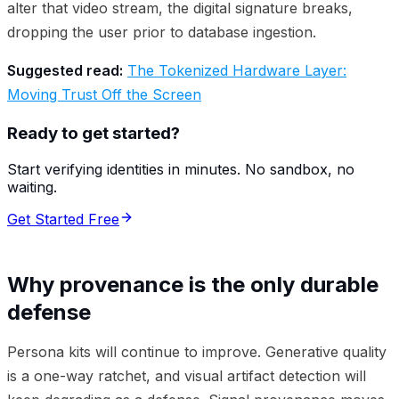
alter that video stream, the digital signature breaks,
dropping the user prior to database ingestion.
Suggested read:
The Tokenized Hardware Layer:
Moving Trust Off the Screen
Ready to get started?
Start verifying identities in minutes. No sandbox, no
waiting.
Get Started Free
Why provenance is the only durable
defense
Persona kits will continue to improve. Generative quality
is a one-way ratchet, and visual artifact detection will