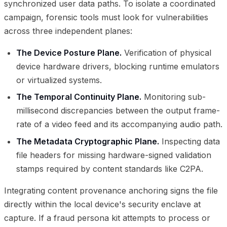
synchronized user data paths. To isolate a coordinated
campaign, forensic tools must look for vulnerabilities
across three independent planes:
The Device Posture Plane.
Verification of physical
device hardware drivers, blocking runtime emulators
or virtualized systems.
The Temporal Continuity Plane.
Monitoring sub-
millisecond discrepancies between the output frame-
rate of a video feed and its accompanying audio path.
The Metadata Cryptographic Plane.
Inspecting data
file headers for missing hardware-signed validation
stamps required by content standards like C2PA.
Integrating content provenance anchoring signs the file
directly within the local device's security enclave at
capture. If a fraud persona kit attempts to process or