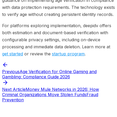
guidance on implementing age verification in compliance
with data protection requirements. The technology exists
to verify age without creating persistent identity records.
For platforms exploring implementation, deepidv offers
both estimation and document-based verification with
configurable privacy settings, including on-device
processing and immediate data deletion. Learn more at
get started
or review the
startup program
.
Previous
Age Verification for Online Gaming and
Gambling: Compliance Guide 2026
Next Article
Money Mule Networks in 2026: How
Criminal Organizations Move Stolen Funds
Fraud
Prevention
Start verifying identities today
Start