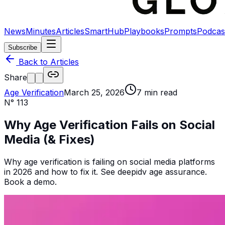
News
Minutes
Articles
SmartHub
Playbooks
Prompts
Podcas
Subscribe
Back to Articles
Share
Age Verification
March 25, 2026
7
min read
N°
113
Why Age Verification Fails on Social
Media (& Fixes)
Why age verification is failing on social media platforms
in 2026 and how to fix it. See deepidv age assurance.
Book a demo.