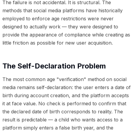
The failure is not accidental. It is structural. The
methods that social media platforms have historically
employed to enforce age restrictions were never
designed to actually work — they were designed to
provide the appearance of compliance while creating as
little friction as possible for new user acquisition.
The Self-Declaration Problem
The most common age "verification" method on social
media remains self-declaration: the user enters a date of
birth during account creation, and the platform accepts
it at face value. No check is performed to confirm that
the declared date of birth corresponds to reality. The
result is predictable — a child who wants access to a
platform simply enters a false birth year, and the