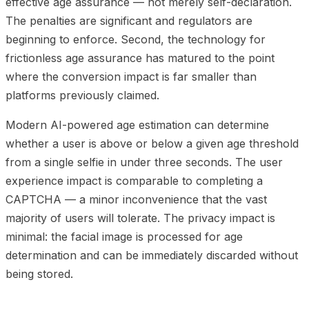
effective age assurance — not merely self-declaration.
The penalties are significant and regulators are
beginning to enforce. Second, the technology for
frictionless age assurance has matured to the point
where the conversion impact is far smaller than
platforms previously claimed.
Modern AI-powered age estimation can determine
whether a user is above or below a given age threshold
from a single selfie in under three seconds. The user
experience impact is comparable to completing a
CAPTCHA — a minor inconvenience that the vast
majority of users will tolerate. The privacy impact is
minimal: the facial image is processed for age
determination and can be immediately discarded without
being stored.