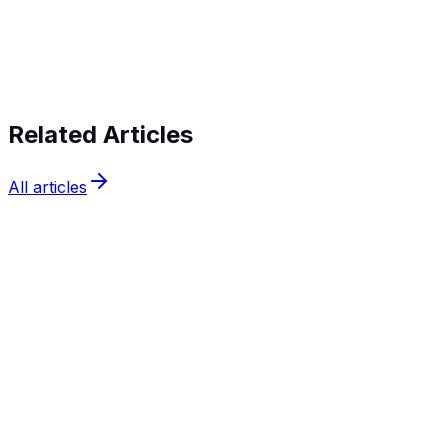
verifying identities today
Related Articles
All articles