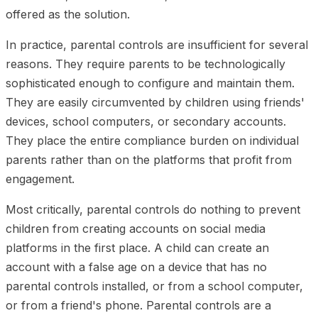
offered as the solution.
In practice, parental controls are insufficient for several
reasons. They require parents to be technologically
sophisticated enough to configure and maintain them.
They are easily circumvented by children using friends'
devices, school computers, or secondary accounts.
They place the entire compliance burden on individual
parents rather than on the platforms that profit from
engagement.
Most critically, parental controls do nothing to prevent
children from creating accounts on social media
platforms in the first place. A child can create an
account with a false age on a device that has no
parental controls installed, or from a school computer,
or from a friend's phone. Parental controls are a