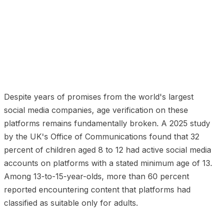
01
The Self-Declaration Problem
02
The Parental
Controls Fallacy
03
Why Platforms Have Resisted
Effective Age Verification
04
What Has Changed in
2025 and 2026
05
What Effective Social Media Age
Verification Looks Like
06
The Privacy-Preserving
Path Forward
Despite years of promises from the world's largest
social media companies, age verification on these
platforms remains fundamentally broken. A 2025 study
by the UK's Office of Communications found that 32
percent of children aged 8 to 12 had active social media
accounts on platforms with a stated minimum age of 13.
Among 13-to-15-year-olds, more than 60 percent
reported encountering content that platforms had
classified as suitable only for adults.