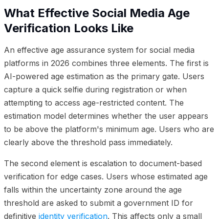
What Effective Social Media Age
Verification Looks Like
An effective age assurance system for social media
platforms in 2026 combines three elements. The first is
AI-powered age estimation as the primary gate. Users
capture a quick selfie during registration or when
attempting to access age-restricted content. The
estimation model determines whether the user appears
to be above the platform's minimum age. Users who are
clearly above the threshold pass immediately.
The second element is escalation to document-based
verification for edge cases. Users whose estimated age
falls within the uncertainty zone around the age
threshold are asked to submit a government ID for
definitive
identity verification
. This affects only a small