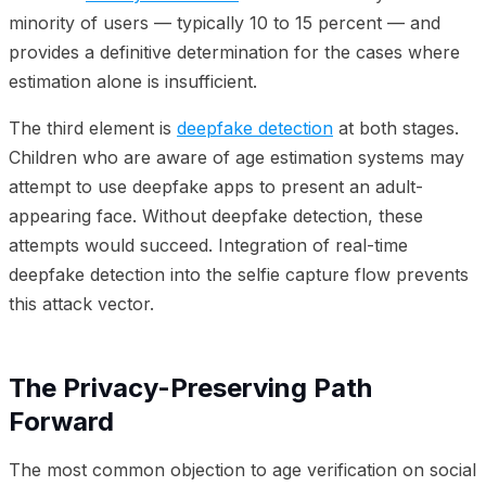
minority of users — typically 10 to 15 percent — and
provides a definitive determination for the cases where
estimation alone is insufficient.
The third element is
deepfake detection
at both stages.
Children who are aware of age estimation systems may
attempt to use deepfake apps to present an adult-
appearing face. Without deepfake detection, these
attempts would succeed. Integration of real-time
deepfake detection into the selfie capture flow prevents
this attack vector.
The Privacy-Preserving Path
Forward
The most common objection to age verification on social