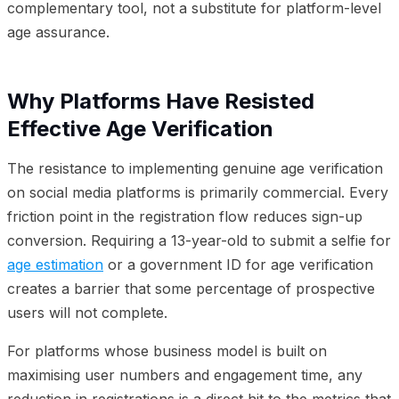
complementary tool, not a substitute for platform-level
age assurance.
Why Platforms Have Resisted
Effective Age Verification
The resistance to implementing genuine age verification
on social media platforms is primarily commercial. Every
friction point in the registration flow reduces sign-up
conversion. Requiring a 13-year-old to submit a selfie for
age estimation
or a government ID for age verification
creates a barrier that some percentage of prospective
users will not complete.
For platforms whose business model is built on
maximising user numbers and engagement time, any
reduction in registrations is a direct hit to the metrics that