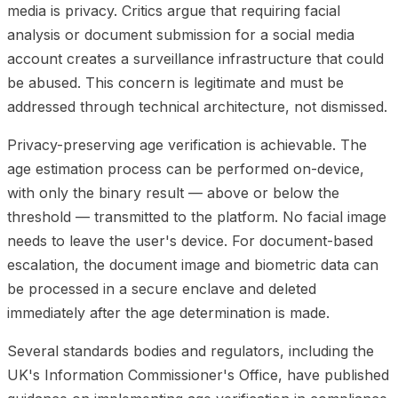
media is privacy. Critics argue that requiring facial
analysis or document submission for a social media
account creates a surveillance infrastructure that could
be abused. This concern is legitimate and must be
addressed through technical architecture, not dismissed.
Privacy-preserving age verification is achievable. The
age estimation process can be performed on-device,
with only the binary result — above or below the
threshold — transmitted to the platform. No facial image
needs to leave the user's device. For document-based
escalation, the document image and biometric data can
be processed in a secure enclave and deleted
immediately after the age determination is made.
Several standards bodies and regulators, including the
UK's Information Commissioner's Office, have published