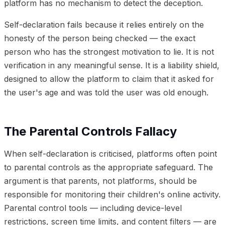
platform has no mechanism to detect the deception.
Self-declaration fails because it relies entirely on the
honesty of the person being checked — the exact
person who has the strongest motivation to lie. It is not
verification in any meaningful sense. It is a liability shield,
designed to allow the platform to claim that it asked for
the user's age and was told the user was old enough.
The Parental Controls Fallacy
When self-declaration is criticised, platforms often point
to parental controls as the appropriate safeguard. The
argument is that parents, not platforms, should be
responsible for monitoring their children's online activity.
Parental control tools — including device-level
restrictions, screen time limits, and content filters — are