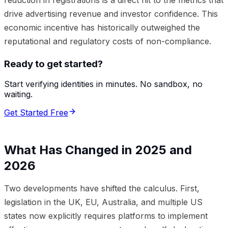
drive advertising revenue and investor confidence. This
economic incentive has historically outweighed the
reputational and regulatory costs of non-compliance.
Ready to get started?
Start verifying identities in minutes. No sandbox, no
waiting.
Get Started Free
What Has Changed in 2025 and
2026
Two developments have shifted the calculus. First,
legislation in the UK, EU, Australia, and multiple US
states now explicitly requires platforms to implement