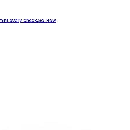
 mint every check.
Go Now