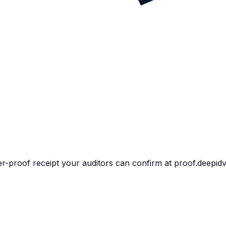
per-proof receipt your auditors can confirm at proof.deepid