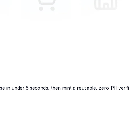
 in under 5 seconds, then mint a reusable, zero-PII verif