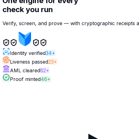
One engine for every
check you run
Verify, screen, and prove — with cryptographic receipts 
Identity verified
34+
Liveness passed
23+
AML cleared
82+
Proof minted
46+