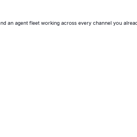
and an agent fleet working across every channel you alrea