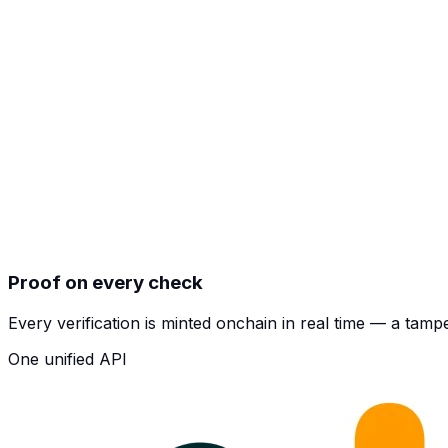
Proof on every check
Every verification is minted onchain in real time — a tam
One unified API