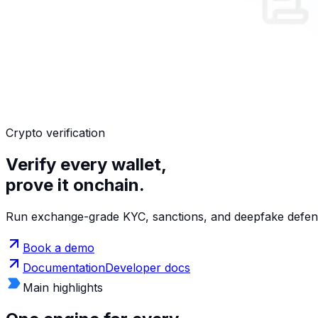
Crypto verification
Verify every wallet,
prove it onchain.
Run exchange-grade KYC, sanctions, and deepfake defense
Book a demo
Documentation
Developer docs
Main highlights