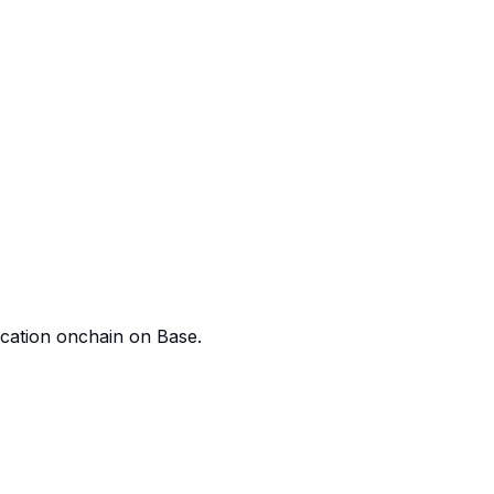
ication onchain on Base.