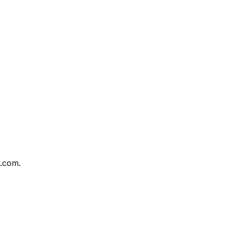
v.com.