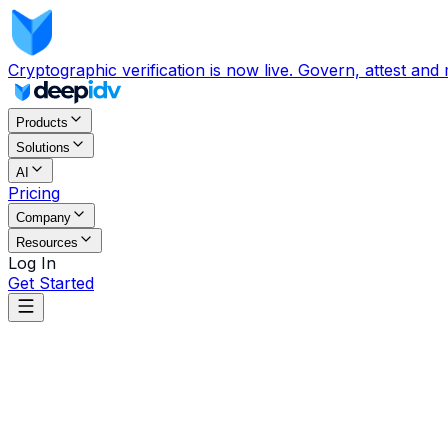
Cryptographic verification is now live. Govern, attest and
Products
Solutions
AI
Pricing
Company
Resources
Log In
Get Started