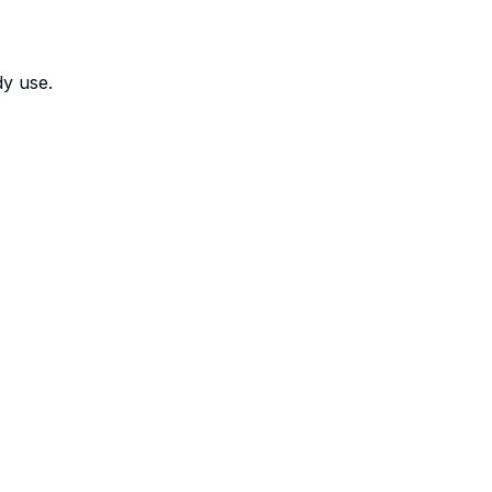
dy use.