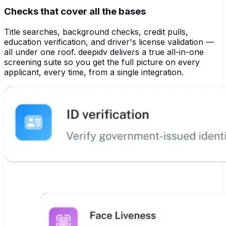
Checks that cover all the bases
Title searches, background checks, credit pulls,
education verification, and driver's license validation —
all under one roof. deepidv delivers a true all-in-one
screening suite so you get the full picture on every
applicant, every time, from a single integration.