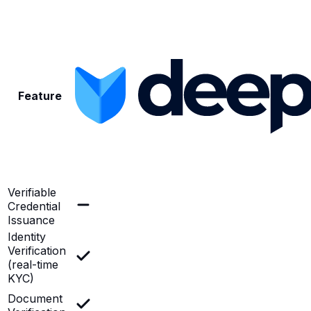
Feature
Verifiable
Credential
Issuance
Identity
Verification
(real-time
KYC)
Document