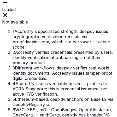
Limited
Not available
1
Accredify's specialized strength. deepidv issues
cryptographic verification receipts via
proof.deepidv.com, which is a narrower issuance
scope.
2
Accredify verifies credentials presented by users;
identity verification at onboarding is not their
primary product.
3
Different workflows. deepidv verifies real-world
identity documents; Accredify issues tamper-proof
digital credentials.
4
Accredify issues verifiable business profiles for
ACRA Singapore; this is credential issuance, not
active KYB verification.
5
Ethereum-based. deepidv anchors on Base L2 via
DeepIdvRegistry.sol.
6
W3C, EBSI, mDL, OpenBadges, OpenAttestation,
OpenCerts, HealthCerts. deepidv has broader VC