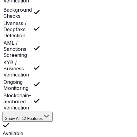
Verification
Background
Checks
Liveness /
Deepfake
Detection
AML /
Sanctions
Screening
KYB /
Business
Verification
Ongoing
Monitoring
Blockchain-
anchored
Verification
Show All 12 Features
Available