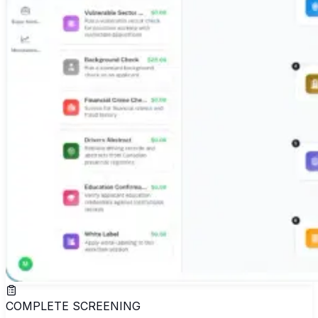
COMPLETE SCREENING