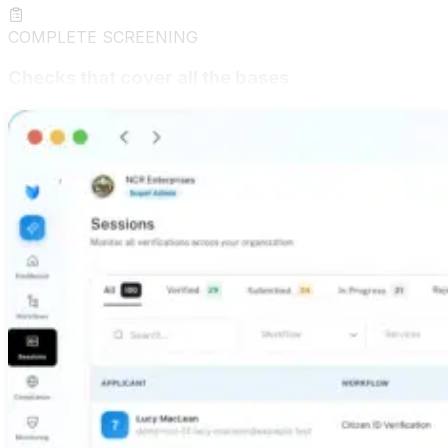
COMPLETE SCREENING
Checks that cover all the bases
Title searches, background checks, credit pulls,
education verification, and driver's license validation —
all under one roof. deepidv delivers a true all-in-one
screening suite so you get the full picture on every
applicant, every time, from a single integration.