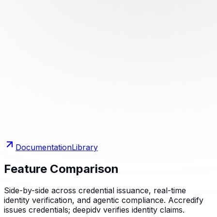
Documentation
Library
Feature Comparison
Side-by-side across credential issuance, real-time
identity verification, and agentic compliance. Accredify
issues credentials; deepidv verifies identity claims.