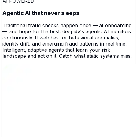
AI POWERED
Agentic AI that never sleeps
Traditional fraud checks happen once — at onboarding
— and hope for the best. deepidv's agentic AI monitors
continuously. It watches for behavioral anomalies,
identity drift, and emerging fraud patterns in real time.
Intelligent, adaptive agents that learn your risk
landscape and act on it. Catch what static systems miss.