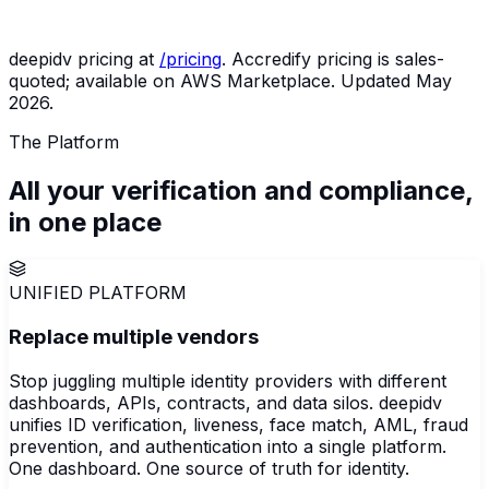
50,000
$5,999
Examination-ready audit trail by
verifications
(Scale)
default
deepidv pricing at
/pricing
. Accredify pricing is sales-
quoted; available on AWS Marketplace. Updated May
2026.
The Platform
All your verification and compliance,
in
one
place
UNIFIED PLATFORM
Replace multiple vendors
Stop juggling multiple identity providers with different
dashboards, APIs, contracts, and data silos. deepidv
unifies ID verification, liveness, face match, AML, fraud
prevention, and authentication into a single platform.
One dashboard. One source of truth for identity.