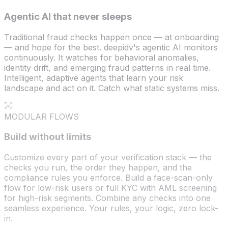
Agentic AI that never sleeps
Traditional fraud checks happen once — at onboarding
— and hope for the best. deepidv's agentic AI monitors
continuously. It watches for behavioral anomalies,
identity drift, and emerging fraud patterns in real time.
Intelligent, adaptive agents that learn your risk
landscape and act on it. Catch what static systems miss.
MODULAR FLOWS
Build without limits
Customize every part of your verification stack — the
checks you run, the order they happen, and the
compliance rules you enforce. Build a face-scan-only
flow for low-risk users or full KYC with AML screening
for high-risk segments. Combine any checks into one
seamless experience. Your rules, your logic, zero lock-
in.