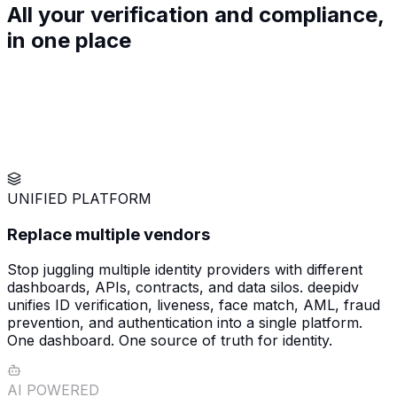
All your verification and compliance,
in
one
place
UNIFIED PLATFORM
Replace multiple vendors
Stop juggling multiple identity providers with different
dashboards, APIs, contracts, and data silos. deepidv
unifies ID verification, liveness, face match, AML, fraud
prevention, and authentication into a single platform.
One dashboard. One source of truth for identity.
AI POWERED