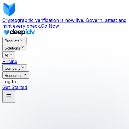
Cryptographic verification is now live. Govern, attest and
mint every check.
Go Now
Products
Solutions
AI
Pricing
Company
Resources
Log In
Get Started