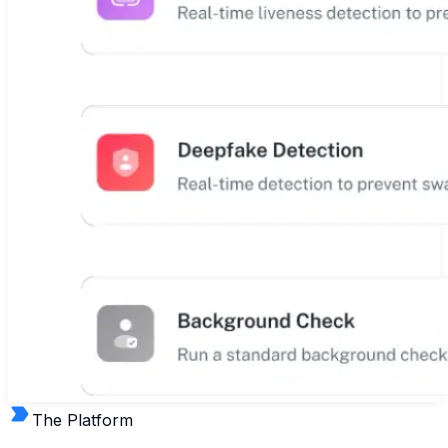
The Platform