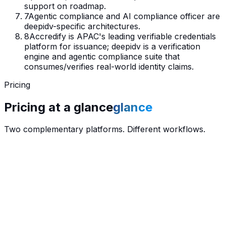
support on roadmap.
7
Agentic compliance and AI compliance officer are
deepidv-specific architectures.
8
Accredify is APAC's leading verifiable credentials
platform for issuance; deepidv is a verification
engine and agentic compliance suite that
consumes/verifies real-world identity claims.
Pricing
Pricing at a
glance
glance
Two complementary platforms. Different workflows.
$
0
/ month