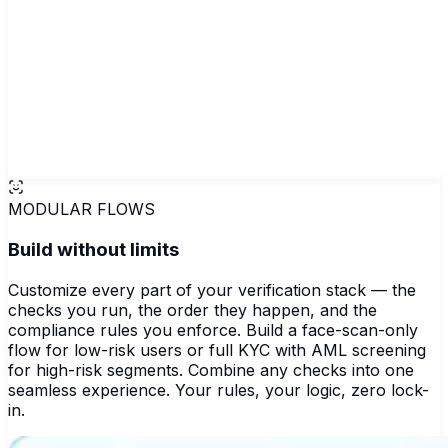
MODULAR FLOWS
Build without limits
Customize every part of your verification stack — the
checks you run, the order they happen, and the
compliance rules you enforce. Build a face-scan-only
flow for low-risk users or full KYC with AML screening
for high-risk segments. Combine any checks into one
seamless experience. Your rules, your logic, zero lock-
in.