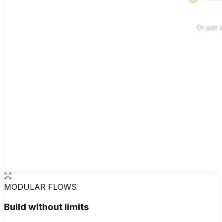
MODULAR FLOWS
Build without limits