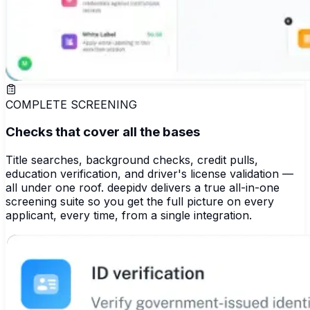
COMPLETE SCREENING
Checks that cover all the bases
Title searches, background checks, credit pulls,
education verification, and driver's license validation —
all under one roof. deepidv delivers a true all-in-one
screening suite so you get the full picture on every
applicant, every time, from a single integration.