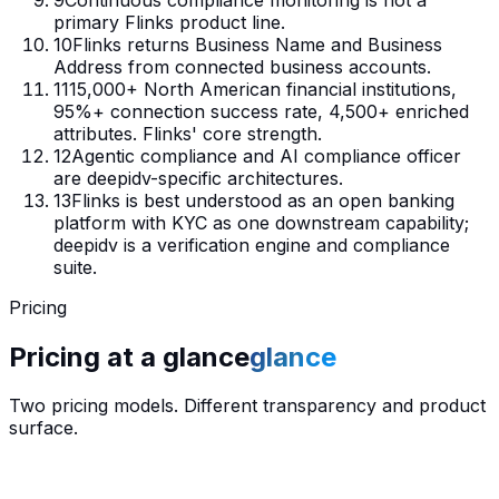
primary Flinks product line.
10
Flinks returns Business Name and Business
Address from connected business accounts.
11
15,000+ North American financial institutions,
95%+ connection success rate, 4,500+ enriched
attributes. Flinks' core strength.
12
Agentic compliance and AI compliance officer
are deepidv-specific architectures.
13
Flinks is best understood as an open banking
platform with KYC as one downstream capability;
deepidv is a verification engine and compliance
suite.
Pricing
Pricing at a
glance
glance
Two pricing models. Different transparency and product
surface.