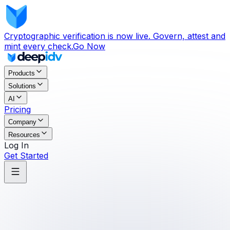
Cryptographic verification is now live. Govern, attest and
mint every check.
Go Now
Products
Solutions
AI
Pricing
Company
Resources
Log In
Get Started