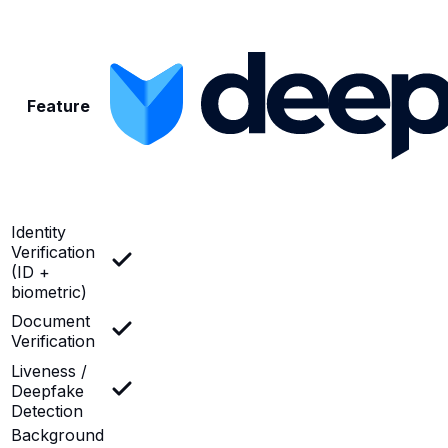
Feature
Identity
Verification
(ID +
biometric)
Document
Verification
Liveness /
Deepfake
Detection
Background