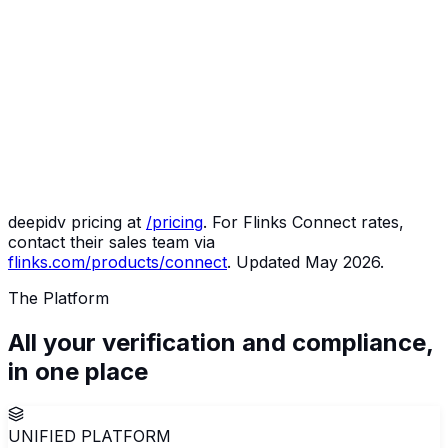
Monthly
deepidv
Notes
volume
500
$299
30,000 credits included; agentic
verifications
(Starter)
monitoring at no extra cost
3,000
$299
Still inside the Starter credit pool
verifications
(Starter)
10,000
$1,499
Luna compliance officer, Arc
verifications
(Growth)
gateway, Arbiter included
50,000
$5,999
Examination-ready audit trail by
verifications
(Scale)
default
deepidv pricing at
/pricing
. For Flinks Connect rates,
contact their sales team via
flinks.com/products/connect
. Updated May 2026.
The Platform
All your verification and compliance,
in
one
place
UNIFIED PLATFORM