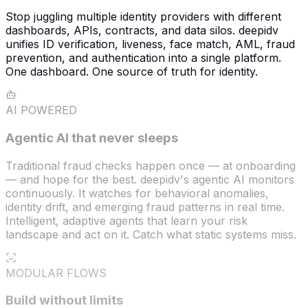
Stop juggling multiple identity providers with different
dashboards, APIs, contracts, and data silos. deepidv
unifies ID verification, liveness, face match, AML, fraud
prevention, and authentication into a single platform.
One dashboard. One source of truth for identity.
AI POWERED
Agentic AI that never sleeps
Traditional fraud checks happen once — at onboarding
— and hope for the best. deepidv's agentic AI monitors
continuously. It watches for behavioral anomalies,
identity drift, and emerging fraud patterns in real time.
Intelligent, adaptive agents that learn your risk
landscape and act on it. Catch what static systems miss.
MODULAR FLOWS
Build without limits