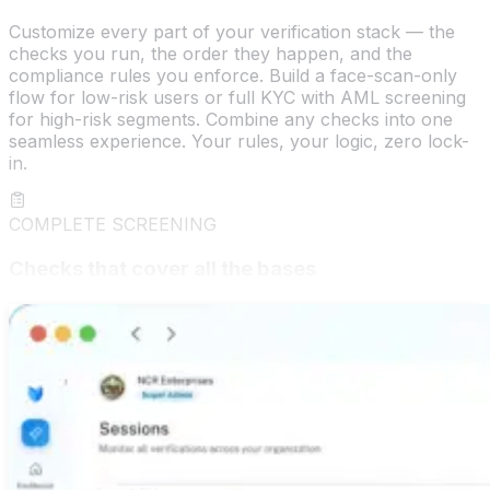
Customize every part of your verification stack — the
checks you run, the order they happen, and the
compliance rules you enforce. Build a face-scan-only
flow for low-risk users or full KYC with AML screening
for high-risk segments. Combine any checks into one
seamless experience. Your rules, your logic, zero lock-
in.
COMPLETE SCREENING
Checks that cover all the bases
Title searches, background checks, credit pulls,
education verification, and driver's license validation —
all under one roof. deepidv delivers a true all-in-one
screening suite so you get the full picture on every
applicant, every time, from a single integration.