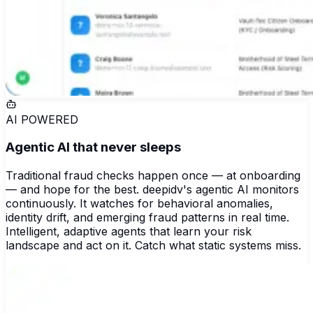
AI POWERED
Agentic AI that never sleeps
Traditional fraud checks happen once — at onboarding
— and hope for the best. deepidv's agentic AI monitors
continuously. It watches for behavioral anomalies,
identity drift, and emerging fraud patterns in real time.
Intelligent, adaptive agents that learn your risk
landscape and act on it. Catch what static systems miss.