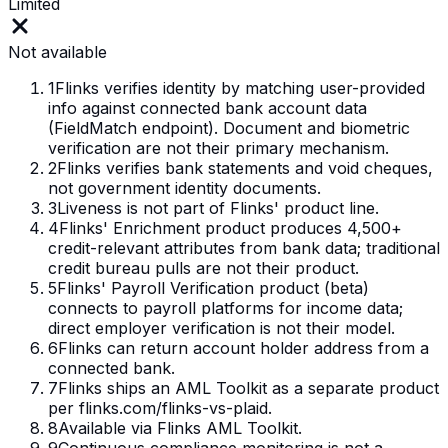
Limited
Not available
1
Flinks verifies identity by matching user-provided
info against connected bank account data
(FieldMatch endpoint). Document and biometric
verification are not their primary mechanism.
2
Flinks verifies bank statements and void cheques,
not government identity documents.
3
Liveness is not part of Flinks' product line.
4
Flinks' Enrichment product produces 4,500+
credit-relevant attributes from bank data; traditional
credit bureau pulls are not their product.
5
Flinks' Payroll Verification product (beta)
connects to payroll platforms for income data;
direct employer verification is not their model.
6
Flinks can return account holder address from a
connected bank.
7
Flinks ships an AML Toolkit as a separate product
per flinks.com/flinks-vs-plaid.
8
Available via Flinks AML Toolkit.
9
Continuous compliance monitoring is not a