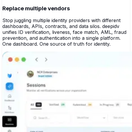
Replace multiple vendors
Stop juggling multiple identity providers with different
dashboards, APIs, contracts, and data silos. deepidv
unifies ID verification, liveness, face match, AML, fraud
prevention, and authentication into a single platform.
One dashboard. One source of truth for identity.