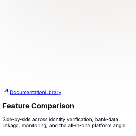
Documentation
Library
Feature Comparison
Side-by-side across identity verification, bank-data
linkage, monitoring, and the all-in-one platform angle.