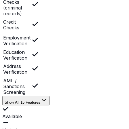
Checks
(criminal
records)
Credit
Checks
Employment
Verification
Education
Verification
Address
Verification
AML /
Sanctions
Screening
Show All 15 Features
Available