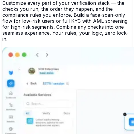
Customize every part of your verification stack — the
checks you run, the order they happen, and the
compliance rules you enforce. Build a face-scan-only
flow for low-risk users or full KYC with AML screening
for high-risk segments. Combine any checks into one
seamless experience. Your rules, your logic, zero lock-
in.