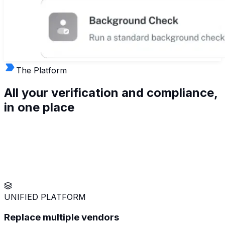
The Platform
All your verification and compliance,
in
one
place
UNIFIED PLATFORM
Replace multiple vendors