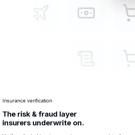
Insurance verification
The risk & fraud layer
insurers underwrite on.