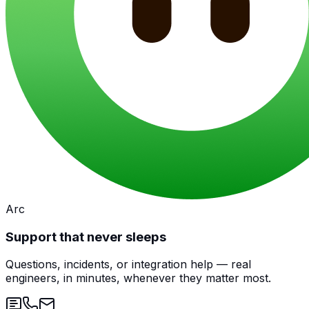
Arc
Support that never sleeps
Questions, incidents, or integration help — real
engineers, in minutes, whenever they matter most.