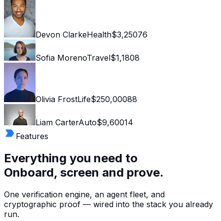
Devon Clarke
Health
$3,250
76
Sofia Moreno
Travel
$1,180
8
Olivia Frost
Life
$250,000
88
Liam Carter
Auto
$9,600
14
Features
Everything you need to
Onboard, screen and prove.
One verification engine, an agent fleet, and
cryptographic proof — wired into the stack you already
run.