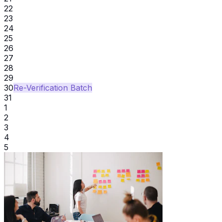
22
23
24
25
26
27
28
29
30
Re-Verification Batch
31
1
2
3
4
5