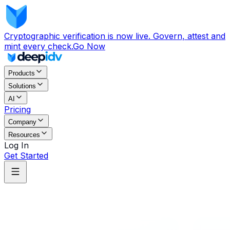
Cryptographic verification is now live. Govern, attest and
mint every check.
Go Now
Products
Solutions
AI
Pricing
Company
Resources
Log In
Get Started