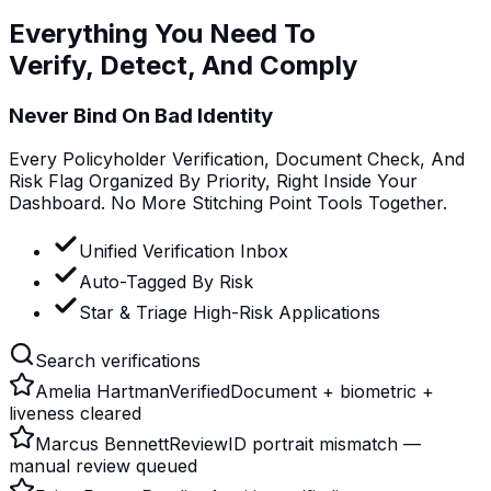
Everything You Need To
Verify, Detect, And Comply
Never Bind On Bad Identity
Every Policyholder Verification, Document Check, And
Risk Flag Organized By Priority, Right Inside Your
Dashboard. No More Stitching Point Tools Together.
Unified Verification Inbox
Auto-Tagged By Risk
Star & Triage High-Risk Applications
Search verifications
Amelia Hartman
Verified
Document + biometric +
liveness cleared
Marcus Bennett
Review
ID portrait mismatch —
manual review queued