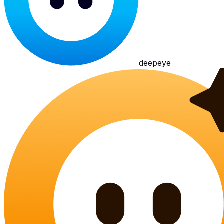
deepeye