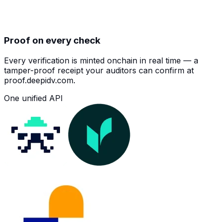
Proof on every check
Every verification is minted onchain in real time — a
tamper-proof receipt your auditors can confirm at
proof.deepidv.com.
One unified API