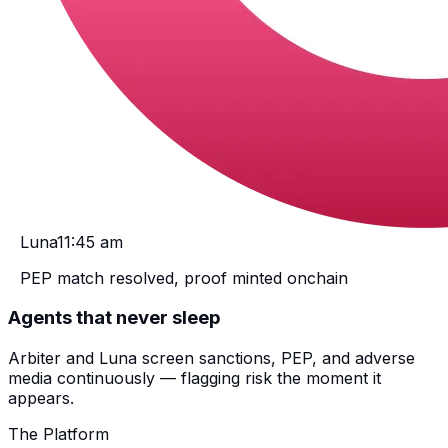
Luna
11:45 am
PEP match resolved, proof minted onchain
Agents that never sleep
Arbiter and Luna screen sanctions, PEP, and adverse
media continuously — flagging risk the moment it
appears.
The Platform