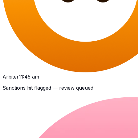
Arbiter
11:45 am
Sanctions hit flagged — review queued