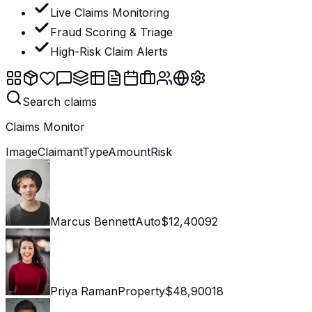
Live Claims Monitoring
Fraud Scoring & Triage
High-Risk Claim Alerts
Search claims
Claims Monitor
Image
Claimant
Type
Amount
Risk
Marcus Bennett
Auto
$12,400
92
Priya Raman
Property
$48,900
18