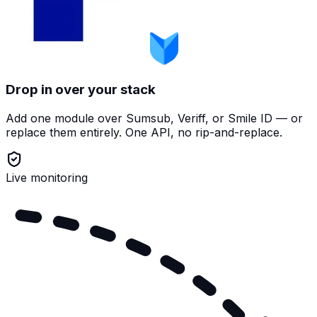
Drop in over your stack
Add one module over Sumsub, Veriff, or Smile ID — or
replace them entirely. One API, no rip-and-replace.
Live monitoring