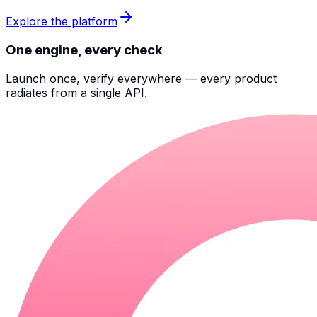
Explore the platform
One engine, every check
Launch once, verify everywhere — every product
radiates from a single API.