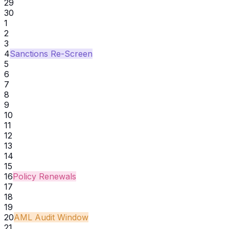
29
30
1
2
3
4
Sanctions Re-Screen
5
6
7
8
9
10
11
12
13
14
15
16
Policy Renewals
17
18
19
20
AML Audit Window
21