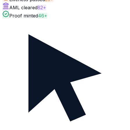
AML cleared
82+
Proof minted
46+