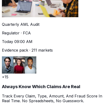
Quarterly AML Audit
Regulator · FCA
Today 09:00 AM
Evidence pack · 211 markets
+15
Always Know Which Claims Are Real
Track Every Claim, Type, Amount, And Fraud Score In
Real Time. No Spreadsheets, No Guesswork.