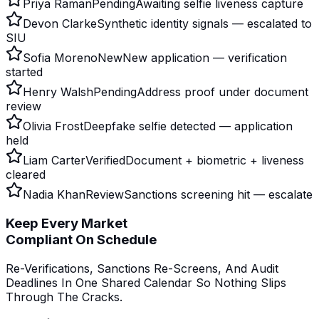
Priya Raman
Pending
Awaiting selfie liveness capture
Devon Clarke
Synthetic identity signals — escalated to
SIU
Sofia Moreno
New
New application — verification
started
Henry Walsh
Pending
Address proof under document
review
Olivia Frost
Deepfake selfie detected — application
held
Liam Carter
Verified
Document + biometric + liveness
cleared
Nadia Khan
Review
Sanctions screening hit — escalate
Keep Every Market
Compliant On Schedule
Re-Verifications, Sanctions Re-Screens, And Audit
Deadlines In One Shared Calendar So Nothing Slips
Through The Cracks.