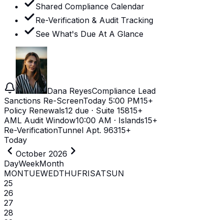
Shared Compliance Calendar
Re-Verification & Audit Tracking
See What's Due At A Glance
Dana Reyes
Compliance Lead
Sanctions Re-Screen
Today 5:00 PM
15+
Policy Renewals
12 due · Suite 158
15+
AML Audit Window
10:00 AM · Islands
15+
Re-Verification
Tunnel Apt. 963
15+
Today
October 2026
Day
Week
Month
MON
TUE
WED
THU
FRI
SAT
SUN
25
26
27
28