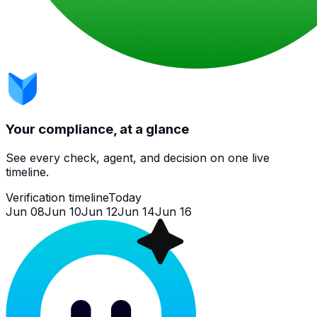
Your compliance, at a glance
See every check, agent, and decision on one live
timeline.
Verification timeline
Today
Jun 08
Jun 10
Jun 12
Jun 14
Jun 16