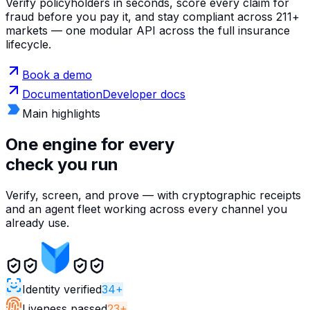
Verify policyholders in seconds, score every claim for
fraud before you pay it, and stay compliant across 211+
markets — one modular API across the full insurance
lifecycle.
Book a demo
Documentation
Developer docs
Main highlights
One engine for every
check you run
Verify, screen, and prove — with cryptographic receipts
and an agent fleet working across every channel you
already use.
Identity verified
34+
Liveness passed
23+