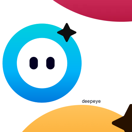
deepeye