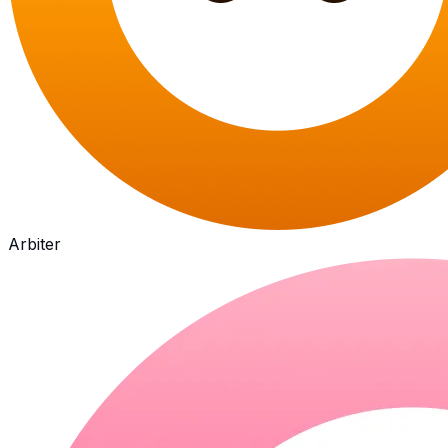
Arbiter