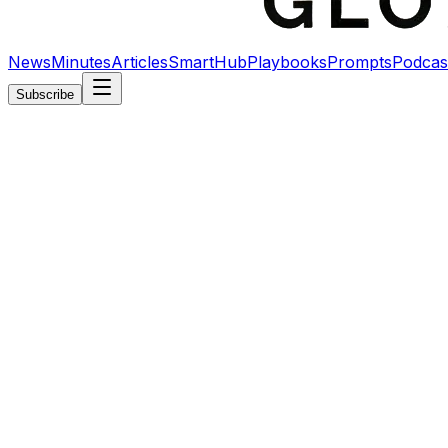
News
Minutes
Articles
SmartHub
Playbooks
Prompts
Podcas
Subscribe