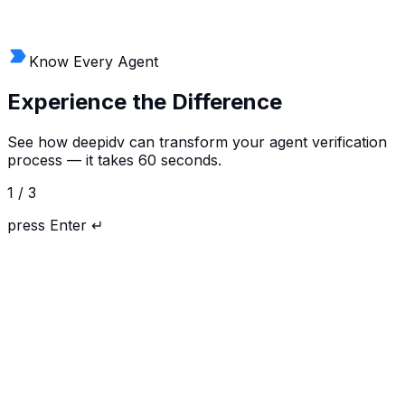
Full visibility into every verification — status, audit trails,
risk signals, and compliance reporting. Manage API
keys, top up tokens, and configure workflows.
Know Every Agent
Experience the
Difference
See how deepidv can transform your agent verification
process — it takes 60 seconds.
1
/
3
press
Enter ↵
ID Verification
Age Verification
AML Screening
Address Verification
Phone Verification