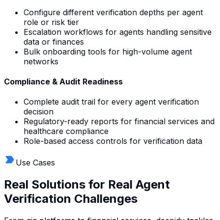
Configure different verification depths per agent
role or risk tier
Escalation workflows for agents handling sensitive
data or finances
Bulk onboarding tools for high-volume agent
networks
Compliance & Audit Readiness
Complete audit trail for every agent verification
decision
Regulatory-ready reports for financial services and
healthcare compliance
Role-based access controls for verification data
Use Cases
Real Solutions for Real
Agent
Verification Challenges