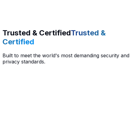
Trusted & Certified
Trusted &
Certified
Built to meet the world's most demanding security and
privacy standards.