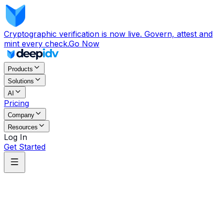
Cryptographic verification is now live. Govern, attest and
mint every check.
Go Now
Products
Solutions
AI
Pricing
Company
Resources
Log In
Get Started