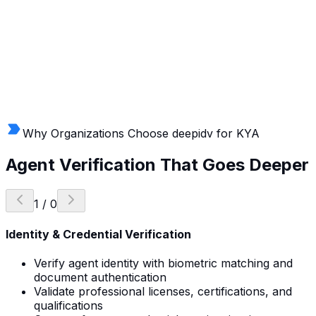
Why Organizations Choose deepidv for KYA
Agent Verification
That Goes Deeper
1
/
0
Identity & Credential Verification
Verify agent identity with biometric matching and
document authentication
Validate professional licenses, certifications, and
qualifications