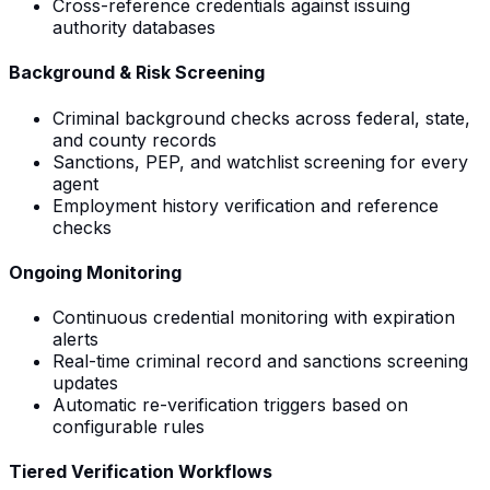
Cross-reference credentials against issuing
authority databases
Background & Risk Screening
Criminal background checks across federal, state,
and county records
Sanctions, PEP, and watchlist screening for every
agent
Employment history verification and reference
checks
Ongoing Monitoring
Continuous credential monitoring with expiration
alerts
Real-time criminal record and sanctions screening
updates
Automatic re-verification triggers based on
configurable rules
Tiered Verification Workflows