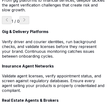
From gig platforms to financial services, deepidv tackles
the agent verification challenges that create risk and
slow growth.
1
/
0
Gig & Delivery Platforms
Verify driver and courier identities, run background
checks, and validate licenses before they represent
your brand. Continuous monitoring catches issues
between onboarding cycles.
Insurance Agent Networks
Validate agent licenses, verify appointment status, and
screen against regulatory databases. Ensure every
agent selling your products is properly credentialed and
compliant.
Real Estate Agents & Brokers