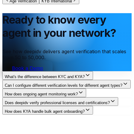
Age Verification
KYB International
Ready to know every
agent in your network?
See how deepidv delivers agent verification that scales
from 50 to 50,000.
Book a Demo
What's the difference between KYC and KYA?
Can I configure different verification levels for different agent types?
How does ongoing agent monitoring work?
Does deepidv verify professional licenses and certifications?
How does KYA handle bulk agent onboarding?