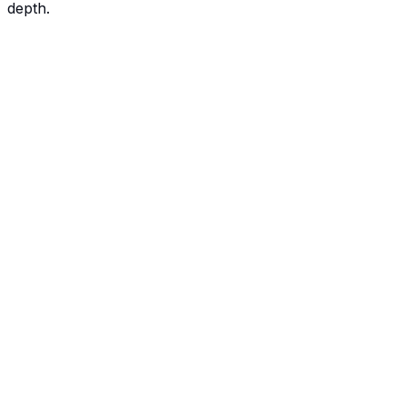
depth.