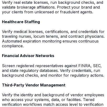
Verify real estate licenses, run background checks, and
validate brokerage affiliations. Protect your brand and
your clients from unlicensed or fraudulent agents.
Healthcare Staffing
Verify medical licenses, certifications, and credentials for
traveling nurses, locum tenens, and contract physicians.
Automated expiration monitoring ensures continuous
compliance.
Financial Advisor Networks
Screen registered representatives against FINRA, SEC,
and state regulatory databases. Verify credentials, run
background checks, and monitor for regulatory actions.
Third-Party Vendor Management
Verify the identity and background of vendor employees
who access your systems, data, or facilities. Tiered
verification workflows match access level to verification