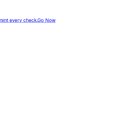
 mint every check.
Go Now