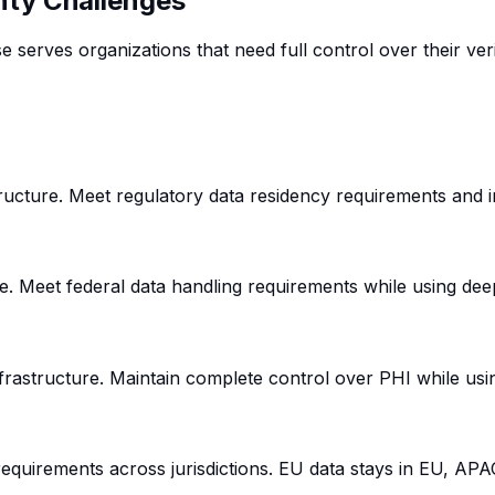
nty Challenges
erves organizations that need full control over their verif
astructure. Meet regulatory data residency requirements and
e. Meet federal data handling requirements while using deepi
nfrastructure. Maintain complete control over PHI while usi
equirements across jurisdictions. EU data stays in EU, APA