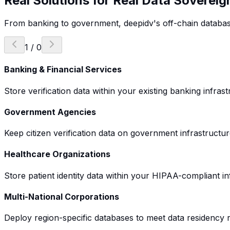
Real Solutions for Real
Data Sovereig
From banking to government, deepidv's off-chain database s
1
/
0
Banking & Financial Services
Store verification data within your existing banking infr
Government Agencies
Keep citizen verification data on government infrastructur
Healthcare Organizations
Store patient identity data within your HIPAA-compliant i
Multi-National Corporations
Deploy region-specific databases to meet data residency r