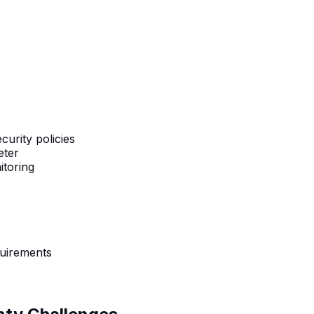
urity policies
eter
itoring
quirements