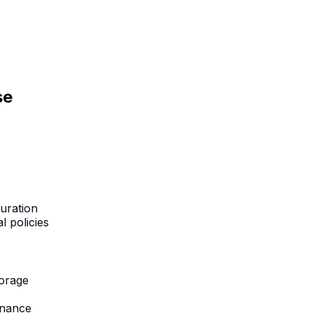
se
uration
l policies
torage
rnance