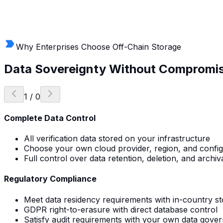
Why Enterprises Choose Off-Chain Storage
Data Sovereignty
Without Compromi
1
/
0
Complete Data Control
All verification data stored on your infrastructure
Choose your own cloud provider, region, and config
Full control over data retention, deletion, and archiva
Regulatory Compliance
Meet data residency requirements with in-country s
GDPR right-to-erasure with direct database control
Satisfy audit requirements with your own data gove