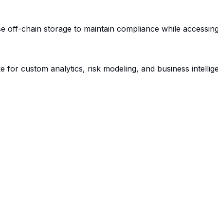
 off-chain storage to maintain compliance while accessing de
ake for custom analytics, risk modeling, and business intelli