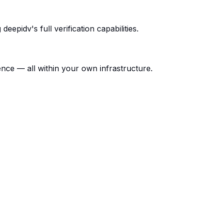
epidv's full verification capabilities.
gence — all within your own infrastructure.