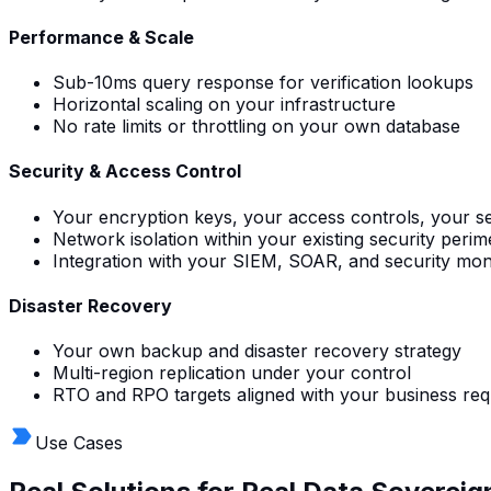
Performance & Scale
Sub-10ms query response for verification lookups
Horizontal scaling on your infrastructure
No rate limits or throttling on your own database
Security & Access Control
Your encryption keys, your access controls, your sec
Network isolation within your existing security perim
Integration with your SIEM, SOAR, and security mon
Disaster Recovery
Your own backup and disaster recovery strategy
Multi-region replication under your control
RTO and RPO targets aligned with your business re
Use Cases