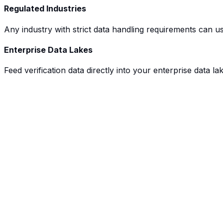
Regulated Industries
Any industry with strict data handling requirements can use
Enterprise Data Lakes
Feed verification data directly into your enterprise data l