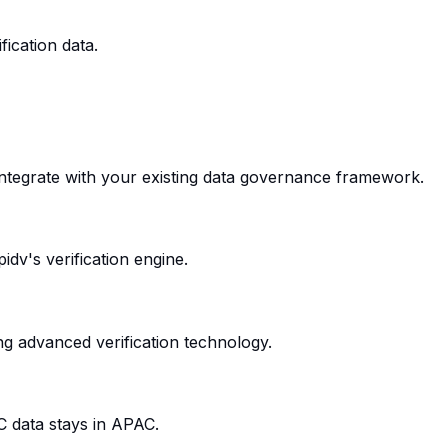
ication data.
 integrate with your existing data governance framework.
dv's verification engine.
ng advanced verification technology.
C data stays in APAC.