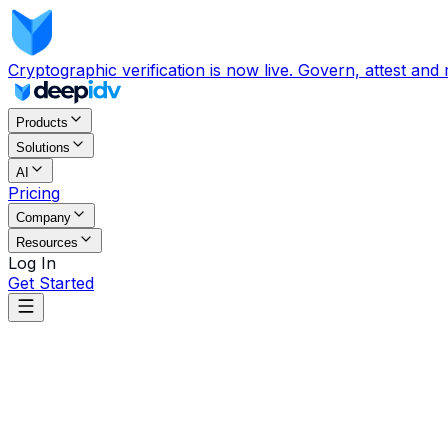
Cryptographic verification is now live. Govern, attest and
Products
Solutions
AI
Pricing
Company
Resources
Log In
Get Started