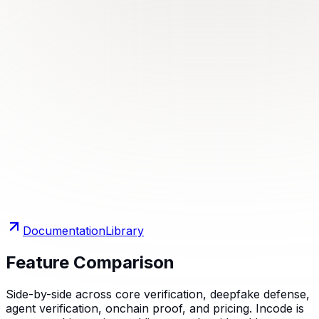
Documentation
Library
Feature Comparison
Side-by-side across core verification, deepfake defense,
agent verification, onchain proof, and pricing. Incode is