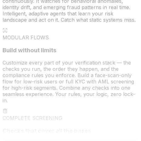
continuously. It watches for behavioral anomalies,
identity drift, and emerging fraud patterns in real time.
Intelligent, adaptive agents that learn your risk
landscape and act on it. Catch what static systems miss.
MODULAR FLOWS
Build without limits
Customize every part of your verification stack — the
checks you run, the order they happen, and the
compliance rules you enforce. Build a face-scan-only
flow for low-risk users or full KYC with AML screening
for high-risk segments. Combine any checks into one
seamless experience. Your rules, your logic, zero lock-
in.
COMPLETE SCREENING
Checks that cover all the bases