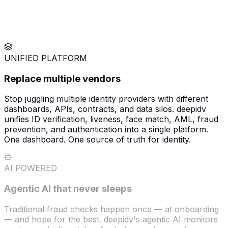
UNIFIED PLATFORM
Replace multiple vendors
Stop juggling multiple identity providers with different
dashboards, APIs, contracts, and data silos. deepidv
unifies ID verification, liveness, face match, AML, fraud
prevention, and authentication into a single platform.
One dashboard. One source of truth for identity.
AI POWERED
Agentic AI that never sleeps
Traditional fraud checks happen once — at onboarding
— and hope for the best. deepidv's agentic AI monitors