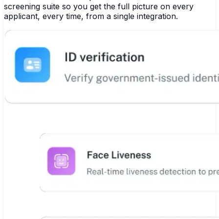
screening suite so you get the full picture on every
applicant, every time, from a single integration.