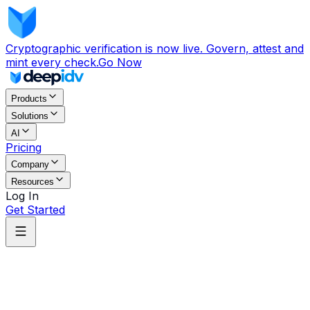
Cryptographic verification is now live. Govern, attest and
mint every check.
Go Now
Products
Solutions
AI
Pricing
Company
Resources
Log In
Get Started