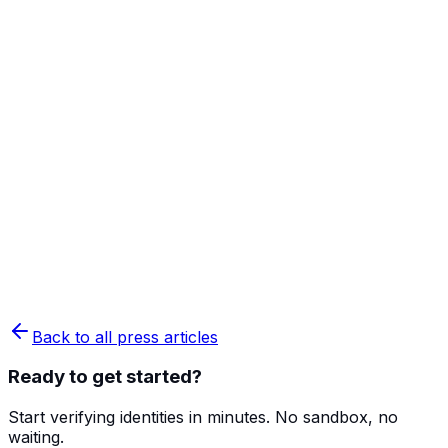
Back to all press articles
Ready to get started?
Start verifying identities in minutes. No sandbox, no
waiting.