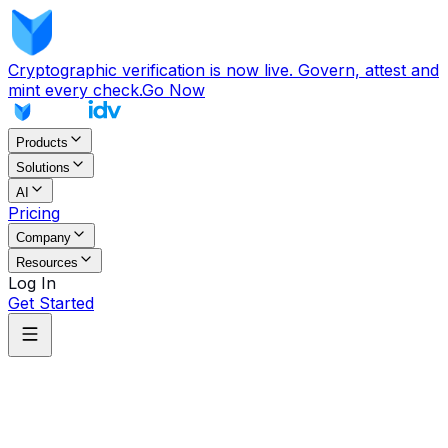
Cryptographic verification is now live. Govern, attest and
mint every check.
Go Now
Products
Solutions
AI
Pricing
Company
Resources
Log In
Get Started