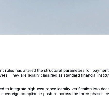
 rules has altered the structural parameters for payment
rs. They are legally classified as standard financial instit
to integrate high-assurance identity verification into decen
and sovereign compliance posture across the three phases 