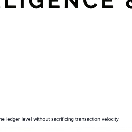
 ledger level without sacrificing transaction velocity.