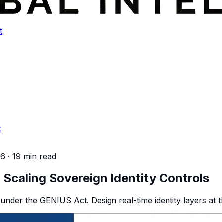
t
t
26
·
19 min read
Scaling Sovereign Identity Controls
under the GENIUS Act. Design real-time identity layers at the