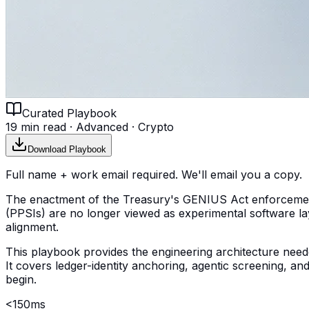
Curated Playbook
19 min read
·
Advanced
·
Crypto
Download Playbook
Full name + work email required. We'll email you a copy.
The enactment of the Treasury's GENIUS Act enforcement
(PPSIs) are no longer viewed as experimental software laye
alignment.
This playbook provides the engineering architecture needed 
It covers ledger-identity anchoring, agentic screening, 
begin.
<150ms