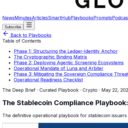
News
Minutes
Articles
SmartHub
Playbooks
Prompts
Podcas
Subscribe
Back to Playbooks
Table of Contents
Phase 1: Structuring the Ledger-Identity Anchor
The Cryptographic Binding Matrix
Phase 2: Deploying Agentic Screening Ecosystems
Operational Mandate of Luna and Arbiter
Phase 3: Mitigating the Sovereign Compliance Threa
Operational Readiness Checklist
The Deep Brief · Curated Playbook ·
Crypto
·
May 22, 20
The Stablecoin Compliance Playbook: 
The definitive operational playbook for stablecoin issuers 