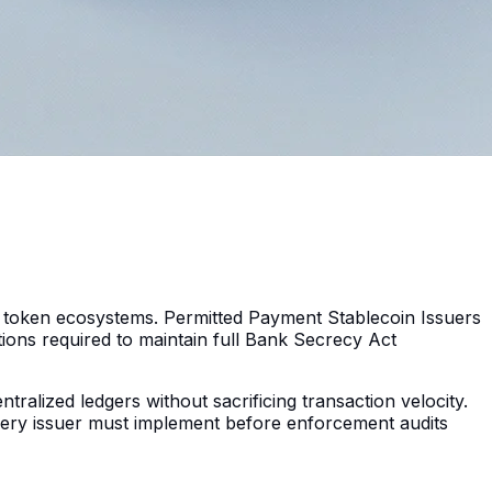
 token ecosystems. Permitted Payment Stablecoin Issuers
utions required to maintain full Bank Secrecy Act
tralized ledgers without sacrificing transaction velocity.
every issuer must implement before enforcement audits